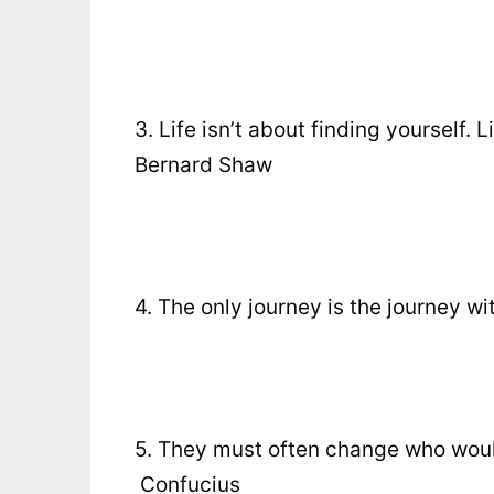
3. Life isn’t about finding yourself. 
Bernard Shaw
4. The only journey is the journey wi
5. They must often change who woul
Confucius