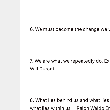
6. We must become the change we w
7. We are what we repeatedly do. Exce
Will Durant
8. What lies behind us and what lie
what lies within us. – Ralph Waldo 