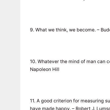
9. What we think, we become. – Bu
10. Whatever the mind of man can co
Napoleon Hill
11. A good criterion for measuring s
have made happy. – Robert J. Lums