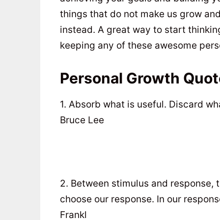
things that do not make us grow and
instead. A great way to start think
keeping any of these awesome perso
Personal Growth Quot
1. Absorb what is useful. Discard wh
Bruce Lee
2. Between stimulus and response, th
choose our response. In our response
Frankl