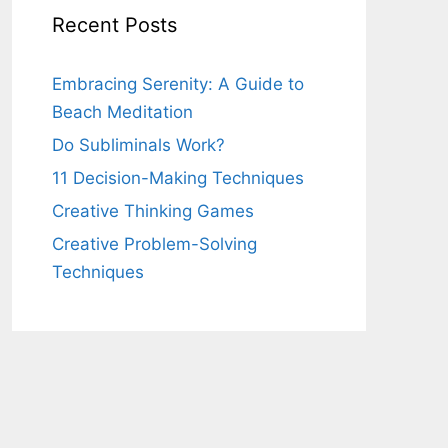
Recent Posts
Embracing Serenity: A Guide to
Beach Meditation
Do Subliminals Work?
11 Decision-Making Techniques
Creative Thinking Games
Creative Problem-Solving
Techniques