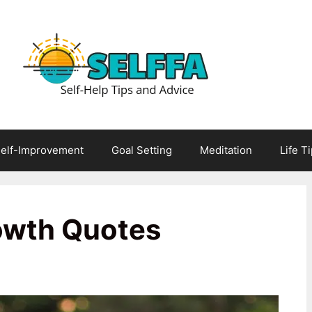
elf-Improvement
Goal Setting
Meditation
Life T
owth Quotes