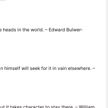
the heads in the world. – Edward Bulwer-
 himself will seek for it in vain elsewhere. –
ut it takes character to stay there. – William