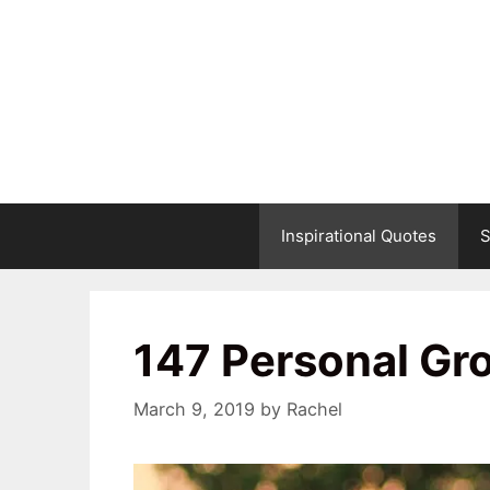
Skip
to
content
Inspirational Quotes
S
147 Personal Gr
March 9, 2019
by
Rachel