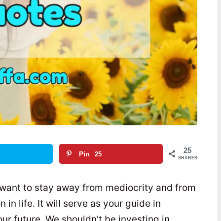
25
Pin
25
SHARES
 want to stay away from mediocrity and from
n life. It will serve as your guide in
ur future. We shouldn’t be investing in