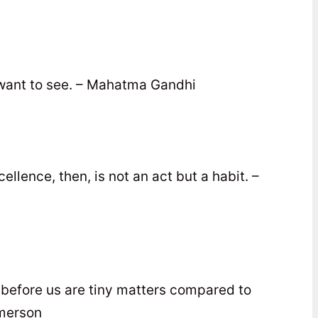
ant to see. – Mahatma Gandhi
llence, then, is not an act but a habit. –
s before us are tiny matters compared to
Emerson