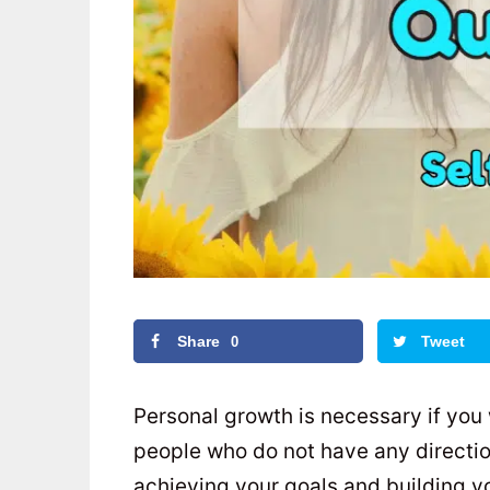
Share
Tweet
0
Personal growth is necessary if you
people who do not have any direction i
achieving your goals and building yo