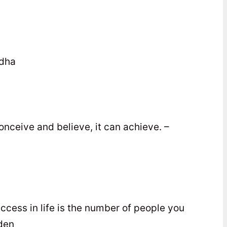
ddha
nceive and believe, it can achieve. –
uccess in life is the number of people you
den