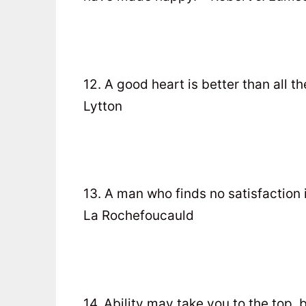
12. A good heart is better than all 
Lytton
13. A man who finds no satisfaction in
La Rochefoucauld
14. Ability may take you to the top, b