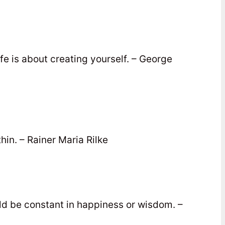
Life is about creating yourself. – George
thin. – Rainer Maria Rilke
d be constant in happiness or wisdom. –