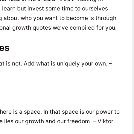
 learn but invest some time to ourselves
ing about who you want to become is through
nal growth quotes we’ve compiled for you.
es
at is not. Add what is uniquely your own. –
ere is a space. In that space is our power to
 lies our growth and our freedom. – Viktor