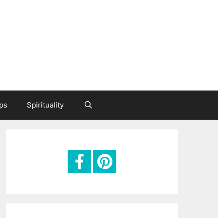
ips
Spirituality