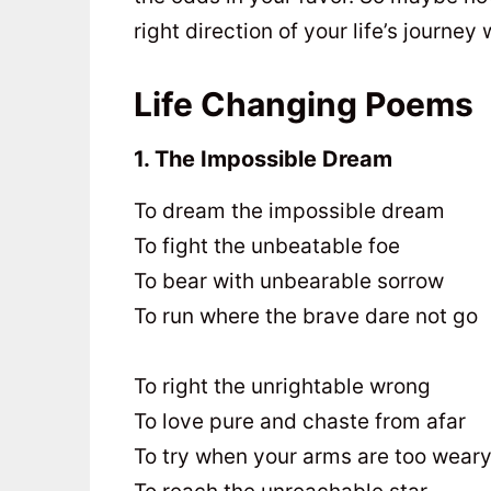
right direction of your life’s journe
Life Changing Poems
1. The Impossible Dream
To dream the impossible dream
To fight the unbeatable foe
To bear with unbearable sorrow
To run where the brave dare not go
To right the unrightable wrong
To love pure and chaste from afar
To try when your arms are too wear