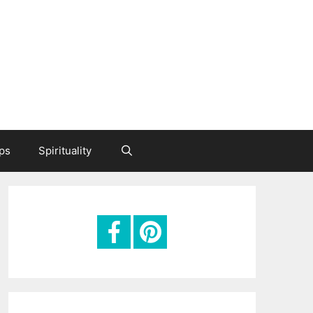
ips
Spirituality