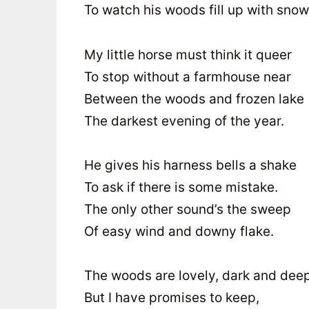
To watch his woods fill up with snow
My little horse must think it queer
To stop without a farmhouse near
Between the woods and frozen lake
The darkest evening of the year.
He gives his harness bells a shake
To ask if there is some mistake.
The only other sound’s the sweep
Of easy wind and downy flake.
The woods are lovely, dark and deep
But I have promises to keep,