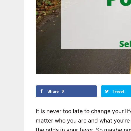
Share
Tweet
0
It is never too late to change your li
matter who you are and what you’re g
the odds in your favor. So maybe no