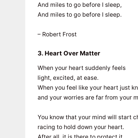
And miles to go before I sleep,
And miles to go before I sleep.
– Robert Frost
3. Heart Over Matter
When your heart suddenly feels
light, excited, at ease.
When you feel like your heart just 
and your worries are far from your m
You know that your mind will start c
racing to hold down your heart.
After all, it is there to protect it,