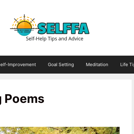
elf-Improvement
Goal Setting
Meditation
Life T
g Poems