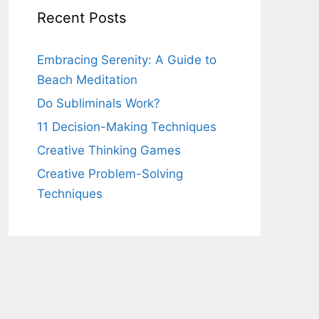
Recent Posts
Embracing Serenity: A Guide to
Beach Meditation
Do Subliminals Work?
11 Decision-Making Techniques
Creative Thinking Games
Creative Problem-Solving
Techniques