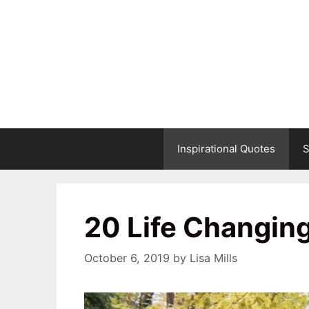
Skip
to
content
Inspirational Quotes
S
20 Life Changin
October 6, 2019
by
Lisa Mills