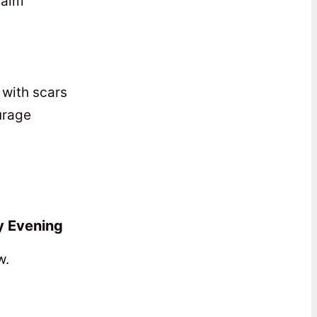
calm
with scars
ourage
y Evening
w.