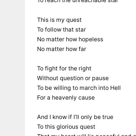
To reach the unreachable star
This is my quest
To follow that star
No matter how hopeless
No matter how far
To fight for the right
Without question or pause
To be willing to march into Hell
For a heavenly cause
And I know if I’ll only be true
To this glorious quest