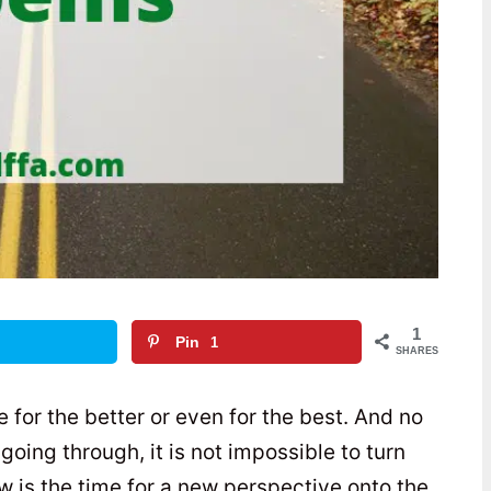
1
Pin
1
SHARES
fe for the better or even for the best. And no
oing through, it is not impossible to turn
w is the time for a new perspective onto the