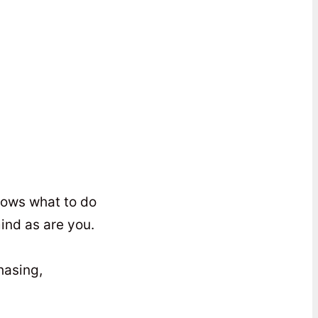
knows what to do
ind as are you.
hasing,