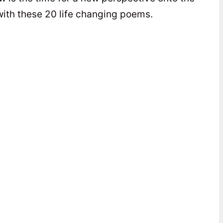
y with these 20 life changing poems.
y