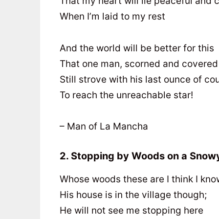
That my heart will lie peaceful and 
When I’m laid to my rest
And the world will be better for this
That one man, scorned and covered 
Still strove with his last ounce of c
To reach the unreachable star!
– Man of La Mancha
2. Stopping by Woods on a Snow
Whose woods these are I think I kno
His house is in the village though;
He will not see me stopping here