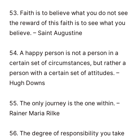
53. Faith is to believe what you do not see
the reward of this faith is to see what you
believe. – Saint Augustine
54. A happy person is not a person in a
certain set of circumstances, but rather a
person with a certain set of attitudes. –
Hugh Downs
55. The only journey is the one within. –
Rainer Maria Rilke
56. The degree of responsibility you take