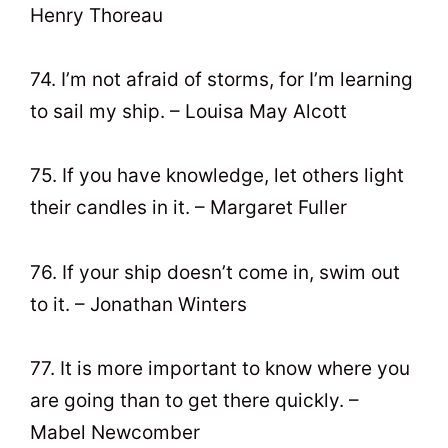
Henry Thoreau
74. I’m not afraid of storms, for I’m learning
to sail my ship. – Louisa May Alcott
75. If you have knowledge, let others light
their candles in it. – Margaret Fuller
76. If your ship doesn’t come in, swim out
to it. – Jonathan Winters
77. It is more important to know where you
are going than to get there quickly. –
Mabel Newcomber