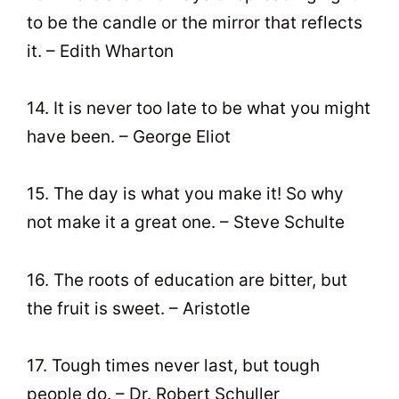
to be the candle or the mirror that reflects
it. – Edith Wharton
14. It is never too late to be what you might
have been. – George Eliot
15. The day is what you make it! So why
not make it a great one. – Steve Schulte
16. The roots of education are bitter, but
the fruit is sweet. – Aristotle
17. Tough times never last, but tough
people do. – Dr. Robert Schuller