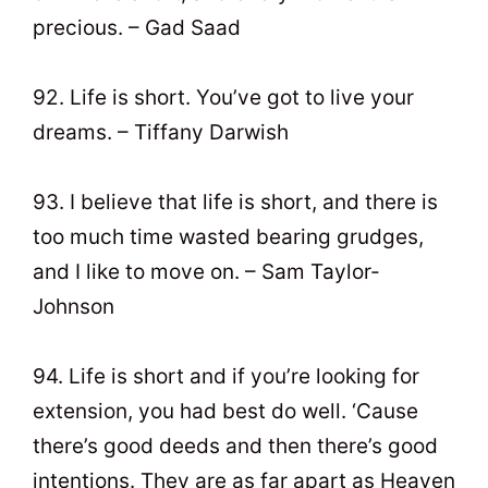
precious. – Gad Saad
92. Life is short. You’ve got to live your
dreams. – Tiffany Darwish
93. I believe that life is short, and there is
too much time wasted bearing grudges,
and I like to move on. – Sam Taylor-
Johnson
94. Life is short and if you’re looking for
extension, you had best do well. ‘Cause
there’s good deeds and then there’s good
intentions. They are as far apart as Heaven