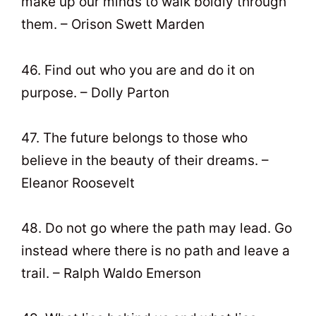
make up our minds to walk boldly through
them. – Orison Swett Marden
46. Find out who you are and do it on
purpose. – Dolly Parton
47. The future belongs to those who
believe in the beauty of their dreams. –
Eleanor Roosevelt
48. Do not go where the path may lead. Go
instead where there is no path and leave a
trail. – Ralph Waldo Emerson