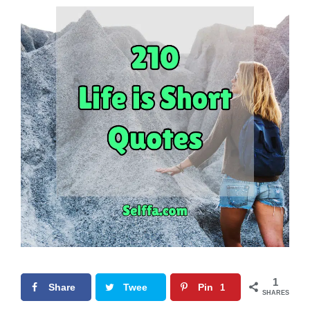
1
Share
Twee
Pin
1
SHARES