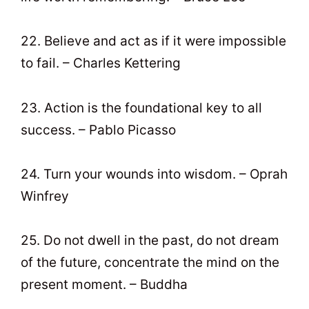
22. Believe and act as if it were impossible
to fail. – Charles Kettering
23. Action is the foundational key to all
success. – Pablo Picasso
24. Turn your wounds into wisdom. – Oprah
Winfrey
25. Do not dwell in the past, do not dream
of the future, concentrate the mind on the
present moment. – Buddha