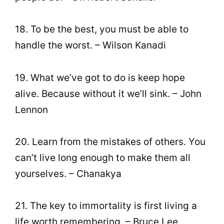
18. To be the best, you must be able to
handle the worst. – Wilson Kanadi
19. What we’ve got to do is keep hope
alive. Because without it we’ll sink. – John
Lennon
20. Learn from the mistakes of others. You
can’t live long enough to make them all
yourselves. – Chanakya
21. The key to immortality is first living a
life worth remembering. – Bruce Lee