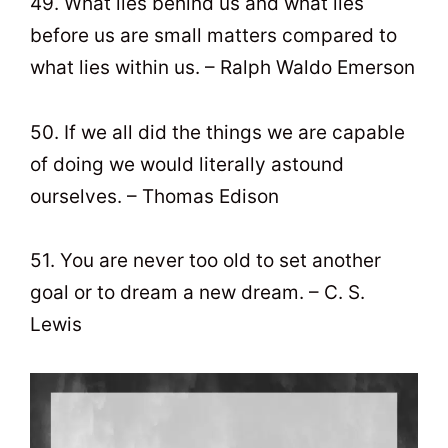
49. What lies behind us and what lies
before us are small matters compared to
what lies within us. – Ralph Waldo Emerson
50. If we all did the things we are capable
of doing we would literally astound
ourselves. – Thomas Edison
51. You are never too old to set another
goal or to dream a new dream. – C. S.
Lewis