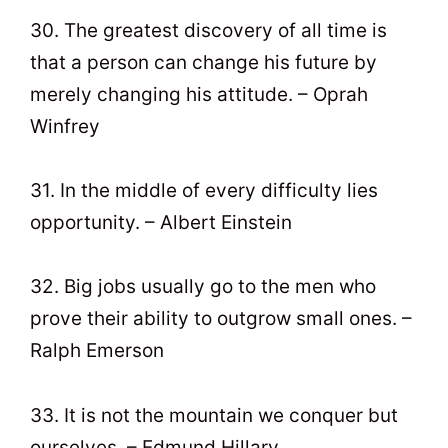
30. The greatest discovery of all time is
that a person can change his future by
merely changing his attitude. – Oprah
Winfrey
31. In the middle of every difficulty lies
opportunity. – Albert Einstein
32. Big jobs usually go to the men who
prove their ability to outgrow small ones. –
Ralph Emerson
33. It is not the mountain we conquer but
ourselves. – Edmund Hillary