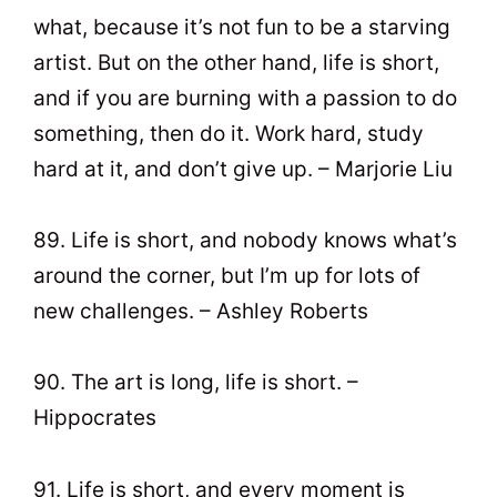
what, because it’s not fun to be a starving
artist. But on the other hand, life is short,
and if you are burning with a passion to do
something, then do it. Work hard, study
hard at it, and don’t give up. – Marjorie Liu
89. Life is short, and nobody knows what’s
around the corner, but I’m up for lots of
new challenges. – Ashley Roberts
90. The art is long, life is short. –
Hippocrates
91. Life is short, and every moment is