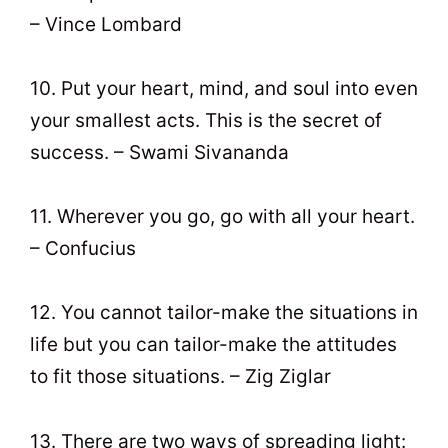
– Vince Lombard
10. Put your heart, mind, and soul into even
your smallest acts. This is the secret of
success. – Swami Sivananda
11. Wherever you go, go with all your heart.
– Confucius
12. You cannot tailor-make the situations in
life but you can tailor-make the attitudes
to fit those situations. – Zig Ziglar
13. There are two ways of spreading light: