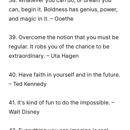
38. Whatever you can do, or dream you
can, begin it. Boldness has genius, power,
and magic in it. – Goethe
39. Overcome the notion that you must be
regular. It robs you of the chance to be
extraordinary. – Uta Hagen
40. Have faith in yourself and in the future.
– Ted Kennedy
41. It’s kind of fun to do the impossible. –
Walt Disney