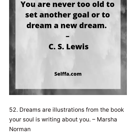
52. Dreams are illustrations from the book
your soul is writing about you. – Marsha
Norman