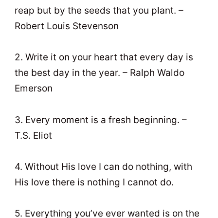
reap but by the seeds that you plant. –
Robert Louis Stevenson
2. Write it on your heart that every day is
the best day in the year. – Ralph Waldo
Emerson
3. Every moment is a fresh beginning. –
T.S. Eliot
4. Without His love I can do nothing, with
His love there is nothing I cannot do.
5. Everything you’ve ever wanted is on the