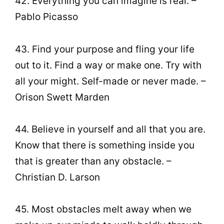
42. Everything you can imagine is real. –
Pablo Picasso
43. Find your purpose and fling your life
out to it. Find a way or make one. Try with
all your might. Self-made or never made. –
Orison Swett Marden
44. Believe in yourself and all that you are.
Know that there is something inside you
that is greater than any obstacle. –
Christian D. Larson
45. Most obstacles melt away when we