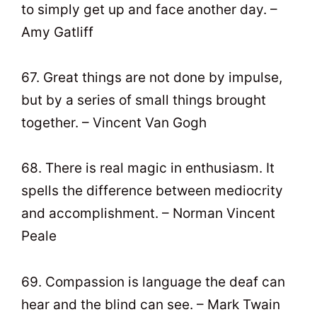
to simply get up and face another day. –
Amy Gatliff
67. Great things are not done by impulse,
but by a series of small things brought
together. – Vincent Van Gogh
68. There is real magic in enthusiasm. It
spells the difference between mediocrity
and accomplishment. – Norman Vincent
Peale
69. Compassion is language the deaf can
hear and the blind can see. – Mark Twain