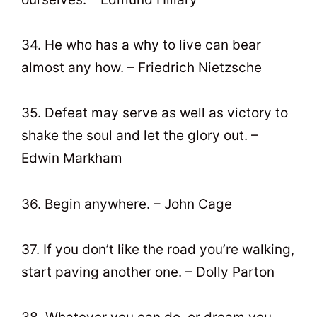
34. He who has a why to live can bear
almost any how. – Friedrich Nietzsche
35. Defeat may serve as well as victory to
shake the soul and let the glory out. –
Edwin Markham
36. Begin anywhere. – John Cage
37. If you don’t like the road you’re walking,
start paving another one. – Dolly Parton