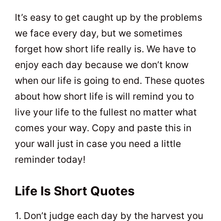
t
0
It’s easy to get caught up by the problems
we face every day, but we sometimes
forget how short life really is. We have to
enjoy each day because we don’t know
when our life is going to end. These quotes
about how short life is will remind you to
live your life to the fullest no matter what
comes your way. Copy and paste this in
your wall just in case you need a little
reminder today!
Life Is Short Quotes
1. Don’t judge each day by the harvest you