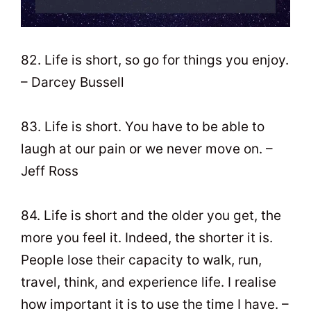
82. Life is short, so go for things you enjoy.
– Darcey Bussell
83. Life is short. You have to be able to
laugh at our pain or we never move on. –
Jeff Ross
84. Life is short and the older you get, the
more you feel it. Indeed, the shorter it is.
People lose their capacity to walk, run,
travel, think, and experience life. I realise
how important it is to use the time I have. –