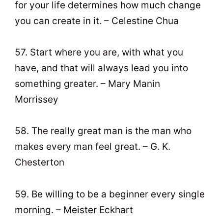
for your life determines how much change
you can create in it. – Celestine Chua
57. Start where you are, with what you
have, and that will always lead you into
something greater. – Mary Manin
Morrissey
58. The really great man is the man who
makes every man feel great. – G. K.
Chesterton
59. Be willing to be a beginner every single
morning. – Meister Eckhart