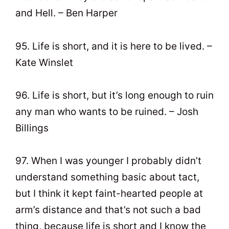
and Hell. – Ben Harper
95. Life is short, and it is here to be lived. –
Kate Winslet
96. Life is short, but it’s long enough to ruin
any man who wants to be ruined. – Josh
Billings
97. When I was younger I probably didn’t
understand something basic about tact,
but I think it kept faint-hearted people at
arm’s distance and that’s not such a bad
thing, because life is short and I know the