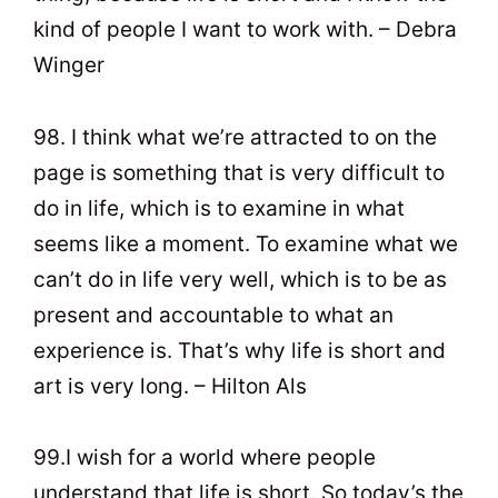
kind of people I want to work with. – Debra
Winger
98. I think what we’re attracted to on the
page is something that is very difficult to
do in life, which is to examine in what
seems like a moment. To examine what we
can’t do in life very well, which is to be as
present and accountable to what an
experience is. That’s why life is short and
art is very long. – Hilton Als
99.I wish for a world where people
understand that life is short. So today’s the