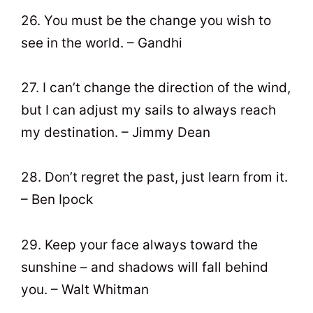
26. You must be the change you wish to
see in the world. – Gandhi
27. I can’t change the direction of the wind,
but I can adjust my sails to always reach
my destination. – Jimmy Dean
28. Don’t regret the past, just learn from it.
– Ben Ipock
29. Keep your face always toward the
sunshine – and shadows will fall behind
you. – Walt Whitman