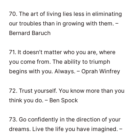
70. The art of living lies less in eliminating
our troubles than in growing with them. –
Bernard Baruch
71. It doesn’t matter who you are, where
you come from. The ability to triumph
begins with you. Always. – Oprah Winfrey
72. Trust yourself. You know more than you
think you do. – Ben Spock
73. Go confidently in the direction of your
dreams. Live the life you have imagined. –