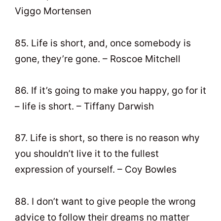
Viggo Mortensen
85. Life is short, and, once somebody is
gone, they’re gone. – Roscoe Mitchell
86. If it’s going to make you happy, go for it
– life is short. – Tiffany Darwish
87. Life is short, so there is no reason why
you shouldn’t live it to the fullest
expression of yourself. – Coy Bowles
88. I don’t want to give people the wrong
advice to follow their dreams no matter