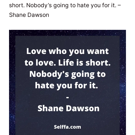
short. Nobody’s going to hate you for it. –
Shane Dawson