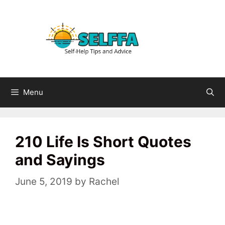
Skip
to
content
Menu
210 Life Is Short Quotes
and Sayings
June 5, 2019
by
Rachel