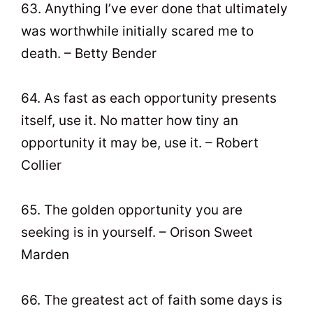
63. Anything I’ve ever done that ultimately
was worthwhile initially scared me to
death. – Betty Bender
64. As fast as each opportunity presents
itself, use it. No matter how tiny an
opportunity it may be, use it. – Robert
Collier
65. The golden opportunity you are
seeking is in yourself. – Orison Sweet
Marden
66. The greatest act of faith some days is