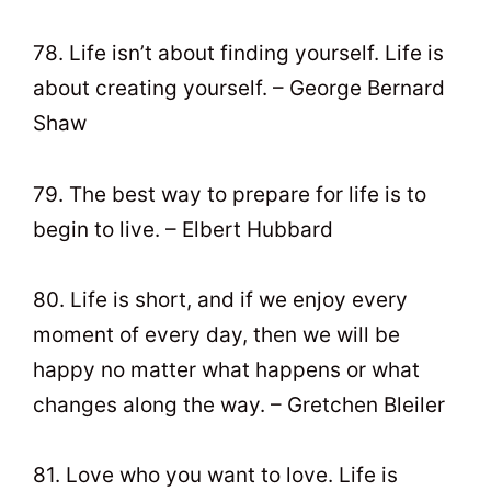
78. Life isn’t about finding yourself. Life is
about creating yourself. – George Bernard
Shaw
79. The best way to prepare for life is to
begin to live. – Elbert Hubbard
80. Life is short, and if we enjoy every
moment of every day, then we will be
happy no matter what happens or what
changes along the way. – Gretchen Bleiler
81. Love who you want to love. Life is