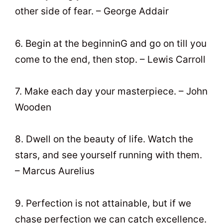
other side of fear. – George Addair
6. Begin at the beginninG and go on till you
come to the end, then stop. – Lewis Carroll
7. Make each day your masterpiece. – John
Wooden
8. Dwell on the beauty of life. Watch the
stars, and see yourself running with them.
– Marcus Aurelius
9. Perfection is not attainable, but if we
chase perfection we can catch excellence.