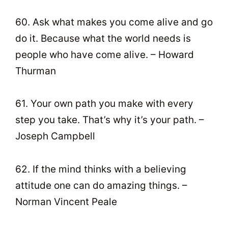
60. Ask what makes you come alive and go
do it. Because what the world needs is
people who have come alive. – Howard
Thurman
61. Your own path you make with every
step you take. That’s why it’s your path. –
Joseph Campbell
62. If the mind thinks with a believing
attitude one can do amazing things. –
Norman Vincent Peale