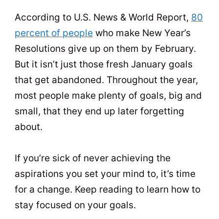
t
0
According to U.S. News & World Report,
80
percent of people
who make New Year’s
Resolutions give up on them by February.
But it isn’t just those fresh January goals
that get abandoned. Throughout the year,
most people make plenty of goals, big and
small, that they end up later forgetting
about.
If you’re sick of never achieving the
aspirations you set your mind to, it’s time
for a change. Keep reading to learn how to
stay focused on your goals.