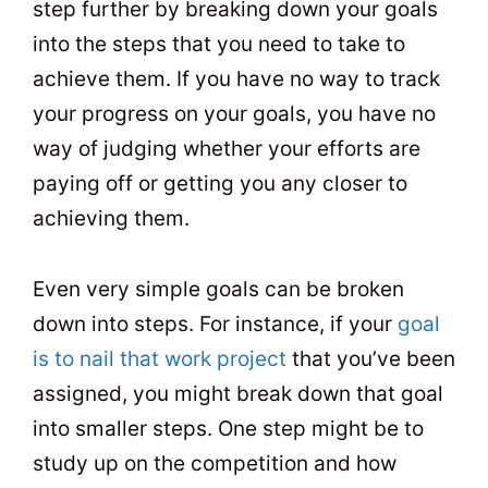
step further by breaking down your goals
into the steps that you need to take to
achieve them. If you have no way to track
your progress on your goals, you have no
way of judging whether your efforts are
paying off or getting you any closer to
achieving them.
Even very simple goals can be broken
down into steps. For instance, if your
goal
is to nail that work project
that you’ve been
assigned, you might break down that goal
into smaller steps. One step might be to
study up on the competition and how