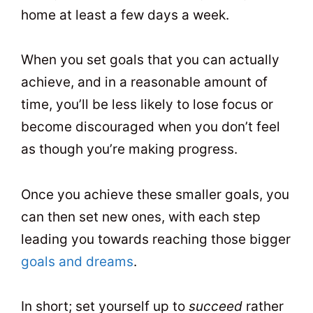
home at least a few days a week.
When you set goals that you can actually
achieve, and in a reasonable amount of
time, you’ll be less likely to lose focus or
become discouraged when you don’t feel
as though you’re making progress.
Once you achieve these smaller goals, you
can then set new ones, with each step
leading you towards reaching those bigger
goals and dreams
.
In short; set yourself up to
succeed
rather