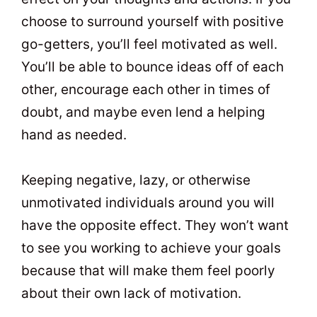
choose to surround yourself with positive
go-getters, you’ll feel motivated as well.
You’ll be able to bounce ideas off of each
other, encourage each other in times of
doubt, and maybe even lend a helping
hand as needed.
Keeping negative, lazy, or otherwise
unmotivated individuals around you will
have the opposite effect. They won’t want
to see you working to achieve your goals
because that will make them feel poorly
about their own lack of motivation.