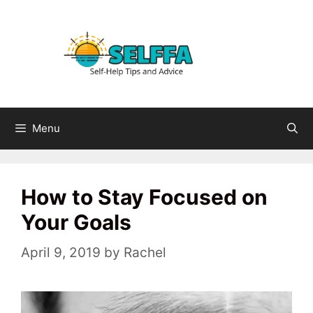
Skip
to
content
Menu
How to Stay Focused on
Your Goals
April 9, 2019
by
Rachel