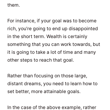
them.
For instance, if your goal was to become
rich, you’re going to end up disappointed
in the short term. Wealth is certainly
something that you can work towards, but
it is going to take a lot of time and many
other steps to reach that goal.
Rather than focusing on those large,
distant dreams, you need to learn how to
set better, more attainable goals.
In the case of the above example, rather