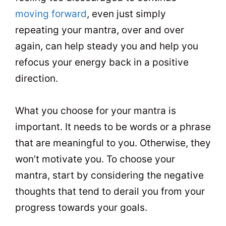
moving forward
, even just simply
repeating your mantra, over and over
again, can help steady you and help you
refocus your energy back in a positive
direction.
What you choose for your mantra is
important. It needs to be words or a phrase
that are meaningful to you. Otherwise, they
won’t motivate you. To choose your
mantra, start by considering the negative
thoughts that tend to derail you from your
progress towards your goals.