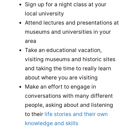
Sign up for a night class at your
local university
Attend lectures and presentations at
museums and universities in your
area
Take an educational vacation,
visiting museums and historic sites
and taking the time to really learn
about where you are visiting
Make an effort to engage in
conversations with many different
people, asking about and listening
to their
life stories and their own
knowledge and skills