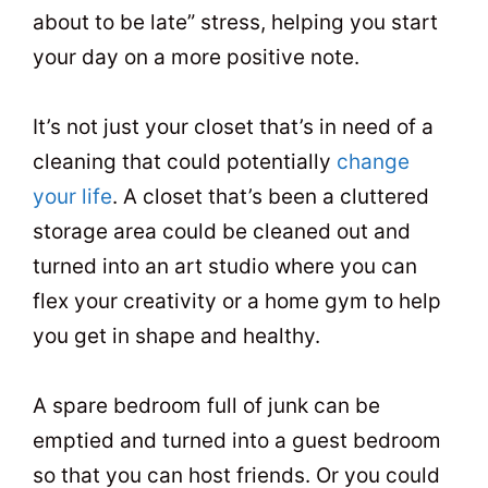
about to be late” stress, helping you start
your day on a more positive note.
It’s not just your closet that’s in need of a
cleaning that could potentially
change
your life
. A closet that’s been a cluttered
storage area could be cleaned out and
turned into an art studio where you can
flex your creativity or a home gym to help
you get in shape and healthy.
A spare bedroom full of junk can be
emptied and turned into a guest bedroom
so that you can host friends. Or you could