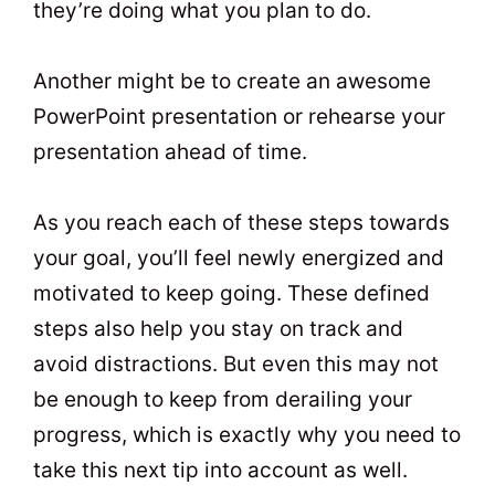
they’re doing what you plan to do.
Another might be to create an awesome
PowerPoint presentation or rehearse your
presentation ahead of time.
As you reach each of these steps towards
your goal, you’ll feel newly energized and
motivated to keep going. These defined
steps also help you stay on track and
avoid distractions. But even this may not
be enough to keep from derailing your
progress, which is exactly why you need to
take this next tip into account as well.