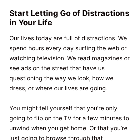
Start Letting Go of Distractions
in Your Life
Our lives today are full of distractions. We
spend hours every day surfing the web or
watching television. We read magazines or
see ads on the street that have us
questioning the way we look, how we
dress, or where our lives are going.
You might tell yourself that you’re only
going to flip on the TV for a few minutes to
unwind when you get home. Or that you’re
just going to browse through that