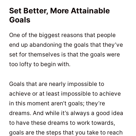
Set Better, More Attainable
Goals
One of the biggest reasons that people
end up abandoning the goals that they’ve
set for themselves is that the goals were
too lofty to begin with.
Goals that are nearly impossible to
achieve or at least impossible to achieve
in this moment aren’t goals; they’re
dreams. And while it’s always a good idea
to have these dreams to work towards,
goals are the steps that you take to reach