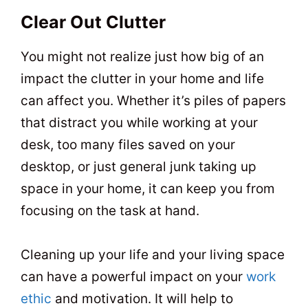
Clear Out Clutter
You might not realize just how big of an
impact the clutter in your home and life
can affect you. Whether it’s piles of papers
that distract you while working at your
desk, too many files saved on your
desktop, or just general junk taking up
space in your home, it can keep you from
focusing on the task at hand.
Cleaning up your life and your living space
can have a powerful impact on your
work
ethic
and motivation. It will help to