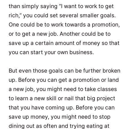
than simply saying “I want to work to get
rich,” you could set several smaller goals.
One could be to work towards a promotion,
or to get a new job. Another could be to
save up a certain amount of money so that
you can start your own business.
But even those goals can be further broken
up. Before you can get a promotion or land
a new job, you might need to take classes
to learn a new skill or nail that big project
that you have coming up. Before you can
save up money, you might need to stop
dining out as often and trying eating at