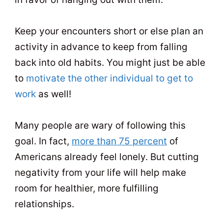
Keep your encounters short or else plan an
activity in advance to keep from falling
back into old habits. You might just be able
to
motivate the other individual to get to
work
as well!
Many people are wary of following this
goal. In fact,
more than 75 percent
of
Americans already feel lonely. But cutting
negativity from your life will help make
room for healthier, more fulfilling
relationships.