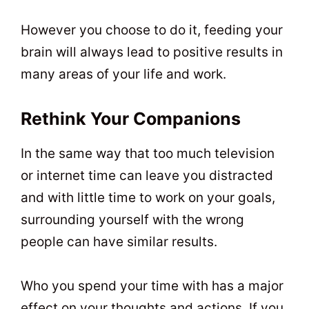
However you choose to do it, feeding your
brain will always lead to positive results in
many areas of your life and work.
Rethink Your Companions
In the same way that too much television
or internet time can leave you distracted
and with little time to work on your goals,
surrounding yourself with the wrong
people can have similar results.
Who you spend your time with has a major
effect on your thoughts and actions. If you