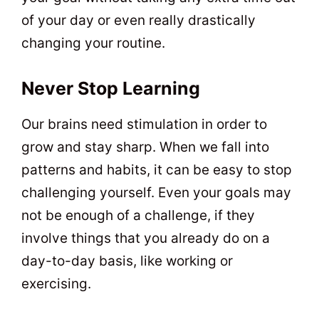
of your day or even really drastically
changing your routine.
Never Stop Learning
Our brains need stimulation in order to
grow and stay sharp. When we fall into
patterns and habits, it can be easy to stop
challenging yourself. Even your goals may
not be enough of a challenge, if they
involve things that you already do on a
day-to-day basis, like working or
exercising.