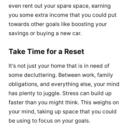
even rent out your spare space, earning
you some extra income that you could put
towards other goals like boosting your
savings or buying a new car.
Take Time for a Reset
It’s not just your home that is in need of
some decluttering. Between work, family
obligations, and everything else, your mind
has plenty to juggle. Stress can build up
faster than you might think. This weighs on
your mind, taking up space that you could
be using to focus on your goals.