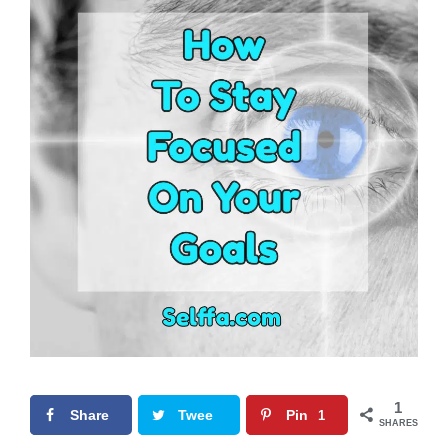
1
Share
Twee
Pin
1
SHARES