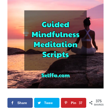
375
Share
Twee
Pin
37
SHARES