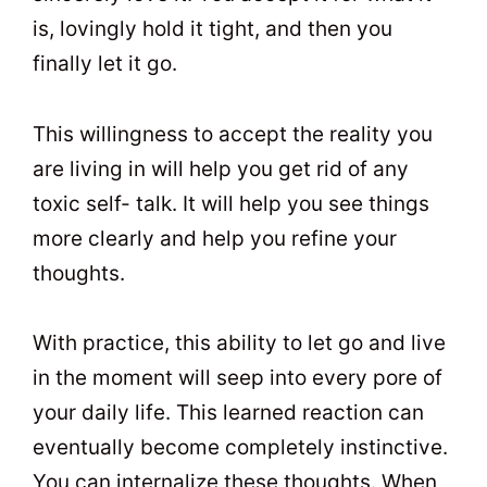
is, lovingly hold it tight, and then you
finally let it go.
This willingness to accept the reality you
are living in will help you get rid of any
toxic self- talk. It will help you see things
more clearly and help you refine your
thoughts.
With practice, this ability to let go and live
in the moment will seep into every pore of
your daily life. This learned reaction can
eventually become completely instinctive.
You can internalize these thoughts. When