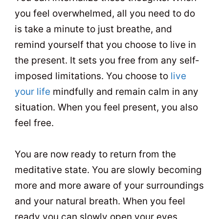
you feel overwhelmed, all you need to do
is take a minute to just breathe, and
remind yourself that you choose to live in
the present. It sets you free from any self-
imposed limitations. You choose to
live
your life
mindfully and remain calm in any
situation. When you feel present, you also
feel free.
You are now ready to return from the
meditative state. You are slowly becoming
more and more aware of your surroundings
and your natural breath. When you feel
ready you can slowly open your eyes