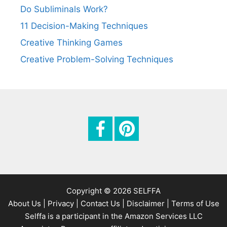
Do Subliminals Work?
11 Decision-Making Techniques
Creative Thinking Games
Creative Problem-Solving Techniques
Copyright © 2026 SELFFA
About Us |
Privacy |
Contact Us |
Disclaimer |
Terms of Use
Selffa is a participant in the Amazon Services LLC