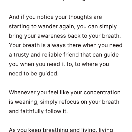
And if you notice your thoughts are
starting to wander again, you can simply
bring your awareness back to your breath.
Your breath is always there when you need
a trusty and reliable friend that can guide
you when you need it to, to where you
need to be guided.
Whenever you feel like your concentration
is weaning, simply refocus on your breath
and faithfully follow it.
As you keep breathing and living, living