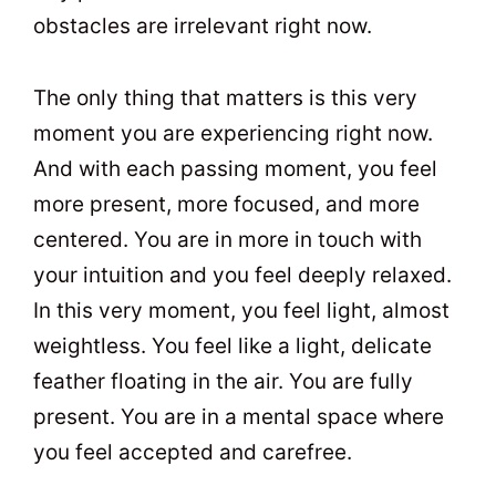
obstacles are irrelevant right now.
The only thing that matters is this very
moment you are experiencing right now.
And with each passing moment, you feel
more present, more focused, and more
centered. You are in more in touch with
your intuition and you feel deeply relaxed.
In this very moment, you feel light, almost
weightless. You feel like a light, delicate
feather floating in the air. You are fully
present. You are in a mental space where
you feel accepted and carefree.