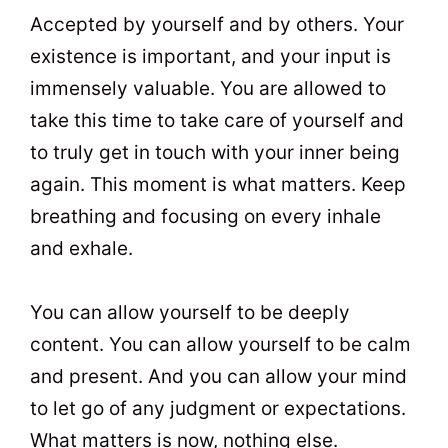
Accepted by yourself and by others. Your
existence is important, and your input is
immensely valuable. You are allowed to
take this time to take care of yourself and
to truly get in touch with your inner being
again. This moment is what matters. Keep
breathing and focusing on every inhale
and exhale.
You can allow yourself to be deeply
content. You can allow yourself to be calm
and present. And you can allow your mind
to let go of any judgment or expectations.
What matters is now, nothing else.