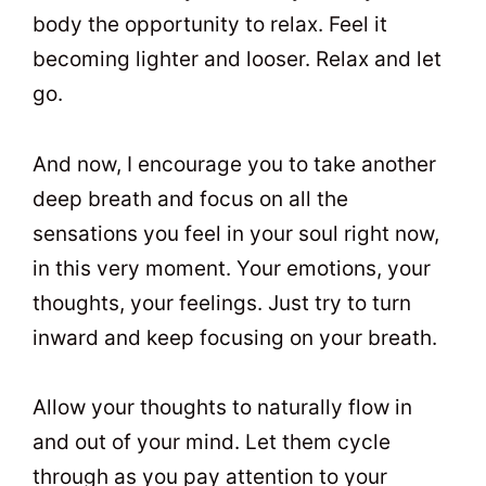
body the opportunity to relax. Feel it
becoming lighter and looser. Relax and let
go.
And now, I encourage you to take another
deep breath and focus on all the
sensations you feel in your soul right now,
in this very moment. Your emotions, your
thoughts, your feelings. Just try to turn
inward and keep focusing on your breath.
Allow your thoughts to naturally flow in
and out of your mind. Let them cycle
through as you pay attention to your