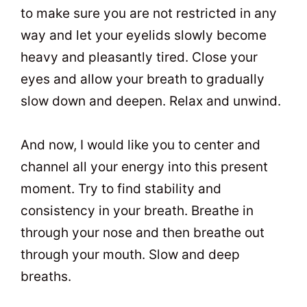
to make sure you are not restricted in any
way and let your eyelids slowly become
heavy and pleasantly tired. Close your
eyes and allow your breath to gradually
slow down and deepen. Relax and unwind.
And now, I would like you to center and
channel all your energy into this present
moment. Try to find stability and
consistency in your breath. Breathe in
through your nose and then breathe out
through your mouth. Slow and deep
breaths.