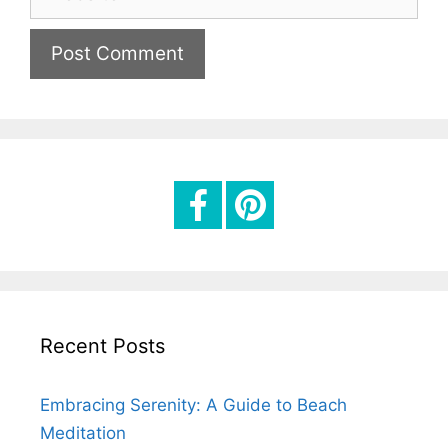
e
i
b
l
s
i
t
e
Recent Posts
Embracing Serenity: A Guide to Beach
Meditation