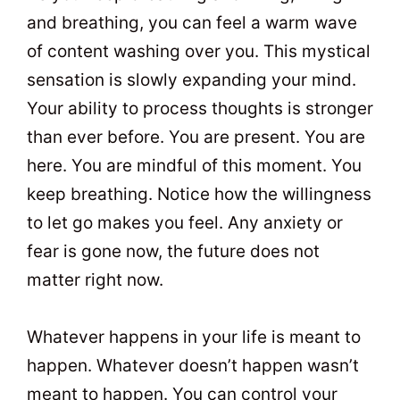
and breathing, you can feel a warm wave
of content washing over you. This mystical
sensation is slowly expanding your mind.
Your ability to process thoughts is stronger
than ever before. You are present. You are
here. You are mindful of this moment. You
keep breathing. Notice how the willingness
to let go makes you feel. Any anxiety or
fear is gone now, the future does not
matter right now.
Whatever happens in your life is meant to
happen. Whatever doesn’t happen wasn’t
meant to happen. You can control your