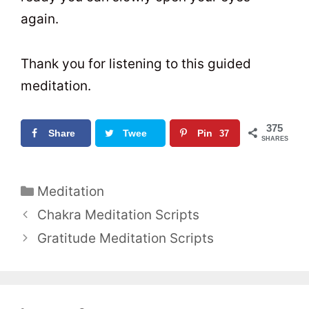
again.
Thank you for listening to this guided
meditation.
375
Share
Twee
Pin
37
SHARES
t
0
5
C
Meditation
a
P
Chakra Meditation Scripts
t
o
Gratitude Meditation Scripts
e
s
g
t
o
n
r