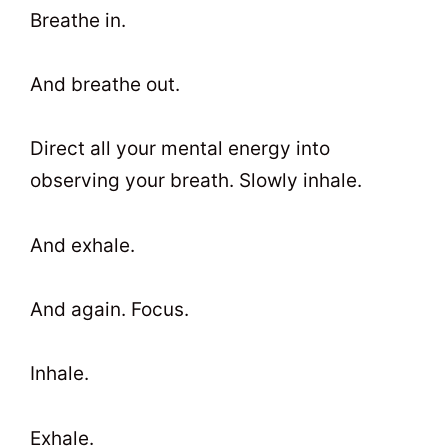
Breathe in.
And breathe out.
Direct all your mental energy into
observing your breath. Slowly inhale.
And exhale.
And again. Focus.
Inhale.
Exhale.