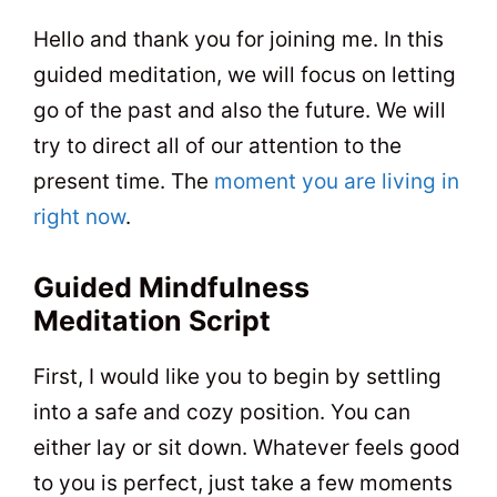
t
0
5
Hello and thank you for joining me. In this
guided meditation, we will focus on letting
go of the past and also the future. We will
try to direct all of our attention to the
present time. The
moment you are living in
right now
.
Guided Mindfulness
Meditation Script
First, I would like you to begin by settling
into a safe and cozy position. You can
either lay or sit down. Whatever feels good
to you is perfect, just take a few moments