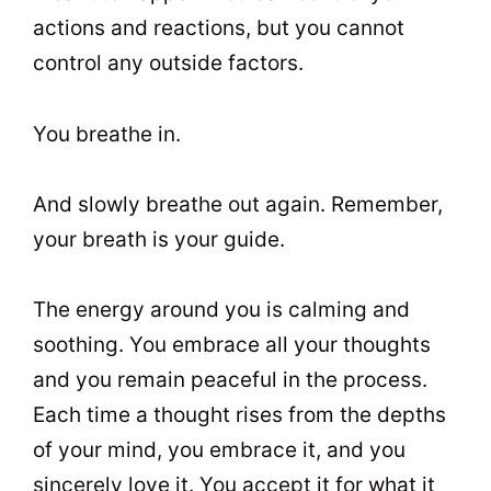
actions and reactions, but you cannot
control any outside factors.
You breathe in.
And slowly breathe out again. Remember,
your breath is your guide.
The energy around you is calming and
soothing. You embrace all your thoughts
and you remain peaceful in the process.
Each time a thought rises from the depths
of your mind, you embrace it, and you
sincerely love it. You accept it for what it