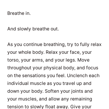
Breathe in.
And slowly breathe out.
As you continue breathing, try to fully relax
your whole body. Relax your face, your
torso, your arms, and your legs. Move
throughout your physical body, and focus
on the sensations you feel. Unclench each
individual muscle as you travel up and
down your body. Soften your joints and
your muscles, and allow any remaining
tension to slowly float away. Give your