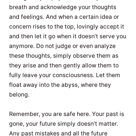
breath and acknowledge your thoughts
and feelings. And when a certain idea or
concern rises to the top, lovingly accept it
and then let it go when it doesn’t serve you
anymore. Do not judge or even analyze
these thoughts, simply observe them as
they arise and then gently allow them to
fully leave your consciousness. Let them
float away into the abyss, where they
belong.
Remember, you are safe here. Your past is
gone, your future simply doesn’t matter.
Any past mistakes and all the future