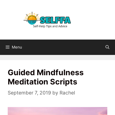
Skip
to
content
Menu
Guided Mindfulness
Meditation Scripts
September 7, 2019
by
Rachel