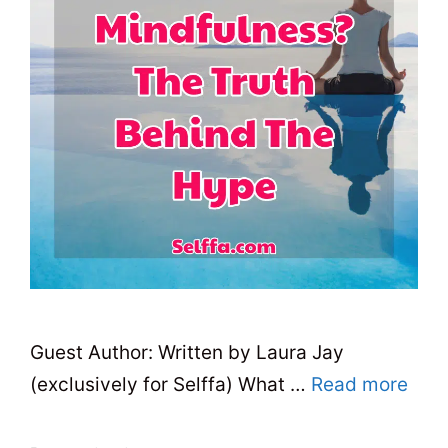
Guest Author: Written by Laura Jay
(exclusively for Selffa) What …
Read more