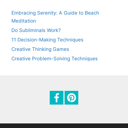
a
t
Embracing Serenity: A Guide to Beach
i
Meditation
o
Do Subliminals Work?
n
11 Decision-Making Techniques
Creative Thinking Games
Creative Problem-Solving Techniques