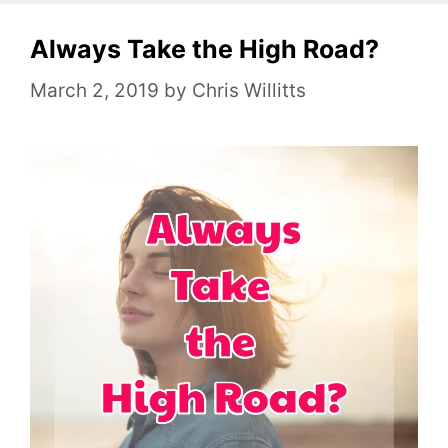
e
Always Take the High Road?
g
o
March 2, 2019
by
Chris Willitts
r
i
e
s