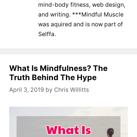
mind-body fitness, web design,
and writing. ***Mindful Muscle
was aquired and is now part of
Selffa.
What Is Mindfulness? The
Truth Behind The Hype
April 3, 2019
by
Chris Willitts