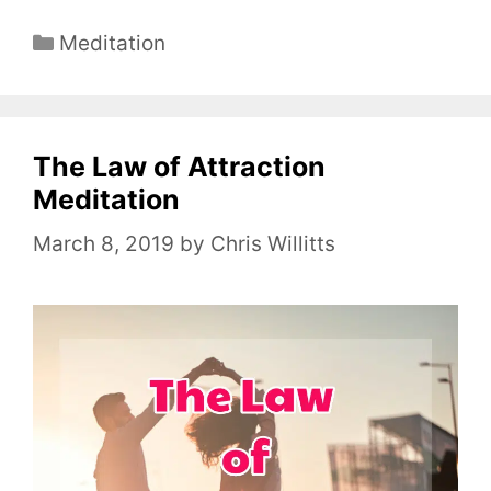
C
Meditation
a
t
e
The Law of Attraction
g
o
Meditation
r
March 8, 2019
by
Chris Willitts
i
e
s