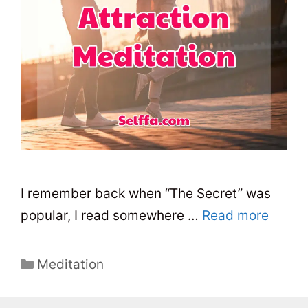
I remember back when “The Secret” was
popular, I read somewhere …
Read more
C
Meditation
a
t