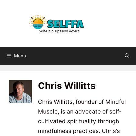
Skip
to
content
Menu
Chris Willitts
Chris Willitts, founder of Mindful
Muscle, is an advocate of self-
cultivated spirituality through
mindfulness practices. Chris’s