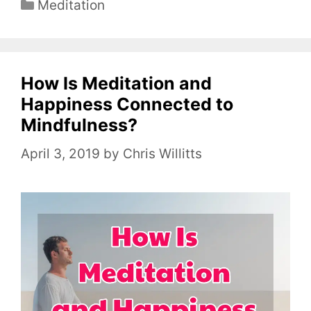
C
Meditation
a
t
e
How Is Meditation and
g
o
Happiness Connected to
r
Mindfulness?
i
April 3, 2019
by
Chris Willitts
e
s