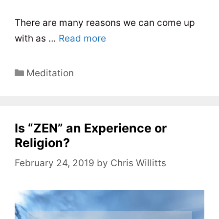
There are many reasons we can come up
with as …
Read more
C
Meditation
a
t
e
Is “ZEN” an Experience or
g
o
Religion?
r
February 24, 2019
by
Chris Willitts
i
e
s