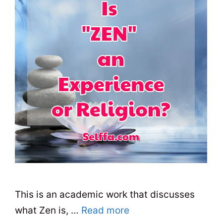
This is an academic work that discusses
what Zen is, …
Read more