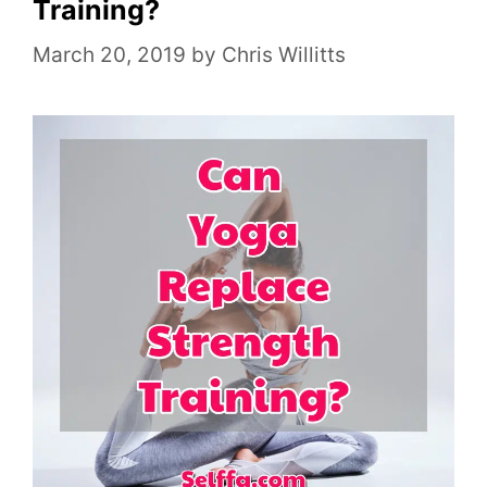
o
Training?
r
March 20, 2019
by
Chris Willitts
i
e
s