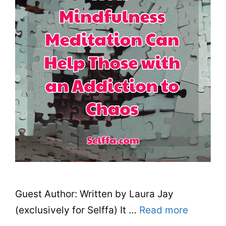
Guest Author: Written by Laura Jay
(exclusively for Selffa) It …
Read more