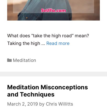
What does “take the high road” mean?
Taking the high …
Read more
C
Meditation
a
t
e
Meditation Misconceptions
g
o
and Techniques
r
March 2, 2019
by
Chris Willitts
i