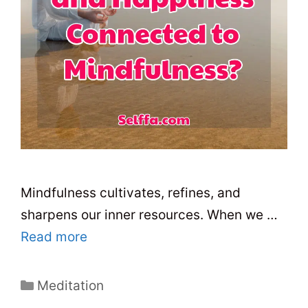
Mindfulness cultivates, refines, and
sharpens our inner resources. When we …
Read more
C
Meditation
a