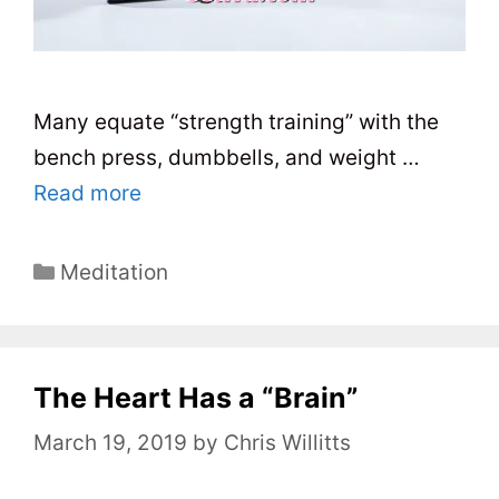
Many equate “strength training” with the
bench press, dumbbells, and weight …
Read more
C
Meditation
a
t
e
The Heart Has a “Brain”
g
o
March 19, 2019
by
Chris Willitts
r
i