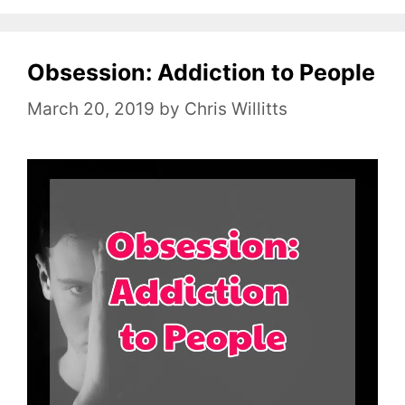
t
e
Obsession: Addiction to People
g
o
March 20, 2019
by
Chris Willitts
r
i
e
s