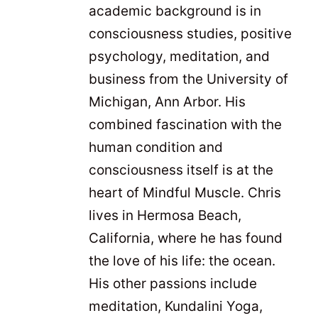
academic background is in
consciousness studies, positive
psychology, meditation, and
business from the University of
Michigan, Ann Arbor. His
combined fascination with the
human condition and
consciousness itself is at the
heart of Mindful Muscle. Chris
lives in Hermosa Beach,
California, where he has found
the love of his life: the ocean.
His other passions include
meditation, Kundalini Yoga,