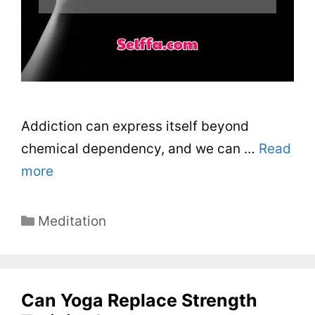
Addiction can express itself beyond
chemical dependency, and we can …
Read
more
C
Meditation
a
t
e
Can Yoga Replace Strength
g