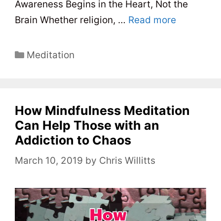
Awareness Begins in the Heart, Not the
Brain Whether religion, …
Read more
C
Meditation
a
t
e
How Mindfulness Meditation
g
o
Can Help Those with an
r
Addiction to Chaos
i
March 10, 2019
by
Chris Willitts
e
s