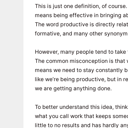
This is just one definition, of course
means being effective in bringing abo
The word productive is directly relat
formative, and many other synonym
However, many people tend to take t
The common misconception is that we
means we need to stay constantly bu
like we’re being productive, but in 
we are getting anything done.
To better understand this idea, thin
what you call work that keeps some
little to no results and has hardly a