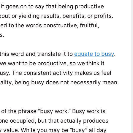
. It goes on to say that being productive
ut or yielding results, benefits, or profits.
ed to the words constructive, fruitful,
s.
his word and translate it to
equate to busy
.
 want to be productive, so we think it
sy. The consistent activity makes us feel
reality, being busy does not necessarily mean
k of the phrase “busy work.” Busy work is
one occupied, but that actually produces
ny value. While you may be “busy” all day