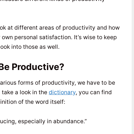
ook at different areas of productivity and how
own personal satisfaction. It’s wise to keep
ook into those as well.
Be Productive?
arious forms of productivity, we have to be
 take a look in the
dictionary
, you can find
nition of the word itself:
ducing, especially in abundance.”