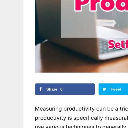
Share
Tweet
0
Measuring productivity can be a tric
productivity is specifically measur
use various techniques to generally 