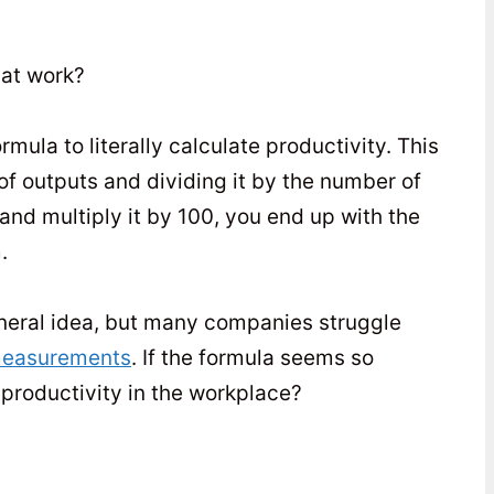
 at work?
ula to literally calculate productivity. This
of outputs and dividing it by the number of
and multiply it by 100, you end up with the
.
general idea, but many companies struggle
 measurements
. If the formula seems so
 productivity in the workplace?