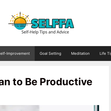
elf-Improvement
Goal Setting
Meditation
Life T
an to Be Productive