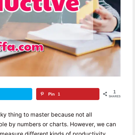
1
Pin
1
SHARES
ky thing to master because not all
able by numbers or charts. However, we can
measure different kinds of productivity