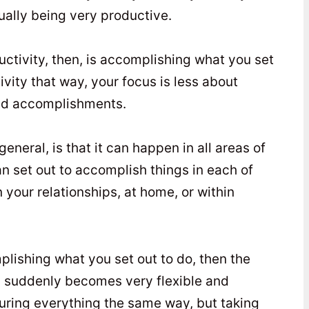
tually being very productive.
ctivity, then, is accomplishing what you set
ivity that way, your focus is less about
lid accomplishments.
eneral, is that it can happen in all areas of
an set out to accomplish things in each of
n your relationships, at home, or within
mplishing what you set out to do, then the
ty suddenly becomes very flexible and
uring everything the same way, but taking