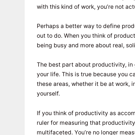
with this kind of work, you’re not ac
Perhaps a better way to define produ
out to do. When you think of product
being busy and more about real, so
The best part about productivity, in g
your life. This is true because you c
these areas, whether it be at work, i
yourself.
If you think of productivity as acco
ruler for measuring that productivi
multifaceted. You’re no longer meas