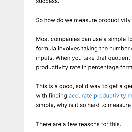
success.
So how do we measure productivity
Most companies can use a simple form
formula involves taking the number 
inputs. When you take that quotient 
productivity rate in percentage form
This is a good, solid way to get a 
with finding
accurate productivity
simple, why is it so hard to measure
There are a few reasons for this.