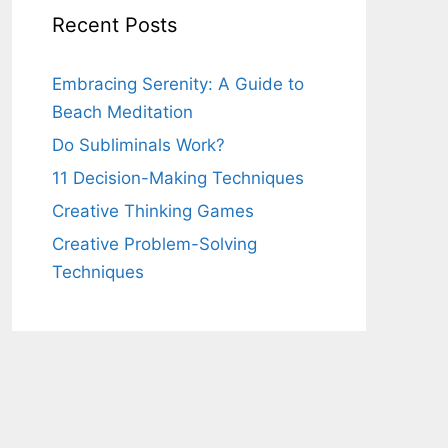
Recent Posts
Embracing Serenity: A Guide to
Beach Meditation
Do Subliminals Work?
11 Decision-Making Techniques
Creative Thinking Games
Creative Problem-Solving
Techniques