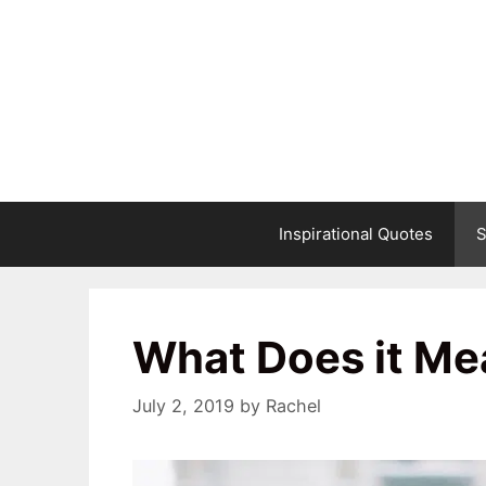
Skip
to
content
Inspirational Quotes
S
What Does it Me
July 2, 2019
by
Rachel