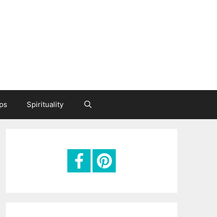
ips
Spirituality