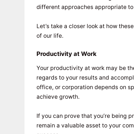
different approaches appropriate to 
Let’s take a closer look at how thes
of our life.
Productivity at Work
Your productivity at work may be the
regards to your results and accomp
office, or corporation depends on sp
achieve growth.
If you can prove that you’re being 
remain a valuable asset to your com