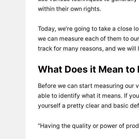
within their own rights.
Today, we’re going to take a close l
we can measure each of them to our 
track for many reasons, and we will l
What Does it Mean to 
Before we can start measuring our v
able to identify what it means. If you
yourself a pretty clear and basic defi
“Having the quality or power of pro