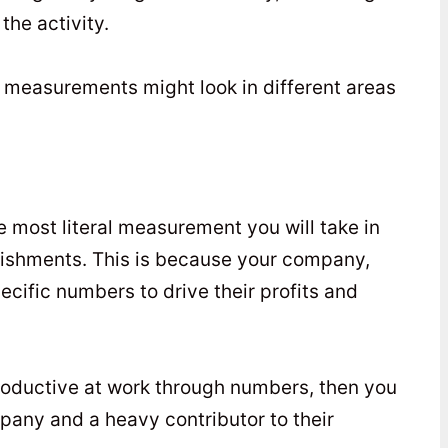
the activity.
e measurements might look in different areas
 most literal measurement you will take in
lishments. This is because your company,
ecific numbers to drive their profits and
productive at work through numbers, then you
pany and a heavy contributor to their