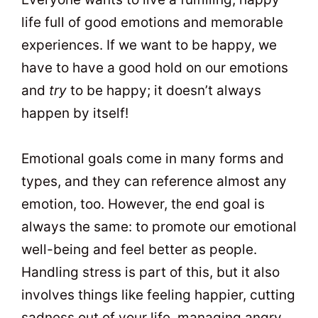
life full of good emotions and memorable
experiences. If we want to be happy, we
have to have a good hold on our emotions
and
try
to be happy; it doesn’t always
happen by itself!
Emotional goals come in many forms and
types, and they can reference almost any
emotion, too. However, the end goal is
always the same: to promote our emotional
well-being and feel better as people.
Handling stress is part of this, but it also
involves things like feeling happier, cutting
sadness out of your life, managing angry