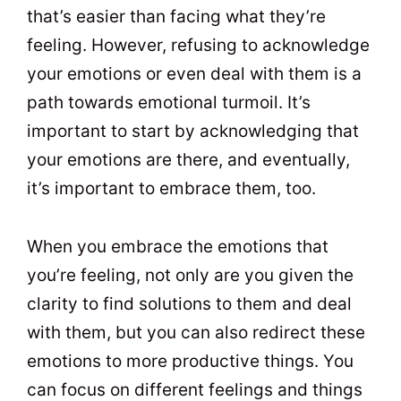
that’s easier than facing what they’re
feeling. However, refusing to acknowledge
your emotions or even deal with them is a
path towards emotional turmoil. It’s
important to start by acknowledging that
your emotions are there, and eventually,
it’s important to embrace them, too.
When you embrace the emotions that
you’re feeling, not only are you given the
clarity to find solutions to them and deal
with them, but you can also redirect these
emotions to more productive things. You
can focus on different feelings and things