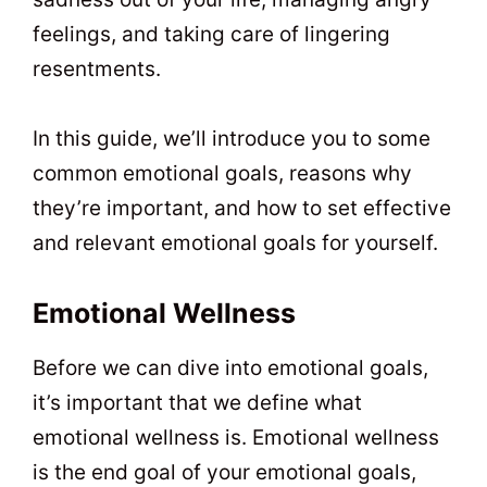
feelings, and taking care of lingering
resentments.
In this guide, we’ll introduce you to some
common emotional goals, reasons why
they’re important, and how to set effective
and relevant emotional goals for yourself.
Emotional Wellness
Before we can dive into emotional goals,
it’s important that we define what
emotional wellness is. Emotional wellness
is the end goal of your emotional goals,