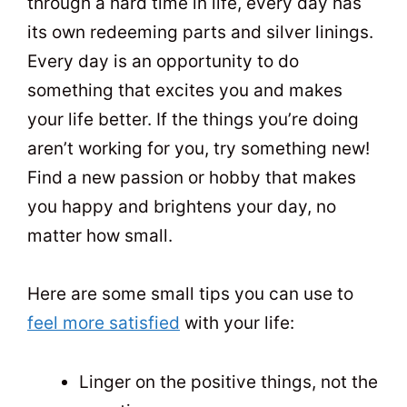
through a hard time in life, every day has
its own redeeming parts and silver linings.
Every day is an opportunity to do
something that excites you and makes
your life better. If the things you’re doing
aren’t working for you, try something new!
Find a new passion or hobby that makes
you happy and brightens your day, no
matter how small.
Here are some small tips you can use to
feel more satisfied
with your life:
Linger on the positive things, not the