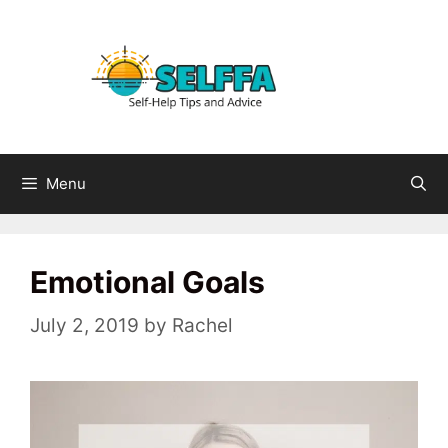
Skip
to
content
Menu
Emotional Goals
July 2, 2019
by
Rachel