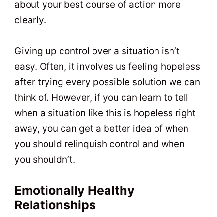
about your best course of action more
clearly.
Giving up control over a situation isn’t
easy. Often, it involves us feeling hopeless
after trying every possible solution we can
think of. However, if you can learn to tell
when a situation like this is hopeless right
away, you can get a better idea of when
you should relinquish control and when
you shouldn’t.
Emotionally Healthy
Relationships