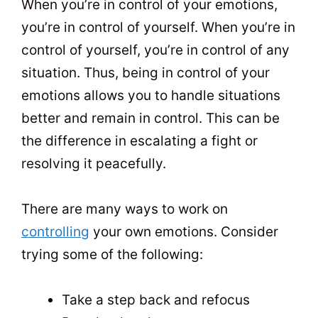
When you’re in control of your emotions,
you’re in control of yourself. When you’re in
control of yourself, you’re in control of any
situation. Thus, being in control of your
emotions allows you to handle situations
better and remain in control. This can be
the difference in escalating a fight or
resolving it peacefully.
There are many ways to work on
controlling
your own emotions. Consider
trying some of the following:
Take a step back and refocus