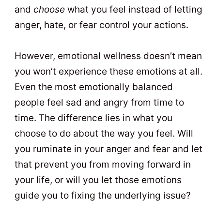
and
choose
what you feel instead of letting
anger, hate, or fear control your actions.
However, emotional wellness doesn’t mean
you won’t experience these emotions at all.
Even the most emotionally balanced
people feel sad and angry from time to
time. The difference lies in what you
choose to do about the way you feel. Will
you ruminate in your anger and fear and let
that prevent you from moving forward in
your life, or will you let those emotions
guide you to fixing the underlying issue?