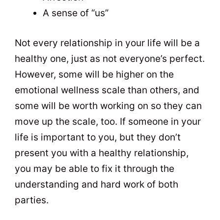
A sense of “us”
Not every relationship in your life will be a
healthy one, just as not everyone’s perfect.
However, some will be higher on the
emotional wellness scale than others, and
some will be worth working on so they can
move up the scale, too. If someone in your
life is important to you, but they don’t
present you with a healthy relationship,
you may be able to fix it through the
understanding and hard work of both
parties.