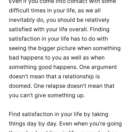
Even if you come into contact with some
difficult times in your life, as we all
inevitably do, you should be relatively
satisfied with your life overall. Finding
satisfaction in your life has to do with
seeing the bigger picture when something
bad happens to you as well as when
something good happens. One argument
doesn’t mean that a relationship is
doomed. One relapse doesn’t mean that
you can’t give something up.
Find satisfaction in your life by taking
things day by day. Even when you’re going