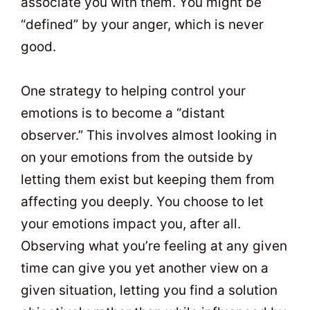
associate you with them. You might be
“defined” by your anger, which is never
good.
One strategy to helping control your
emotions is to become a “distant
observer.” This involves almost looking in
on your emotions from the outside by
letting them exist but keeping them from
affecting you deeply. You choose to let
your emotions impact you, after all.
Observing what you’re feeling at any given
time can give you yet another view on a
given situation, letting you find a solution