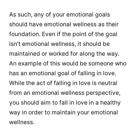
As such, any of your emotional goals
should have emotional wellness as their
foundation. Even if the point of the goal
isn’t emotional wellness, it should be
maintained or worked for along the way.
An example of this would be someone who
has an emotional goal of falling in love.
While the act of falling in love is neutral
from an emotional wellness perspective,
you should aim to fall in love in a healthy
way in order to maintain your emotional
wellness.