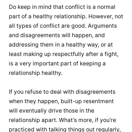
Do keep in mind that conflict is a normal
part of a healthy relationship. However, not
all types of conflict are good. Arguments
and disagreements will happen, and
addressing them in a healthy way, or at
least making up respectfully after a fight,
is a very important part of keeping a
relationship healthy.
If you refuse to deal with disagreements
when they happen, built-up resentment
will eventually drive those in the
relationship apart. What’s more, if you’re
practiced with talking things out regularly,