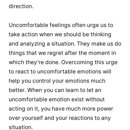
direction.
Uncomfortable feelings often urge us to
take action when we should be thinking
and analyzing a situation. They make us do
things that we regret after the moment in
which they’re done. Overcoming this urge
to react to uncomfortable emotions will
help you control your emotions much
better. When you can learn to let an
uncomfortable emotion exist without
acting on it, you have much more power
over yourself and your reactions to any
situation.