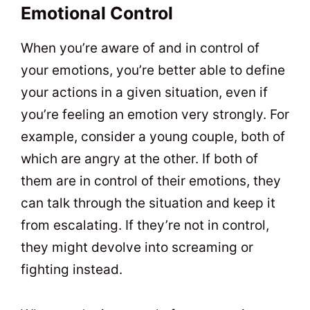
Emotional Control
When you’re aware of and in control of
your emotions, you’re better able to define
your actions in a given situation, even if
you’re feeling an emotion very strongly. For
example, consider a young couple, both of
which are angry at the other. If both of
them are in control of their emotions, they
can talk through the situation and keep it
from escalating. If they’re not in control,
they might devolve into screaming or
fighting instead.