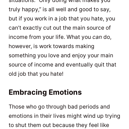
situations. “Only doing what makes you
truly happy,” is all well and good to say,
but if you work in a job that you hate, you
can’t exactly cut out the main source of
income from your life. What you
can
do,
however, is work towards making
something you love and enjoy your main
source of income and eventually quit that
old job that you hate!
Embracing Emotions
Those who go through bad periods and
emotions in their lives might wind up trying
to shut them out because they feel like