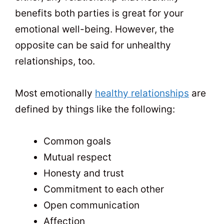
benefits both parties is great for your
emotional well-being. However, the
opposite can be said for unhealthy
relationships, too.
Most emotionally
healthy relationships
are
defined by things like the following:
Common goals
Mutual respect
Honesty and trust
Commitment to each other
Open communication
Affection