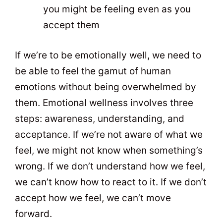
you might be feeling even as you
accept them
If we’re to be emotionally well, we need to
be able to feel the gamut of human
emotions without being overwhelmed by
them. Emotional wellness involves three
steps: awareness, understanding, and
acceptance. If we’re not aware of what we
feel, we might not know when something’s
wrong. If we don’t understand how we feel,
we can’t know how to react to it. If we don’t
accept how we feel, we can’t move
forward.