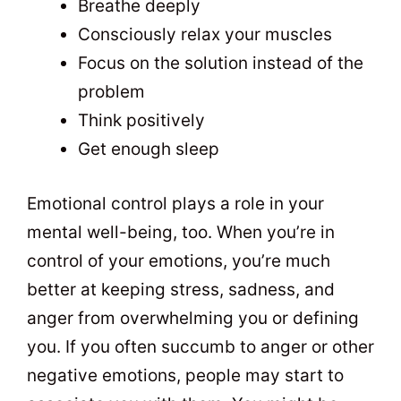
Breathe deeply
Consciously relax your muscles
Focus on the solution instead of the
problem
Think positively
Get enough sleep
Emotional control plays a role in your
mental well-being, too. When you’re in
control of your emotions, you’re much
better at keeping stress, sadness, and
anger from overwhelming you or defining
you. If you often succumb to anger or other
negative emotions, people may start to