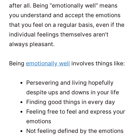
after all. Being “emotionally well” means
you understand and accept the emotions
that you feel on a regular basis, even if the
individual feelings themselves aren’t
always pleasant.
Being
emotionally well
involves things like:
Persevering and living hopefully
despite ups and downs in your life
Finding good things in every day
Feeling free to feel and express your
emotions
Not feeling defined by the emotions