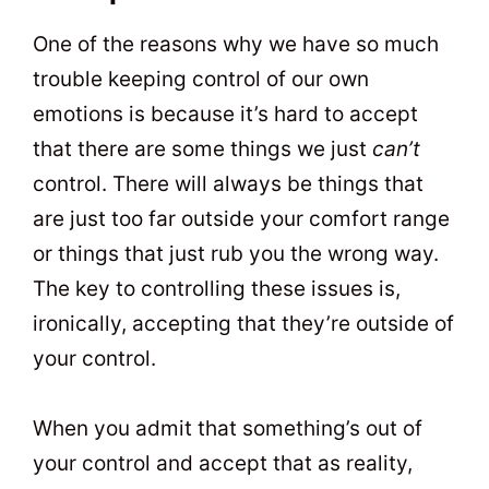
One of the reasons why we have so much
trouble keeping control of our own
emotions is because it’s hard to accept
that there are some things we just
can’t
control. There will always be things that
are just too far outside your comfort range
or things that just rub you the wrong way.
The key to controlling these issues is,
ironically, accepting that they’re outside of
your control.
When you admit that something’s out of
your control and accept that as reality,