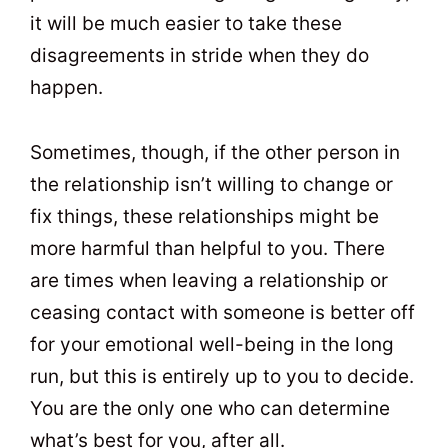
it will be much easier to take these
disagreements in stride when they do
happen.
Sometimes, though, if the other person in
the relationship isn’t willing to change or
fix things, these relationships might be
more harmful than helpful to you. There
are times when leaving a relationship or
ceasing contact with someone is better off
for your emotional well-being in the long
run, but this is entirely up to you to decide.
You are the only one who can determine
what’s best for you, after all.