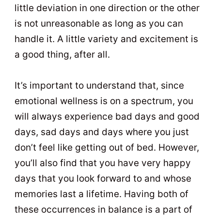
little deviation in one direction or the other
is not unreasonable as long as you can
handle it. A little variety and excitement is
a good thing, after all.
It’s important to understand that, since
emotional wellness is on a spectrum, you
will always experience bad days and good
days, sad days and days where you just
don’t feel like getting out of bed. However,
you’ll also find that you have very happy
days that you look forward to and whose
memories last a lifetime. Having both of
these occurrences in balance is a part of