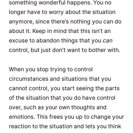
something wonderful happens. You no
longer have to worry about the situation
anymore, since there’s nothing you can do
about it. Keep in mind that this isn’t an
excuse to abandon things that you
can
control, but just don’t want to bother with.
When you stop trying to control
circumstances and situations that you
cannot control, you start seeing the parts
of the situation that you do have control
over, such as your own thoughts and
emotions. This frees you up to change your
reaction to the situation and lets you think