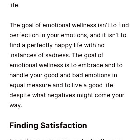
life.
The goal of emotional wellness isn’t to find
perfection in your emotions, and it isn’t to
find a perfectly happy life with no
instances of sadness. The goal of
emotional wellness is to embrace and to
handle your good and bad emotions in
equal measure and to live a good life
despite what negatives might come your
way.
Finding Satisfaction