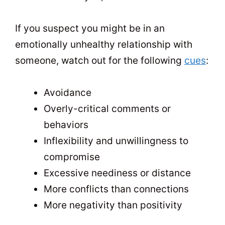
If you suspect you might be in an
emotionally unhealthy relationship with
someone, watch out for the following
cues
:
Avoidance
Overly-critical comments or
behaviors
Inflexibility and unwillingness to
compromise
Excessive neediness or distance
More conflicts than connections
More negativity than positivity