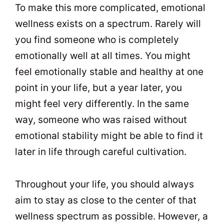
To make this more complicated, emotional
wellness exists on a spectrum. Rarely will
you find someone who is completely
emotionally well at all times. You might
feel emotionally stable and healthy at one
point in your life, but a year later, you
might feel very differently. In the same
way, someone who was raised without
emotional stability might be able to find it
later in life through careful cultivation.
Throughout your life, you should always
aim to stay as close to the center of that
wellness spectrum as possible. However, a