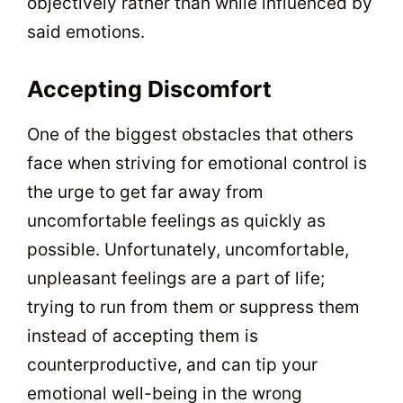
objectively rather than while influenced by
said emotions.
Accepting Discomfort
One of the biggest obstacles that others
face when striving for emotional control is
the urge to get far away from
uncomfortable feelings as quickly as
possible. Unfortunately, uncomfortable,
unpleasant feelings are a part of life;
trying to run from them or suppress them
instead of accepting them is
counterproductive, and can tip your
emotional well-being in the wrong