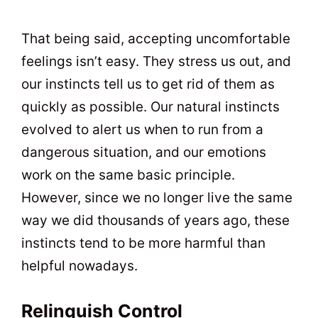
That being said, accepting uncomfortable
feelings isn’t easy. They stress us out, and
our instincts tell us to get rid of them as
quickly as possible. Our natural instincts
evolved to alert us when to run from a
dangerous situation, and our emotions
work on the same basic principle.
However, since we no longer live the same
way we did thousands of years ago, these
instincts tend to be more harmful than
helpful nowadays.
Relinquish Control