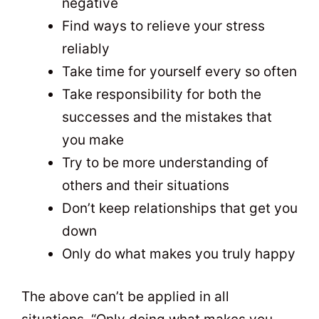
negative
Find ways to relieve your stress
reliably
Take time for yourself every so often
Take responsibility for both the
successes and the mistakes that
you make
Try to be more understanding of
others and their situations
Don’t keep relationships that get you
down
Only do what makes you truly happy
The above can’t be applied in all