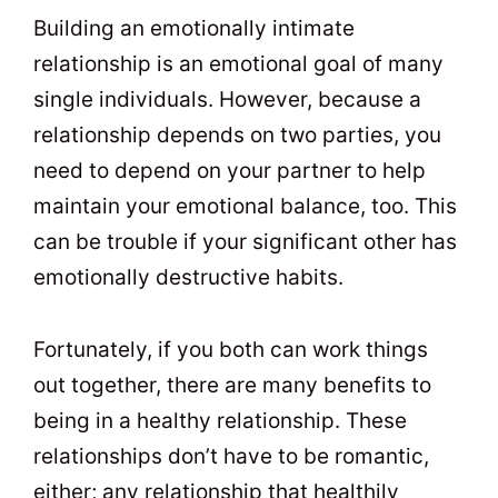
Building an emotionally intimate
relationship is an emotional goal of many
single individuals. However, because a
relationship depends on two parties, you
need to depend on your partner to help
maintain your emotional balance, too. This
can be trouble if your significant other has
emotionally destructive habits.
Fortunately, if you both can work things
out together, there are many benefits to
being in a healthy relationship. These
relationships don’t have to be romantic,
either; any relationship that healthily