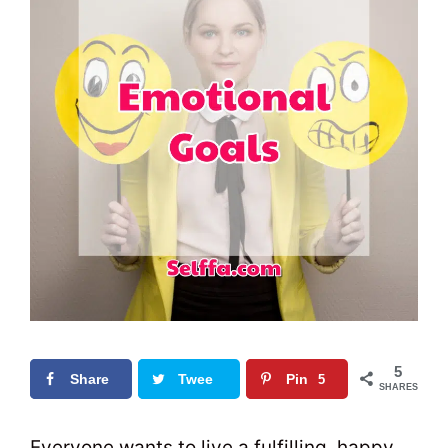
5
Share
Twee
Pin
5
SHARES
t
0
Everyone wants to live a fulfilling, happy