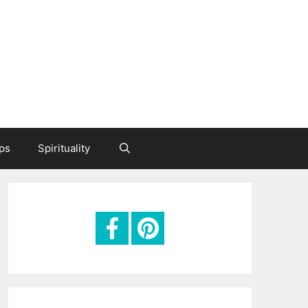
ips
Spirituality