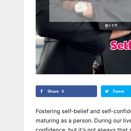
Share
Tweet
0
Fostering self-belief and self-confi
maturing as a person. During our liv
confidence, but it’s not always that