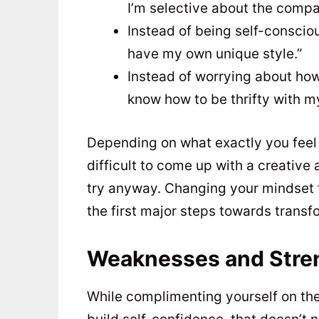
I’m selective about the compa
Instead of being self-conscious
have my own unique style.”
Instead of worrying about how
know how to be thrifty with m
Depending on what exactly you feel 
difficult to come up with a creative
try anyway. Changing your mindset f
the first major steps towards transfo
Weaknesses and Stre
While complimenting yourself on the 