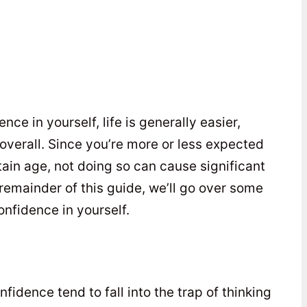
e in yourself, life is generally easier,
overall. Since you’re more or less expected
ain age, not doing so can cause significant
 remainder of this guide, we’ll go over some
onfidence in yourself.
idence tend to fall into the trap of thinking