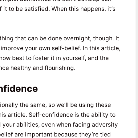
 it to be satisfied. When this happens, it’s
ething that can be done overnight, though. It
improve your own self-belief. In this article,
 how best to foster it in yourself, and the
ce healthy and flourishing.
nfidence
ionally the same, so we’ll be using these
 article. Self-confidence is the ability to
d your abilities, even when facing adversity
elief are important because they’re tied