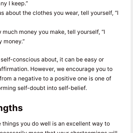
ny I keep.”
 about the clothes you wear, tell yourself, “I
 much money you make, tell yourself, “I
y money.”
self-conscious about, it can be easy or
 affirmation. However, we encourage you to
rom a negative to a positive one is one of
rming self-doubt into self-belief.
ngths
things you do well is an excellent way to