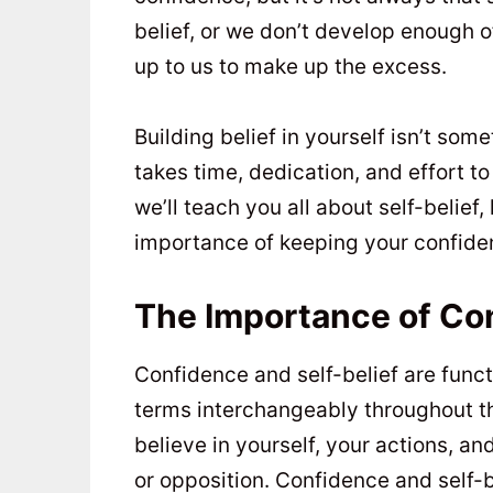
belief, or we don’t develop enough of
up to us to make up the excess.
Building belief in yourself isn’t som
takes time, dedication, and effort to 
we’ll teach you all about self-belief,
importance of keeping your confiden
The Importance of Co
Confidence and self-belief are funct
terms interchangeably throughout this
believe in yourself, your actions, an
or opposition. Confidence and self-b