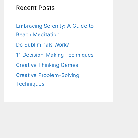
Recent Posts
Embracing Serenity: A Guide to
Beach Meditation
Do Subliminals Work?
11 Decision-Making Techniques
Creative Thinking Games
Creative Problem-Solving
Techniques