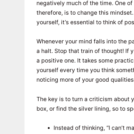
negatively much of the time. One of 
therefore, is to change this mindset
yourself, it’s essential to think of po
Whenever your mind falls into the pat
a halt. Stop that train of thought! If
a positive one. It takes some practi
yourself every time you think somethi
noticing more of your good qualities
The key is to turn a criticism about 
box, or find the silver lining, so to 
Instead of thinking, “I can’t ma