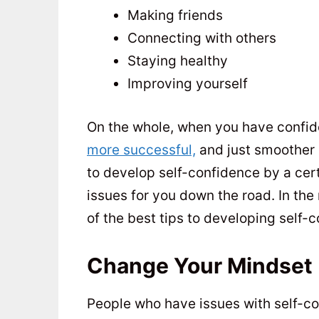
Making friends
Connecting with others
Staying healthy
Improving yourself
On the whole, when you have confidenc
more successful,
and just smoother 
to develop self-confidence by a cert
issues for you down the road. In the
of the best tips to developing self-c
Change Your Mindset
People who have issues with self-conf