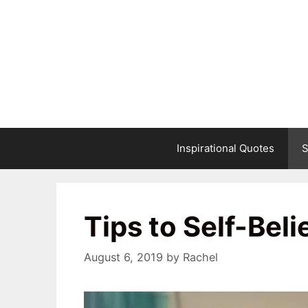
Skip
to
content
Inspirational Quotes
S
Tips to Self-Beli
August 6, 2019
by
Rachel