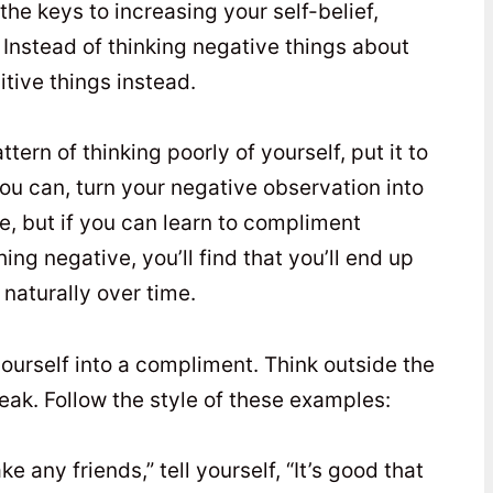
the keys to increasing your self-belief,
. Instead of thinking negative things about
sitive things instead.
tern of thinking poorly of yourself, put it to
 you can, turn your negative observation into
ce, but if you can learn to compliment
ng negative, you’ll find that you’ll end up
 naturally over time.
yourself into a compliment. Think outside the
speak. Follow the style of these examples:
ke any friends,” tell yourself, “It’s good that