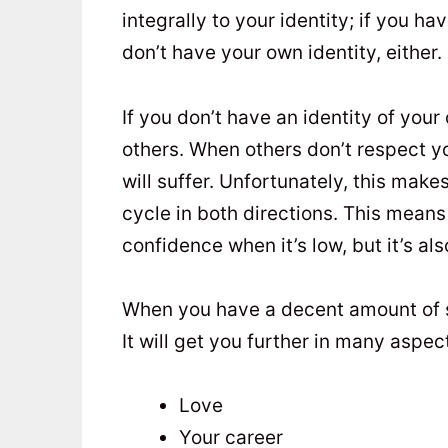
integrally to your identity; if you h
don’t have your own identity, either.
If you don’t have an identity of your 
others. When others don’t respect yo
will suffer. Unfortunately, this make
cycle in both directions. This means t
confidence when it’s low, but it’s als
When you have a decent amount of sel
It will get you further in many aspect
Love
Your career