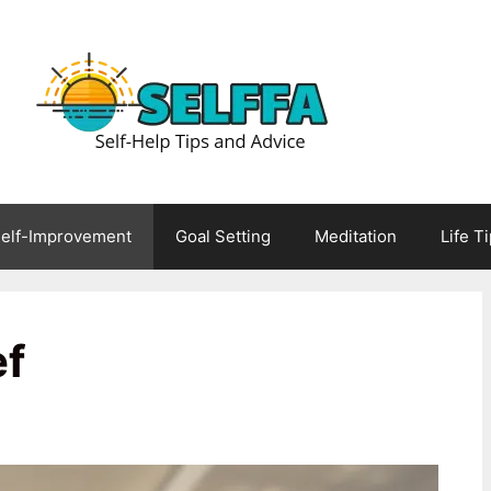
elf-Improvement
Goal Setting
Meditation
Life T
ef