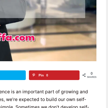
0
Pin
0
SHARES
dence is an important part of growing and
es, we’re expected to build our own self-
 simple. Sometimes we don’t develop self-