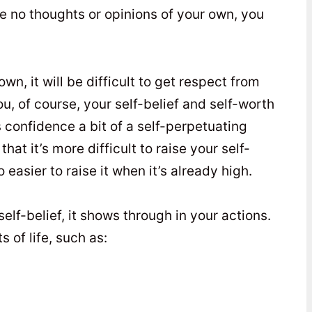
ave no thoughts or opinions of your own, you
own, it will be difficult to get respect from
u, of course, your self-belief and self-worth
s confidence a bit of a self-perpetuating
hat it’s more difficult to raise your self-
o easier to raise it when it’s already high.
f-belief, it shows through in your actions.
s of life, such as: