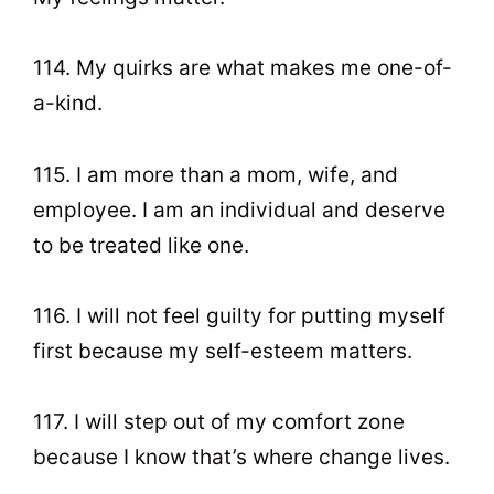
114. My quirks are what makes me one-of-
a-kind.
115. I am more than a mom, wife, and
employee. I am an individual and deserve
to be treated like one.
116. I will not feel guilty for putting myself
first because my self-esteem matters.
117. I will step out of my comfort zone
because I know that’s where change lives.