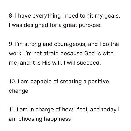
8. I have everything I need to hit my goals.
I was designed for a great purpose.
9. I’m strong and courageous, and I do the
work. I’m not afraid because God is with
me, and it is His will. I will succeed.
10. I am capable of creating a positive
change
11. I am in charge of how I feel, and today I
am choosing happiness