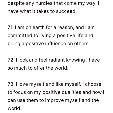
despite any hurdles that come my way. I
have what it takes to succeed.
71. I am on earth for a reason, and I am
committed to living a positive life and
being a positive influence on others.
72. I look and feel radiant knowing I have
so much to offer the world.
73. I love myself and like myself. I choose
to focus on my positive qualities and how I
can use them to improve myself and the
world.