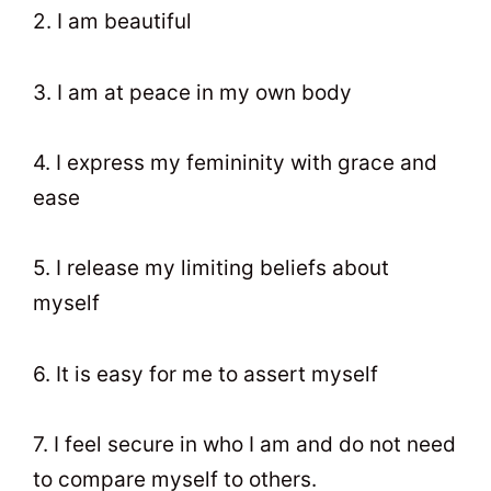
2. I am beautiful
3. I am at peace in my own body
4. I express my femininity with grace and
ease
5. I release my limiting beliefs about
myself
6. It is easy for me to assert myself
7. I feel secure in who I am and do not need
to compare myself to others.