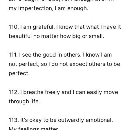
my imperfection, I am enough.
110. I am grateful. I know that what I have it
beautiful no matter how big or small.
111. I see the good in others. I know I am
not perfect, so I do not expect others to be
perfect.
112. I breathe freely and I can easily move
through life.
113. It’s okay to be outwardly emotional.
My feelings matter.