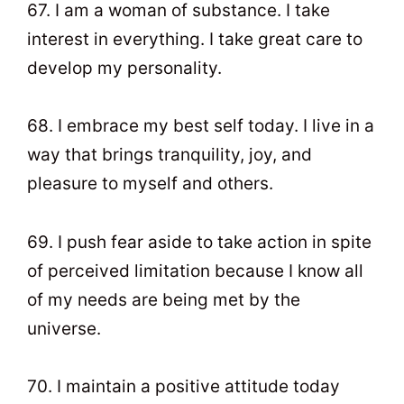
67. I am a woman of substance. I take
interest in everything. I take great care to
develop my personality.
68. I embrace my best self today. I live in a
way that brings tranquility, joy, and
pleasure to myself and others.
69. I push fear aside to take action in spite
of perceived limitation because I know all
of my needs are being met by the
universe.
70. I maintain a positive attitude today