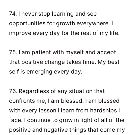
74. I never stop learning and see
opportunities for growth everywhere. I
improve every day for the rest of my life.
75. I am patient with myself and accept
that positive change takes time. My best
self is emerging every day.
76. Regardless of any situation that
confronts me, I am blessed. I am blessed
with every lesson I learn from hardships I
face. I continue to grow in light of all of the
positive and negative things that come my