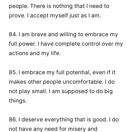
people. There is nothing that I need to
prove. I accept myself just as I am.
84. I am brave and willing to embrace my
full power. I have complete control over my
actions and my life.
85. I embrace my full potential, even if it
makes other people uncomfortable. I do
not play small. I am supposed to do big
things.
86. I deserve everything that is good. I do
not have any need for misery and