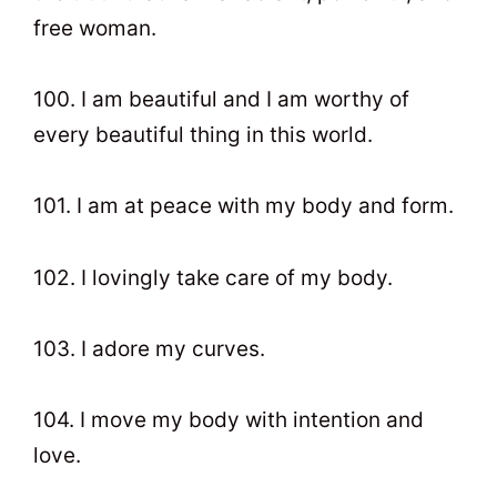
free woman.
100. I am beautiful and I am worthy of
every beautiful thing in this world.
101. I am at peace with my body and form.
102. I lovingly take care of my body.
103. I adore my curves.
104. I move my body with intention and
love.