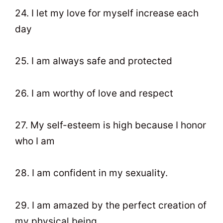
24. I let my love for myself increase each
day
25. I am always safe and protected
26. I am worthy of love and respect
27. My self-esteem is high because I honor
who I am
28. I am confident in my sexuality.
29. I am amazed by the perfect creation of
my physical being.