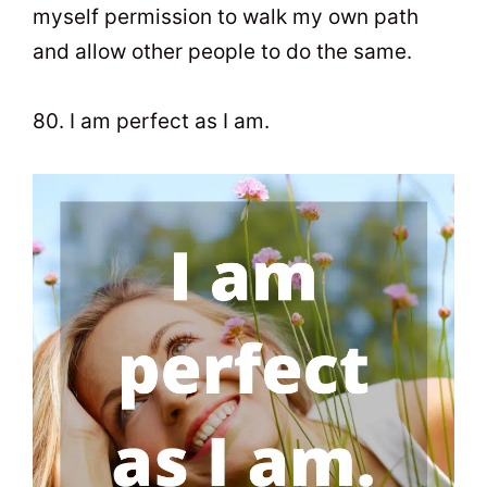
myself permission to walk my own path
and allow other people to do the same.
80. I am perfect as I am.