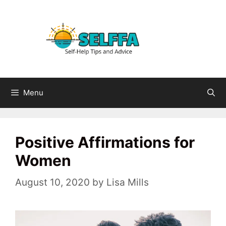
Skip
to
content
Menu
Positive Affirmations for
Women
August 10, 2020
by
Lisa Mills