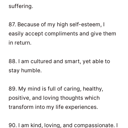
suffering.
87. Because of my high self-esteem, I
easily accept compliments and give them
in return.
88. I am cultured and smart, yet able to
stay humble.
89. My mind is full of caring, healthy,
positive, and loving thoughts which
transform into my life experiences.
90. I am kind, loving, and compassionate. I