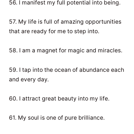
56. I manifest my full potential into being.
57. My life is full of amazing opportunities
that are ready for me to step into.
58. I am a magnet for magic and miracles.
59. I tap into the ocean of abundance each
and every day.
60. I attract great beauty into my life.
61. My soul is one of pure brilliance.