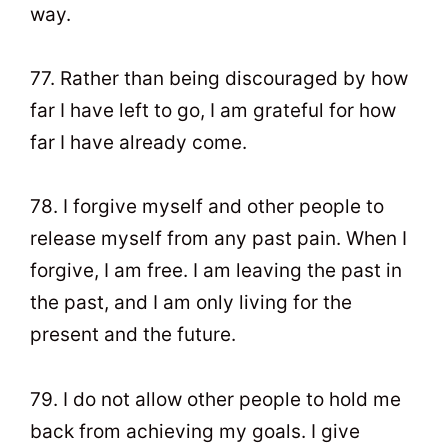
way.
77. Rather than being discouraged by how
far I have left to go, I am grateful for how
far I have already come.
78. I forgive myself and other people to
release myself from any past pain. When I
forgive, I am free. I am leaving the past in
the past, and I am only living for the
present and the future.
79. I do not allow other people to hold me
back from achieving my goals. I give