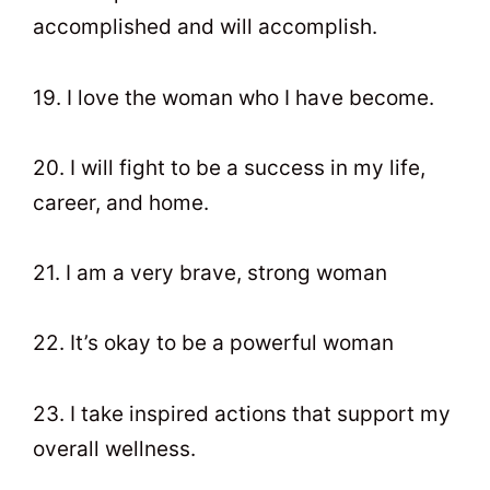
accomplished and will accomplish.
19. I love the woman who I have become.
20. I will fight to be a success in my life,
career, and home.
21. I am a very brave, strong woman
22. It’s okay to be a powerful woman
23. I take inspired actions that support my
overall wellness.