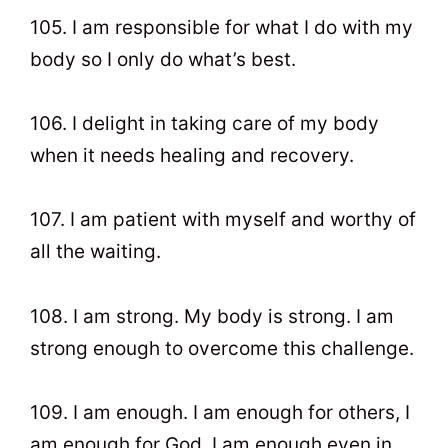
105. I am responsible for what I do with my
body so I only do what’s best.
106. I delight in taking care of my body
when it needs healing and recovery.
107. I am patient with myself and worthy of
all the waiting.
108. I am strong. My body is strong. I am
strong enough to overcome this challenge.
109. I am enough. I am enough for others, I
am enough for God, I am enough even in