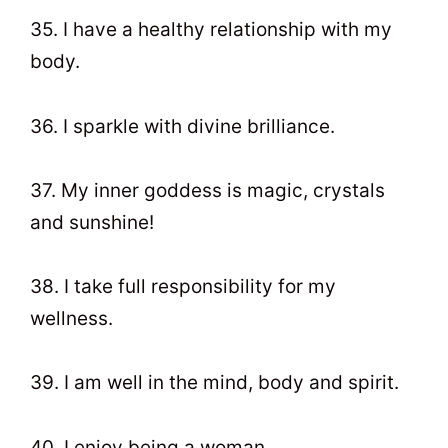
35. I have a healthy relationship with my
body.
36. I sparkle with divine brilliance.
37. My inner goddess is magic, crystals
and sunshine!
38. I take full responsibility for my
wellness.
39. I am well in the mind, body and spirit.
40. I enjoy being a woman