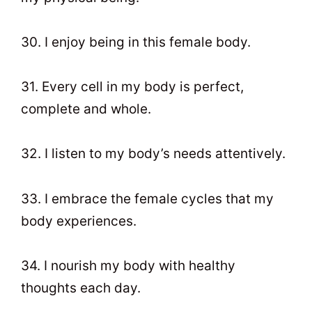
30. I enjoy being in this female body.
31. Every cell in my body is perfect,
complete and whole.
32. I listen to my body’s needs attentively.
33. I embrace the female cycles that my
body experiences.
34. I nourish my body with healthy
thoughts each day.