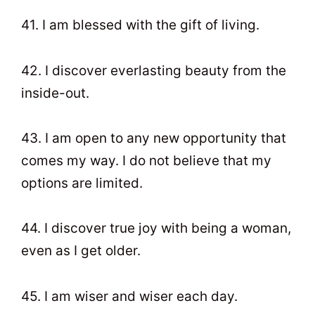
41. I am blessed with the gift of living.
42. I discover everlasting beauty from the
inside-out.
43. I am open to any new opportunity that
comes my way. I do not believe that my
options are limited.
44. I discover true joy with being a woman,
even as I get older.
45. I am wiser and wiser each day.