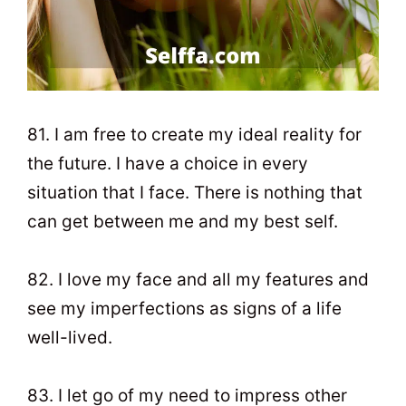
81. I am free to create my ideal reality for
the future. I have a choice in every
situation that I face. There is nothing that
can get between me and my best self.
82. I love my face and all my features and
see my imperfections as signs of a life
well-lived.
83. I let go of my need to impress other