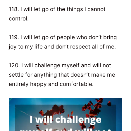
118. I will let go of the things I cannot
control.
119. I will let go of people who don’t bring
joy to my life and don’t respect all of me.
120. I will challenge myself and will not
settle for anything that doesn’t make me
entirely happy and comfortable.