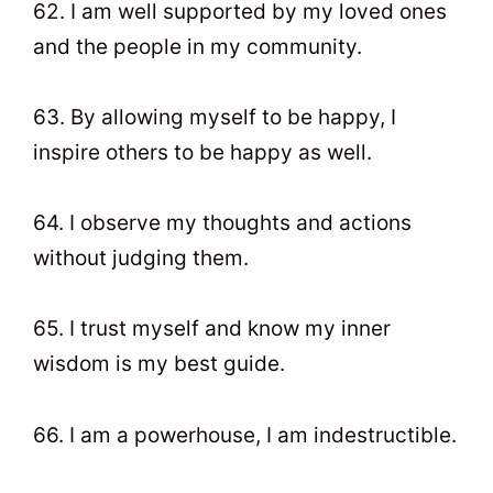
62. I am well supported by my loved ones
and the people in my community.
63. By allowing myself to be happy, I
inspire others to be happy as well.
64. I observe my thoughts and actions
without judging them.
65. I trust myself and know my inner
wisdom is my best guide.
66. I am a powerhouse, I am indestructible.