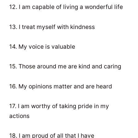
12. I am capable of living a wonderful life
13. I treat myself with kindness
14. My voice is valuable
15. Those around me are kind and caring
16. My opinions matter and are heard
17. I am worthy of taking pride in my
actions
18. I am proud of all that I have