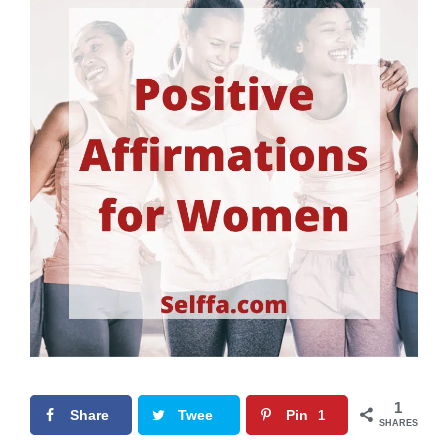
1
Share
Twee
Pin
1
SHARES