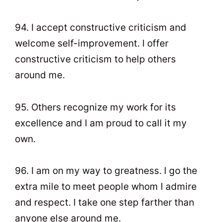
94. I accept constructive criticism and
welcome self-improvement. I offer
constructive criticism to help others
around me.
95. Others recognize my work for its
excellence and I am proud to call it my
own.
96. I am on my way to greatness. I go the
extra mile to meet people whom I admire
and respect. I take one step farther than
anyone else around me.