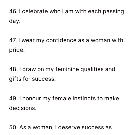
46. I celebrate who I am with each passing
day.
47. I wear my confidence as a woman with
pride.
48. I draw on my feminine qualities and
gifts for success.
49. I honour my female instincts to make
decisions.
50. As a woman, I deserve success as