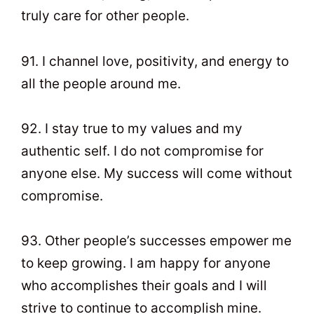
truly care for other people.
91. I channel love, positivity, and energy to
all the people around me.
92. I stay true to my values and my
authentic self. I do not compromise for
anyone else. My success will come without
compromise.
93. Other people’s successes empower me
to keep growing. I am happy for anyone
who accomplishes their goals and I will
strive to continue to accomplish mine.