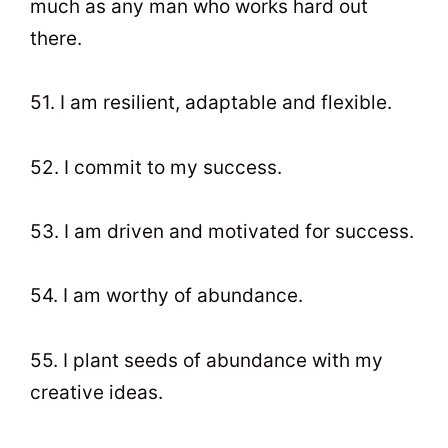
much as any man who works hard out
there.
51. I am resilient, adaptable and flexible.
52. I commit to my success.
53. I am driven and motivated for success.
54. I am worthy of abundance.
55. I plant seeds of abundance with my
creative ideas.