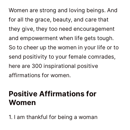
t
0
Women are strong and loving beings. And
for all the grace, beauty, and care that
they give, they too need encouragement
and empowerment when life gets tough.
So to cheer up the women in your life or to
send positivity to your female comrades,
here are 300 inspirational positive
affirmations for women.
Positive Affirmations for
Women
1. I am thankful for being a woman