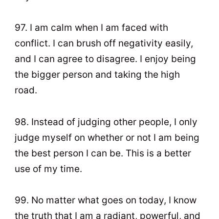
97. I am calm when I am faced with
conflict. I can brush off negativity easily,
and I can agree to disagree. I enjoy being
the bigger person and taking the high
road.
98. Instead of judging other people, I only
judge myself on whether or not I am being
the best person I can be. This is a better
use of my time.
99. No matter what goes on today, I know
the truth that I am a radiant, powerful, and