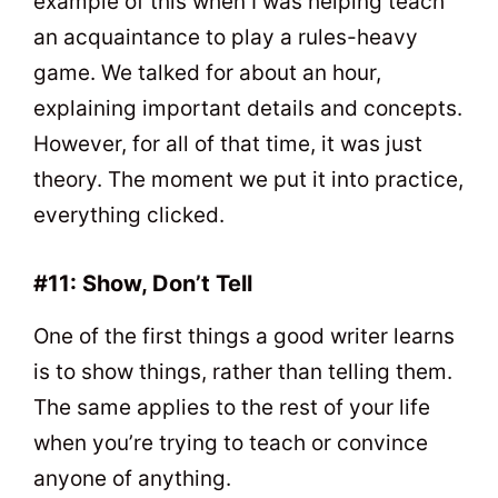
example of this when I was helping teach
an acquaintance to play a rules-heavy
game. We talked for about an hour,
explaining important details and concepts.
However, for all of that time, it was just
theory. The moment we put it into practice,
everything clicked.
#11: Show, Don’t Tell
One of the first things a good writer learns
is to show things, rather than telling them.
The same applies to the rest of your life
when you’re trying to teach or convince
anyone of anything.