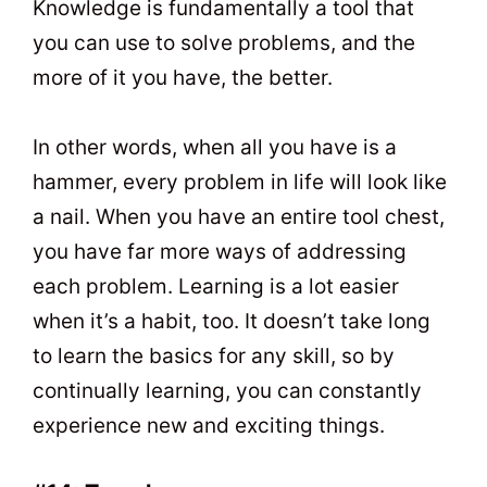
Knowledge is fundamentally a tool that
you can use to solve problems, and the
more of it you have, the better.
In other words, when all you have is a
hammer, every problem in life will look like
a nail. When you have an entire tool chest,
you have far more ways of addressing
each problem. Learning is a lot easier
when it’s a habit, too. It doesn’t take long
to learn the basics for any skill, so by
continually learning, you can constantly
experience new and exciting things.