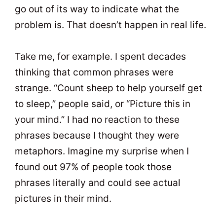
go out of its way to indicate what the
problem is. That doesn’t happen in real life.
Take me, for example. I spent decades
thinking that common phrases were
strange. “Count sheep to help yourself get
to sleep,” people said, or “Picture this in
your mind.” I had no reaction to these
phrases because I thought they were
metaphors. Imagine my surprise when I
found out 97% of people took those
phrases literally and could see actual
pictures in their mind.