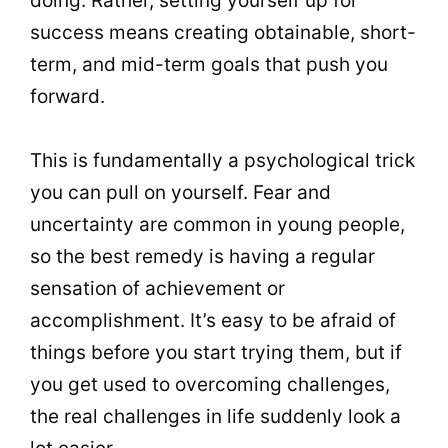
doing. Rather, setting yourself up for
success means creating obtainable, short-
term, and mid-term goals that push you
forward.
This is fundamentally a psychological trick
you can pull on yourself. Fear and
uncertainty are common in young people,
so the best remedy is having a regular
sensation of achievement or
accomplishment. It’s easy to be afraid of
things before you start trying them, but if
you get used to overcoming challenges,
the real challenges in life suddenly look a