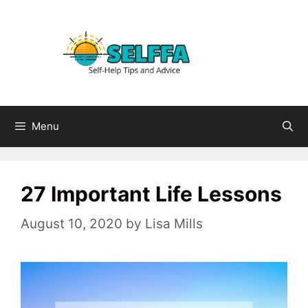
Skip
to
content
Menu
27 Important Life Lessons
August 10, 2020
by
Lisa Mills