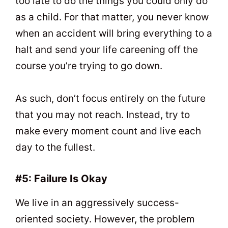
too late to do the things you could only do
as a child. For that matter, you never know
when an accident will bring everything to a
halt and send your life careening off the
course you’re trying to go down.
As such, don’t focus entirely on the future
that you may not reach. Instead, try to
make every moment count and live each
day to the fullest.
#5: Failure Is Okay
We live in an aggressively success-
oriented society. However, the problem