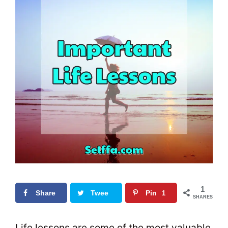
1
Share
Twee
Pin
1
SHARES
t
0
Life lessons are some of the most valuable