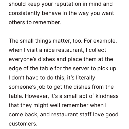
should keep your reputation in mind and
consistently behave in the way you want
others to remember.
The small things matter, too. For example,
when I visit a nice restaurant, I collect
everyone’s dishes and place them at the
edge of the table for the server to pick up.
I don’t have to do this; it’s literally
someone’s job to get the dishes from the
table. However, it’s a small act of kindness
that they might well remember when I
come back, and restaurant staff love good
customers.