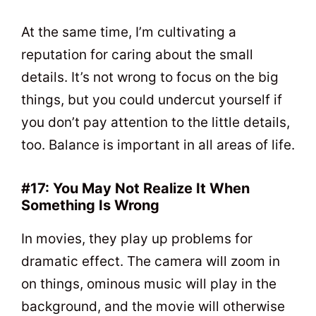
At the same time, I’m cultivating a
reputation for caring about the small
details. It’s not wrong to focus on the big
things, but you could undercut yourself if
you don’t pay attention to the little details,
too. Balance is important in all areas of life.
#17: You May Not Realize It When
Something Is Wrong
In movies, they play up problems for
dramatic effect. The camera will zoom in
on things, ominous music will play in the
background, and the movie will otherwise