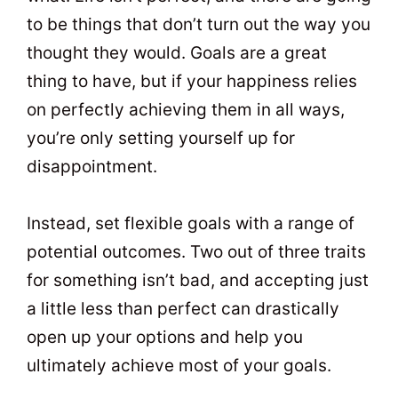
to be things that don’t turn out the way you
thought they would. Goals are a great
thing to have, but if your happiness relies
on perfectly achieving them in all ways,
you’re only setting yourself up for
disappointment.
Instead, set flexible goals with a range of
potential outcomes. Two out of three traits
for something isn’t bad, and accepting just
a little less than perfect can drastically
open up your options and help you
ultimately achieve most of your goals.