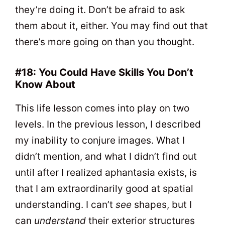
they’re doing it. Don’t be afraid to ask
them about it, either. You may find out that
there’s more going on than you thought.
#18: You Could Have Skills You Don’t
Know About
This life lesson comes into play on two
levels. In the previous lesson, I described
my inability to conjure images. What I
didn’t mention, and what I didn’t find out
until after I realized aphantasia exists, is
that I am extraordinarily good at spatial
understanding. I can’t
see
shapes, but I
can
understand
their exterior structures