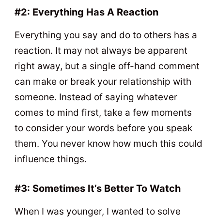
#2: Everything Has A Reaction
Everything you say and do to others has a
reaction. It may not always be apparent
right away, but a single off-hand comment
can make or break your relationship with
someone. Instead of saying whatever
comes to mind first, take a few moments
to consider your words before you speak
them. You never know how much this could
influence things.
#3: Sometimes It’s Better To Watch
When I was younger, I wanted to solve