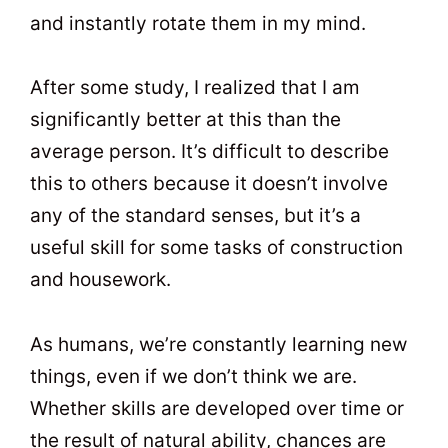
and instantly rotate them in my mind.
After some study, I realized that I am
significantly better at this than the
average person. It’s difficult to describe
this to others because it doesn’t involve
any of the standard senses, but it’s a
useful skill for some tasks of construction
and housework.
As humans, we’re constantly learning new
things, even if we don’t think we are.
Whether skills are developed over time or
the result of natural ability, chances are