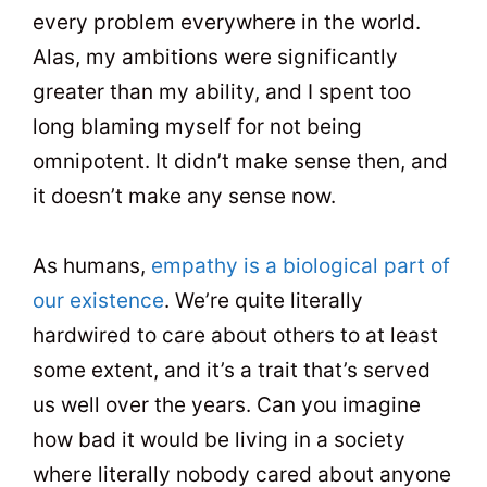
every problem everywhere in the world.
Alas, my ambitions were significantly
greater than my ability, and I spent too
long blaming myself for not being
omnipotent. It didn’t make sense then, and
it doesn’t make any sense now.
As humans,
empathy is a biological part of
our existence
. We’re quite literally
hardwired to care about others to at least
some extent, and it’s a trait that’s served
us well over the years. Can you imagine
how bad it would be living in a society
where literally nobody cared about anyone