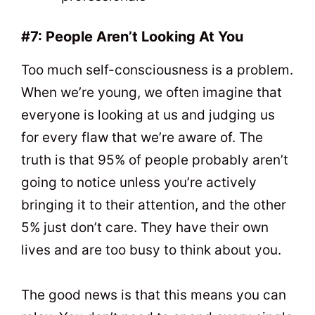
#7: People Aren’t Looking At You
Too much self-consciousness is a problem.
When we’re young, we often imagine that
everyone is looking at us and judging us
for every flaw that we’re aware of. The
truth is that 95% of people probably aren’t
going to notice unless you’re actively
bringing it to their attention, and the other
5% just don’t care. They have their own
lives and are too busy to think about you.
The good news is that this means you can