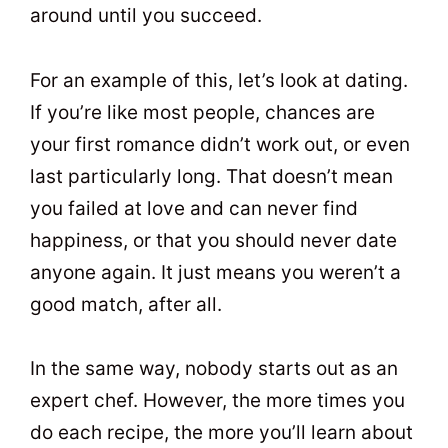
around until you succeed.
For an example of this, let’s look at dating.
If you’re like most people, chances are
your first romance didn’t work out, or even
last particularly long. That doesn’t mean
you failed at love and can never find
happiness, or that you should never date
anyone again. It just means you weren’t a
good match, after all.
In the same way, nobody starts out as an
expert chef. However, the more times you
do each recipe, the more you’ll learn about