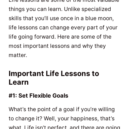
things you can learn. Unlike specialized
skills that you’ll use once in a blue moon,
life lessons can change every part of your
life going forward. Here are some of the
most important lessons and why they
matter.
Important Life Lessons to
Learn
#1: Set Flexible Goals
What’s the point of a goal if you’re willing
to change it? Well, your happiness, that’s
what. Life isn’t perfect, and there are going