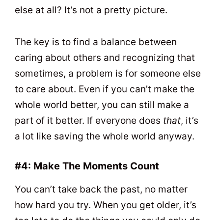
else at all? It’s not a pretty picture.
The key is to find a balance between
caring about others and recognizing that
sometimes, a problem is for someone else
to care about. Even if you can’t make the
whole world better, you can still make a
part of it better. If everyone does
that
, it’s
a lot like saving the whole world anyway.
#4: Make The Moments Count
You can’t take back the past, no matter
how hard you try. When you get older, it’s