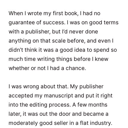
When I wrote my first book, I had no
guarantee of success. I was on good terms
with a publisher, but I’d never done
anything on that scale before, and even I
didn’t think it was a good idea to spend so
much time writing things before I knew
whether or not I had a chance.
I was wrong about that. My publisher
accepted my manuscript and put it right
into the editing process. A few months
later, it was out the door and became a
moderately good seller in a flat industry.