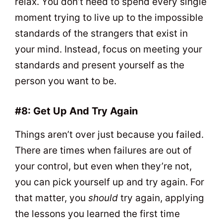
relax. You don’t need to spend every single
moment trying to live up to the impossible
standards of the strangers that exist in
your mind. Instead, focus on meeting your
standards and present yourself as the
person you want to be.
#8: Get Up And Try Again
Things aren’t over just because you failed.
There are times when failures are out of
your control, but even when they’re not,
you can pick yourself up and try again. For
that matter, you
should
try again, applying
the lessons you learned the first time