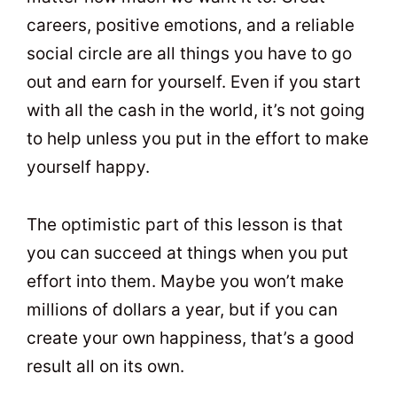
careers, positive emotions, and a reliable
social circle are all things you have to go
out and earn for yourself. Even if you start
with all the cash in the world, it’s not going
to help unless you put in the effort to make
yourself happy.
The optimistic part of this lesson is that
you can succeed at things when you put
effort into them. Maybe you won’t make
millions of dollars a year, but if you can
create your own happiness, that’s a good
result all on its own.