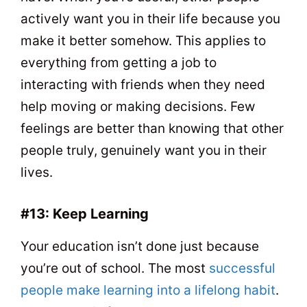
actively want you in their life because you
make it better somehow. This applies to
everything from getting a job to
interacting with friends when they need
help moving or making decisions. Few
feelings are better than knowing that other
people truly, genuinely want you in their
lives.
#13: Keep Learning
Your education isn’t done just because
you’re out of school. The most
successful
people make learning into a lifelong habit
.