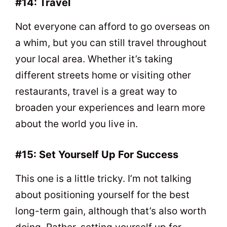
#14: Travel
Not everyone can afford to go overseas on
a whim, but you can still travel throughout
your local area. Whether it’s taking
different streets home or visiting other
restaurants, travel is a great way to
broaden your experiences and learn more
about the world you live in.
#15: Set Yourself Up For Success
This one is a little tricky. I’m not talking
about positioning yourself for the best
long-term gain, although that’s also worth