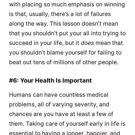
with placing so much emphasis on winning
is that, usually, there’s a lot of failures
along the way. This lesson doesn’t mean
that you shouldn’t put your all into trying to
succeed in your life, but it
does
mean that
you shouldn’t blame yourself for failing to
beat out tens of millions of other people.
#6: Your Health Is Important
Humans can have countless medical
problems, all of varying severity, and
chances are you have at least a few of
them. Taking care of yourself early in life is
essential to having a longer, happier, and