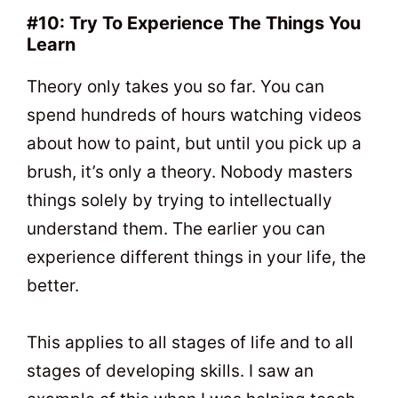
#10: Try To Experience The Things You
Learn
Theory only takes you so far. You can
spend hundreds of hours watching videos
about how to paint, but until you pick up a
brush, it’s only a theory. Nobody masters
things solely by trying to intellectually
understand them. The earlier you can
experience different things in your life, the
better.
This applies to all stages of life and to all
stages of developing skills. I saw an