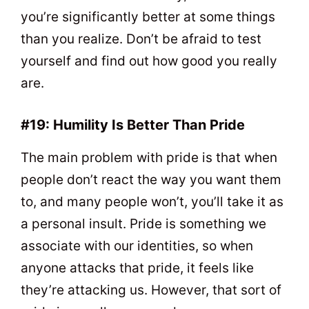
you’re significantly better at some things
than you realize. Don’t be afraid to test
yourself and find out how good you really
are.
#19: Humility Is Better Than Pride
The main problem with pride is that when
people don’t react the way you want them
to, and many people won’t, you’ll take it as
a personal insult. Pride is something we
associate with our identities, so when
anyone attacks that pride, it feels like
they’re attacking us. However, that sort of