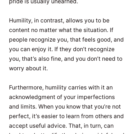
pride is usually unearned.
Humility, in contrast, allows you to be
content no matter what the situation. If
people recognize you, that feels good, and
you can enjoy it. If they don’t recognize
you, that’s also fine, and you don’t need to
worry about it.
Furthermore, humility carries with it an
acknowledgment of your imperfections
and limits. When you know that you’re not
perfect, it’s easier to learn from others and
accept useful advice. That, in turn, can