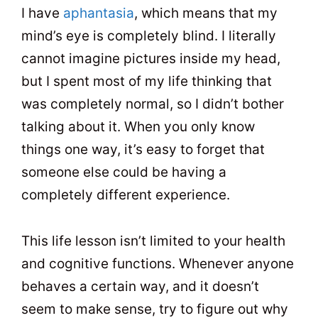
I have
aphantasia
, which means that my
mind’s eye is completely blind. I literally
cannot imagine pictures inside my head,
but I spent most of my life thinking that
was completely normal, so I didn’t bother
talking about it. When you only know
things one way, it’s easy to forget that
someone else could be having a
completely different experience.
This life lesson isn’t limited to your health
and cognitive functions. Whenever anyone
behaves a certain way, and it doesn’t
seem to make sense, try to figure out why