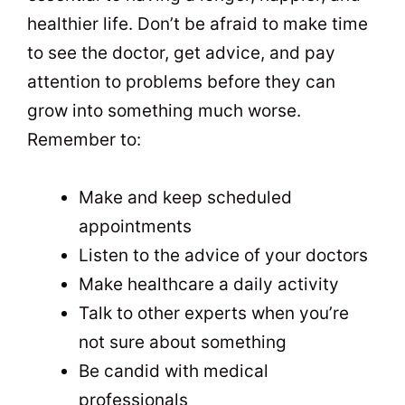
healthier life. Don’t be afraid to make time
to see the doctor, get advice, and pay
attention to problems before they can
grow into something much worse.
Remember to:
Make and keep scheduled
appointments
Listen to the advice of your doctors
Make healthcare a daily activity
Talk to other experts when you’re
not sure about something
Be candid with medical
professionals