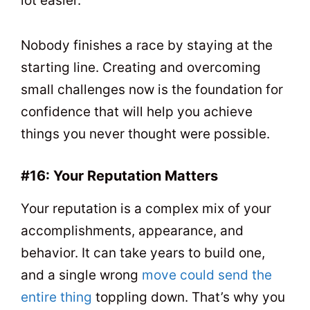
lot easier.
Nobody finishes a race by staying at the
starting line. Creating and overcoming
small challenges now is the foundation for
confidence that will help you achieve
things you never thought were possible.
#16: Your Reputation Matters
Your reputation is a complex mix of your
accomplishments, appearance, and
behavior. It can take years to build one,
and a single wrong
move could send the
entire thing
toppling down. That’s why you