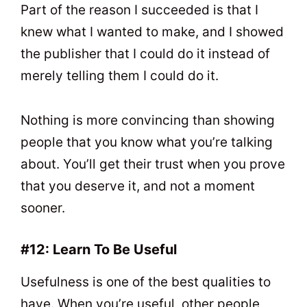
Part of the reason I succeeded is that I
knew what I wanted to make, and I showed
the publisher that I could do it instead of
merely telling them I could do it.
Nothing is more convincing than showing
people that you know what you’re talking
about. You’ll get their trust when you prove
that you deserve it, and not a moment
sooner.
#12: Learn To Be Useful
Usefulness is one of the best qualities to
have. When you’re useful, other people