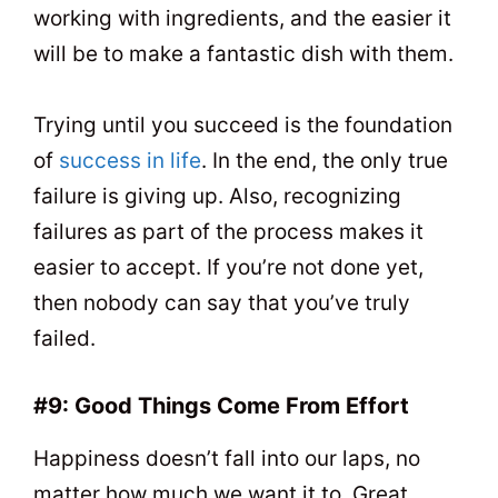
working with ingredients, and the easier it
will be to make a fantastic dish with them.
Trying until you succeed is the foundation
of
success in life
. In the end, the only true
failure is giving up. Also, recognizing
failures as part of the process makes it
easier to accept. If you’re not done yet,
then nobody can say that you’ve truly
failed.
#9: Good Things Come From Effort
Happiness doesn’t fall into our laps, no
matter how much we want it to. Great