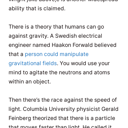
ability that is claimed.
There is a theory that humans can go
against gravity. A Swedish electrical
engineer named Haakon Forwald believed
that a
person could manipulate
gravitational fields
. You would use your
mind to agitate the neutrons and atoms
within an object.
Then there’s the race against the speed of
light. Columbia University physicist Gerald
Feinberg theorized that there is a particle
that moves faster than light. He called it