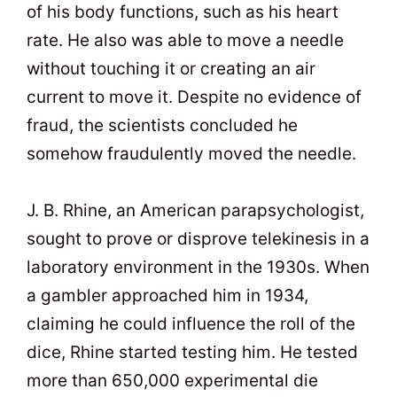
of his body functions, such as his heart
rate. He also was able to move a needle
without touching it or creating an air
current to move it. Despite no evidence of
fraud, the scientists concluded he
somehow fraudulently moved the needle.
J. B. Rhine, an American parapsychologist,
sought to prove or disprove telekinesis in a
laboratory environment in the 1930s. When
a gambler approached him in 1934,
claiming he could influence the roll of the
dice, Rhine started testing him. He tested
more than 650,000 experimental die