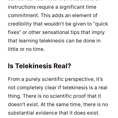
instructions require a significant time
commitment. This adds an element of
credibility that wouldn’t be given to “quick
fixes” or other sensational tips that imply
that learning telekinesis can be done in
little or no time.
Is Telekinesis Real?
From a purely scientific perspective, it’s
not completely clear if telekinesis is a real
thing. There is no scientific proof that it
doesn’t exist. At the same time, there is no
substantial evidence that it does exist.