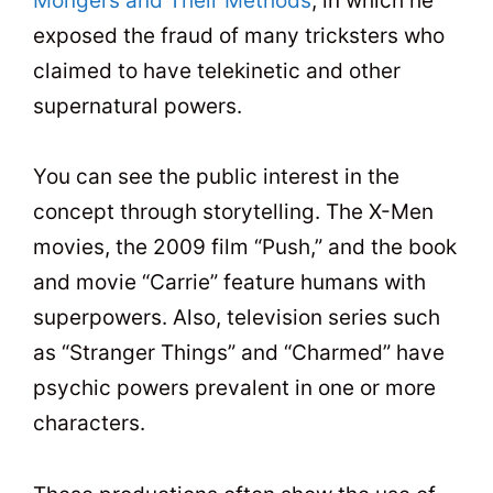
Mongers and Their Methods
, in which he
exposed the fraud of many tricksters who
claimed to have telekinetic and other
supernatural powers.
You can see the public interest in the
concept through storytelling. The X-Men
movies, the 2009 film “Push,” and the book
and movie “Carrie” feature humans with
superpowers. Also, television series such
as “Stranger Things” and “Charmed” have
psychic powers prevalent in one or more
characters.