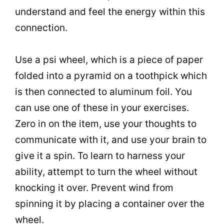
understand and feel the energy within this
connection.
Use a psi wheel, which is a piece of paper
folded into a pyramid on a toothpick which
is then connected to aluminum foil. You
can use one of these in your exercises.
Zero in on the item, use your thoughts to
communicate with it, and use your brain to
give it a spin. To learn to harness your
ability, attempt to turn the wheel without
knocking it over. Prevent wind from
spinning it by placing a container over the
wheel.