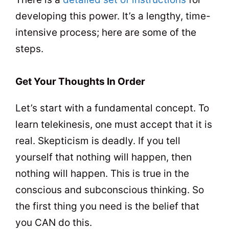
developing this power. It’s a lengthy, time-
intensive process; here are some of the
steps.
Get Your Thoughts In Order
Let’s start with a fundamental concept. To
learn telekinesis, one must accept that it is
real. Skepticism is deadly. If you tell
yourself that nothing will happen, then
nothing will happen. This is true in the
conscious and subconscious thinking. So
the first thing you need is the belief that
you CAN do this.