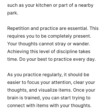
such as your kitchen or part of a nearby
park.
Repetition and practice are essential. This
requires you to be completely present.
Your thoughts cannot stray or wander.
Achieving this level of discipline takes
time. Do your best to practice every day.
As you practice regularly, it should be
easier to focus your attention, clear your
thoughts, and visualize items. Once your
brain is trained, you can start trying to
connect with items with your thoughts.