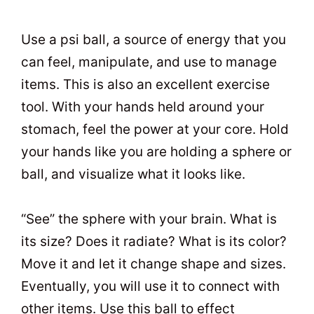
Use a psi ball, a source of energy that you
can feel, manipulate, and use to manage
items. This is also an excellent exercise
tool. With your hands held around your
stomach, feel the power at your core. Hold
your hands like you are holding a sphere or
ball, and visualize what it looks like.
“See” the sphere with your brain. What is
its size? Does it radiate? What is its color?
Move it and let it change shape and sizes.
Eventually, you will use it to connect with
other items. Use this ball to effect