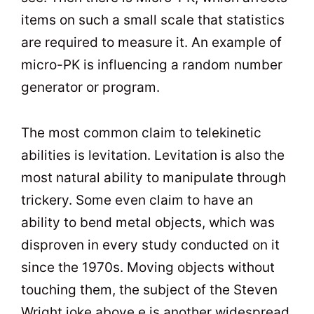
items on such a small scale that statistics
are required to measure it. An example of
micro-PK is influencing a random number
generator or program.
The most common claim to telekinetic
abilities is levitation. Levitation is also the
most natural ability to manipulate through
trickery. Some even claim to have an
ability to bend metal objects, which was
disproven in every study conducted on it
since the 1970s. Moving objects without
touching them, the subject of the Steven
Wright joke above,e is another widespread