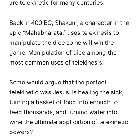
are telekinetic for many centuries.
Back in 400 BC, Shakuni, a character in the
epic “Mahabharata,” uses telekinesis to
manipulate the dice so he will win the
game. Manipulation of dice among the
most common uses of telekinesis.
Some would argue that the perfect
telekinetic was Jesus. Is healing the sick,
turning a basket of food into enough to
feed thousands, and turning water into
wine the ultimate application of telekinetic
powers?