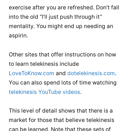
exercise after you are refreshed. Don’t fall
into the old “I’ll just push through it”
mentality. You might end up needing an
aspirin.
Other sites that offer instructions on how
to learn telekinesis include
LoveToKnow.com
and
dotelekinesis.com
.
You can also spend lots of time watching
telekinesis YouTube videos
.
This level of detail shows that there is a
market for those that believe telekinesis
can be learned. Note that these sets of