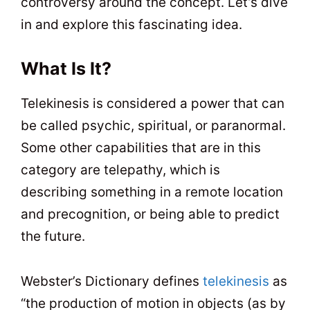
controversy around the concept. Let’s dive
in and explore this fascinating idea.
What Is It?
Telekinesis is considered a power that can
be called psychic, spiritual, or paranormal.
Some other capabilities that are in this
category are telepathy, which is
describing something in a remote location
and precognition, or being able to predict
the future.
Webster’s Dictionary defines
telekinesis
as
“the production of motion in objects (as by