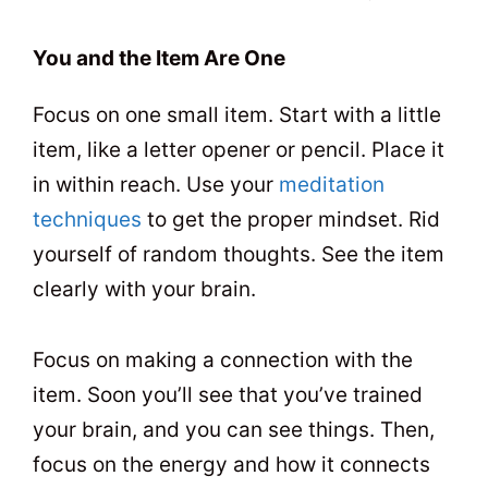
You and the Item Are One
Focus on one small item. Start with a little
item, like a letter opener or pencil. Place it
in within reach. Use your
meditation
techniques
to get the proper mindset. Rid
yourself of random thoughts. See the item
clearly with your brain.
Focus on making a connection with the
item. Soon you’ll see that you’ve trained
your brain, and you can see things. Then,
focus on the energy and how it connects