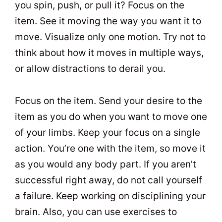
you spin, push, or pull it? Focus on the
item. See it moving the way you want it to
move. Visualize only one motion. Try not to
think about how it moves in multiple ways,
or allow distractions to derail you.
Focus on the item. Send your desire to the
item as you do when you want to move one
of your limbs. Keep your focus on a single
action. You’re one with the item, so move it
as you would any body part. If you aren’t
successful right away, do not call yourself
a failure. Keep working on disciplining your
brain. Also, you can use exercises to