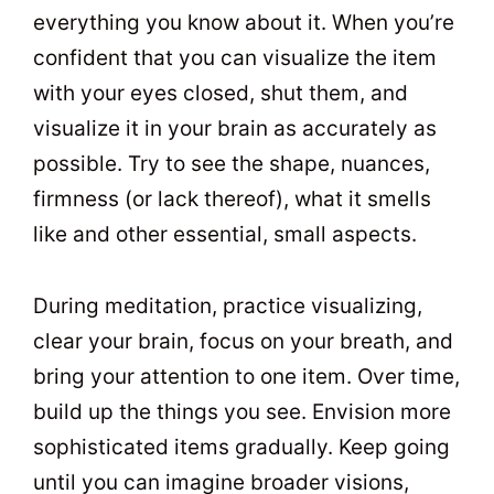
everything you know about it. When you’re
confident that you can visualize the item
with your eyes closed, shut them, and
visualize it in your brain as accurately as
possible. Try to see the shape, nuances,
firmness (or lack thereof), what it smells
like and other essential, small aspects.
During meditation, practice visualizing,
clear your brain, focus on your breath, and
bring your attention to one item. Over time,
build up the things you see. Envision more
sophisticated items gradually. Keep going
until you can imagine broader visions,