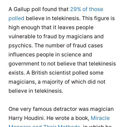
A Gallup poll found that
29% of those
polled
believe in telekinesis. This figure is
high enough that it leaves people
vulnerable to fraud by magicians and
psychics. The number of fraud cases
influences people in science and
government to not believe that telekinesis
exists. A British scientist polled some
magicians, a majority of which did not
believe in telekinesis.
One very famous detractor was magician
Harry Houdini. He wrote a book,
Miracle