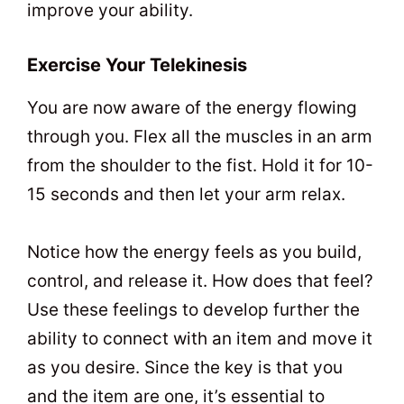
improve your ability.
Exercise Your Telekinesis
You are now aware of the energy flowing
through you. Flex all the muscles in an arm
from the shoulder to the fist. Hold it for 10-
15 seconds and then let your arm relax.
Notice how the energy feels as you build,
control, and release it. How does that feel?
Use these feelings to develop further the
ability to connect with an item and move it
as you desire. Since the key is that you
and the item are one, it’s essential to