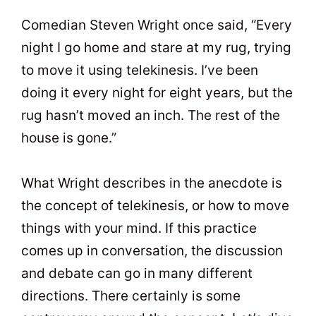
t
0
Comedian Steven Wright once said, “Every
night I go home and stare at my rug, trying
to move it using telekinesis. I’ve been
doing it every night for eight years, but the
rug hasn’t moved an inch. The rest of the
house is gone.”
What Wright describes in the anecdote is
the concept of telekinesis, or how to move
things with your mind. If this practice
comes up in conversation, the discussion
and debate can go in many different
directions. There certainly is some