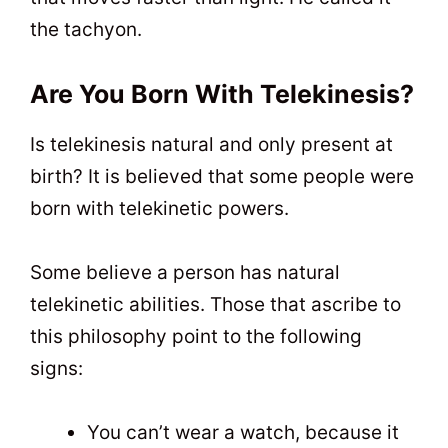
the tachyon.
Are You Born With Telekinesis?
Is telekinesis natural and only present at
birth? It is believed that some people were
born with telekinetic powers.
Some believe a person has natural
telekinetic abilities. Those that ascribe to
this philosophy point to the following
signs:
You can’t wear a watch, because it