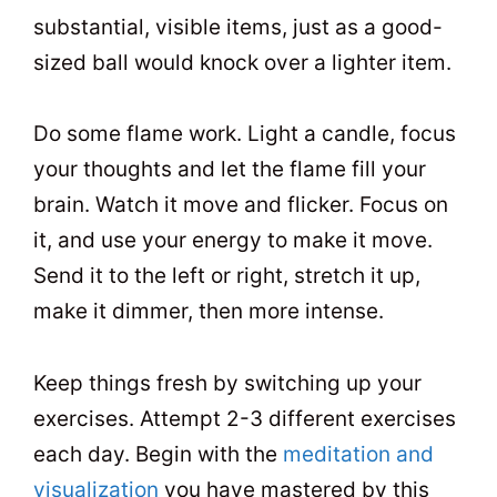
substantial, visible items, just as a good-
sized ball would knock over a lighter item.
Do some flame work. Light a candle, focus
your thoughts and let the flame fill your
brain. Watch it move and flicker. Focus on
it, and use your energy to make it move.
Send it to the left or right, stretch it up,
make it dimmer, then more intense.
Keep things fresh by switching up your
exercises. Attempt 2-3 different exercises
each day. Begin with the
meditation and
visualization
you have mastered by this