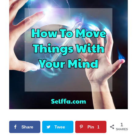
1
Share
Twee
Pin
1
SHARES