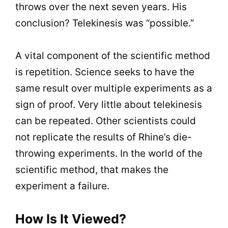
throws over the next seven years. His
conclusion? Telekinesis was “possible.”
A vital component of the scientific method
is repetition. Science seeks to have the
same result over multiple experiments as a
sign of proof. Very little about telekinesis
can be repeated. Other scientists could
not replicate the results of Rhine’s die-
throwing experiments. In the world of the
scientific method, that makes the
experiment a failure.
How Is It Viewed?