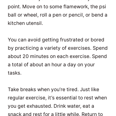
point. Move on to some flamework, the psi
ball or wheel, roll a pen or pencil, or bend a
kitchen utensil.
You can avoid getting frustrated or bored
by practicing a variety of exercises. Spend
about 20 minutes on each exercise. Spend
a total of about an hour a day on your
tasks.
Take breaks when you’re tired. Just like
regular exercise, it’s essential to rest when
you get exhausted. Drink water, eat a
snack and rest for a little while. Return to