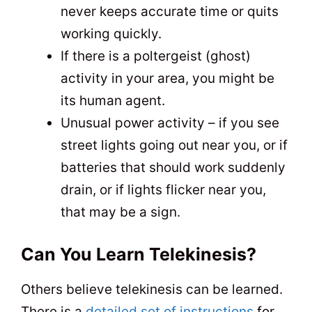
never keeps accurate time or quits
working quickly.
If there is a poltergeist (ghost)
activity in your area, you might be
its human agent.
Unusual power activity – if you see
street lights going out near you, or if
batteries that should work suddenly
drain, or if lights flicker near you,
that may be a sign.
Can You Learn Telekinesis?
Others believe telekinesis can be learned.
There is a
detailed set of instructions
for