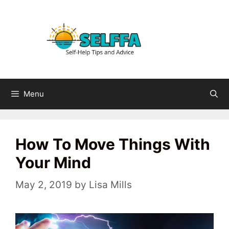
Skip
to
content
Menu
How To Move Things With
Your Mind
May 2, 2019
by
Lisa Mills