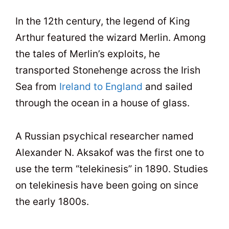
In the 12th century, the legend of King
Arthur featured the wizard Merlin. Among
the tales of Merlin’s exploits, he
transported Stonehenge across the Irish
Sea from
Ireland to England
and sailed
through the ocean in a house of glass.
A Russian psychical researcher named
Alexander N. Aksakof was the first one to
use the term “telekinesis” in 1890. Studies
on telekinesis have been going on since
the early 1800s.