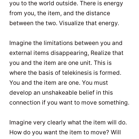
you to the world outside. There is energy
from you, the item, and the distance
between the two. Visualize that energy.
Imagine the limitations between you and
external items disappearing, Realize that
you and the item are one unit. This is
where the basis of telekinesis is formed.
You and the item are one. You must
develop an unshakeable belief in this
connection if you want to move something.
Imagine very clearly what the item will do.
How do you want the item to move? Will