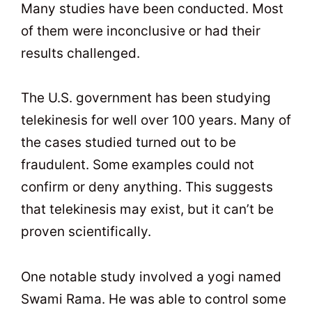
Many studies have been conducted. Most
of them were inconclusive or had their
results challenged.
The U.S. government has been studying
telekinesis for well over 100 years. Many of
the cases studied turned out to be
fraudulent. Some examples could not
confirm or deny anything. This suggests
that telekinesis may exist, but it can’t be
proven scientifically.
One notable study involved a yogi named
Swami Rama. He was able to control some