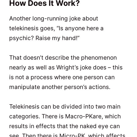
How Does It Work?
Another long-running joke about
telekinesis goes, “Is anyone here a
psychic? Raise my hand!”
That doesn’t describe the phenomenon
nearly as well as Wright’s joke does – this
is not a process where one person can
manipulate another person’s actions.
Telekinesis can be divided into two main
categories. There is Macro-PKare, which
results in effects that the naked eye can
see. Then there is Micro-PK, which affects