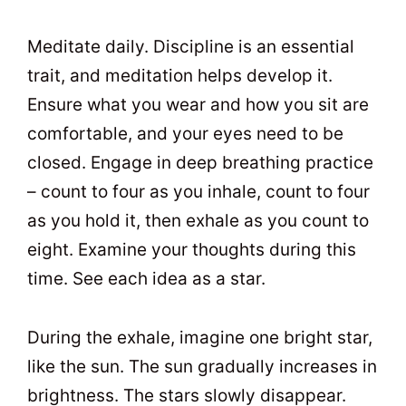
Meditate daily. Discipline is an essential
trait, and meditation helps develop it.
Ensure what you wear and how you sit are
comfortable, and your eyes need to be
closed. Engage in deep breathing practice
– count to four as you inhale, count to four
as you hold it, then exhale as you count to
eight. Examine your thoughts during this
time. See each idea as a star.
During the exhale, imagine one bright star,
like the sun. The sun gradually increases in
brightness. The stars slowly disappear.