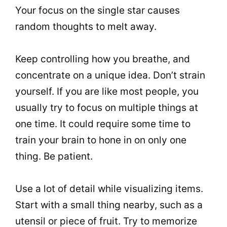
Your focus on the single star causes
random thoughts to melt away.
Keep controlling how you breathe, and
concentrate on a unique idea. Don’t strain
yourself. If you are like most people, you
usually try to focus on multiple things at
one time. It could require some time to
train your brain to hone in on only one
thing. Be patient.
Use a lot of detail while visualizing items.
Start with a small thing nearby, such as a
utensil or piece of fruit. Try to memorize