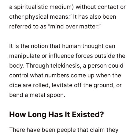
a spiritualistic medium) without contact or
other physical means.” It has also been
referred to as “mind over matter.”
It is the notion that human thought can
manipulate or influence forces outside the
body. Through telekinesis, a person could
control what numbers come up when the
dice are rolled, levitate off the ground, or
bend a metal spoon.
How Long Has It Existed?
There have been people that claim they