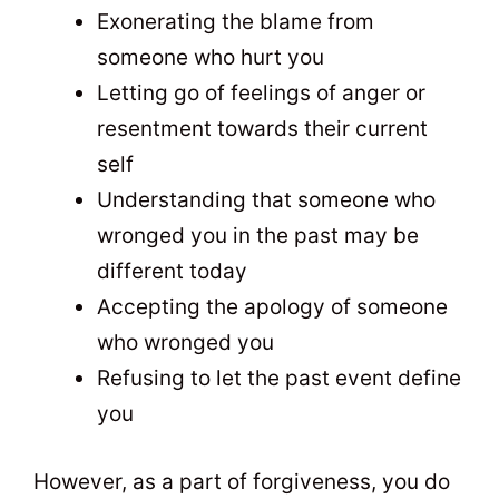
Exonerating the blame from
someone who hurt you
Letting go of feelings of anger or
resentment towards their current
self
Understanding that someone who
wronged you in the past may be
different today
Accepting the apology of someone
who wronged you
Refusing to let the past event define
you
However, as a part of forgiveness, you do