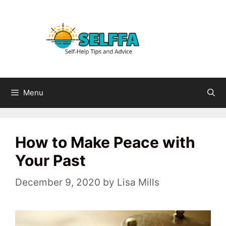
Skip
to
content
Menu
How to Make Peace with
Your Past
December 9, 2020
by
Lisa Mills