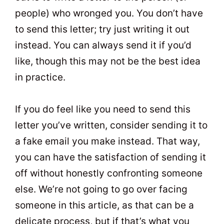
people) who wronged you. You don’t have
to send this letter; try just writing it out
instead. You can always send it if you’d
like, though this may not be the best idea
in practice.
If you do feel like you need to send this
letter you’ve written, consider sending it to
a fake email you make instead. That way,
you can have the satisfaction of sending it
off without honestly confronting someone
else. We’re not going to go over facing
someone in this article, as that can be a
delicate process, but if that’s what you