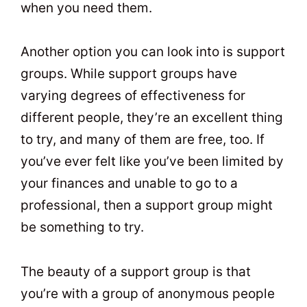
when you need them.
Another option you can look into is support
groups. While support groups have
varying degrees of effectiveness for
different people, they’re an excellent thing
to try, and many of them are free, too. If
you’ve ever felt like you’ve been limited by
your finances and unable to go to a
professional, then a support group might
be something to try.
The beauty of a support group is that
you’re with a group of anonymous people