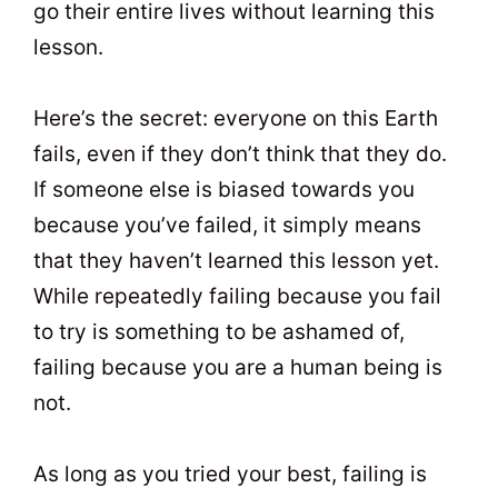
go their entire lives without learning this
lesson.
Here’s the secret: everyone on this Earth
fails, even if they don’t think that they do.
If someone else is biased towards you
because you’ve failed, it simply means
that they haven’t learned this lesson yet.
While repeatedly failing because you fail
to try is something to be ashamed of,
failing because you are a human being is
not.
As long as you tried your best, failing is