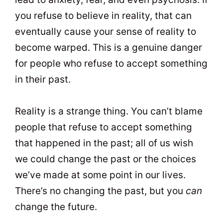
you refuse to believe in reality, that can
eventually cause your sense of reality to
become warped. This is a genuine danger
for people who refuse to accept something
in their past.
Reality is a strange thing. You can’t blame
people that refuse to accept something
that happened in the past; all of us wish
we could change the past or the choices
we’ve made at some point in our lives.
There’s no changing the past, but you
can
change the future.