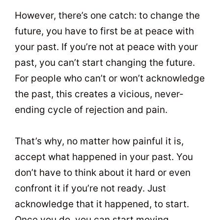
However, there’s one catch: to change the
future, you have to first be at peace with
your past. If you’re not at peace with your
past, you can’t start changing the future.
For people who can’t or won’t acknowledge
the past, this creates a vicious, never-
ending cycle of rejection and pain.
That’s why, no matter how painful it is,
accept what happened in your past. You
don’t have to think about it hard or even
confront it if you’re not ready. Just
acknowledge that it happened, to start.
Once you do, you can start moving