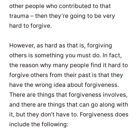
other people who contributed to that
trauma – then they’re going to be very
hard to forgive.
However, as hard as that is, forgiving
others is something you must do. In fact,
the reason why many people find it hard to
forgive others from their past is that they
have the wrong idea about forgiveness.
There are things that forgiveness involves,
and there are things that can go along with
it, but they don’t have to. Forgiveness does
include the following: