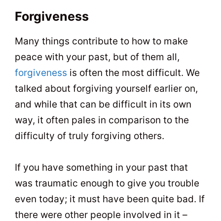
Forgiveness
Many things contribute to how to make
peace with your past, but of them all,
forgiveness
is often the most difficult. We
talked about forgiving yourself earlier on,
and while that can be difficult in its own
way, it often pales in comparison to the
difficulty of truly forgiving others.
If you have something in your past that
was traumatic enough to give you trouble
even today; it must have been quite bad. If
there were other people involved in it –