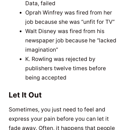
Data, failed
Oprah Winfrey was fired from her
job because she was “unfit for TV”
Walt Disney was fired from his
newspaper job because he “lacked
imagination”
K. Rowling was rejected by
publishers twelve times before
being accepted
Let It Out
Sometimes, you just need to feel and
express your pain before you can let it
fade away. Often, it happens that people