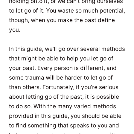
holding onto it, or we can’t bring ourselves
to let go of it. You waste so much potential,
though, when you make the past define
you.
In this guide, we’ll go over several methods
that might be able to help you let go of
your past. Every person is different, and
some trauma will be harder to let go of
than others. Fortunately, if you’re serious
about letting go of the past, it is possible
to do so. With the many varied methods
provided in this guide, you should be able
to find something that speaks to you and