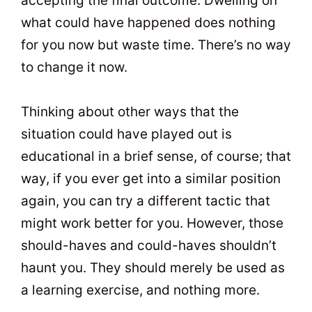
accepting the final outcome. Dwelling on
what could have happened does nothing
for you now but waste time. There’s no way
to change it now.
Thinking about other ways that the
situation could have played out is
educational in a brief sense, of course; that
way, if you ever get into a similar position
again, you can try a different tactic that
might work better for you. However, those
should-haves and could-haves shouldn’t
haunt you. They should merely be used as
a learning exercise, and nothing more.