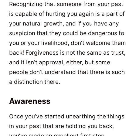
Recognizing that someone from your past
is capable of hurting you again is a part of
your natural growth, and if you have any
suspicion that they could be dangerous to
you or your livelihood, don’t welcome them
back! Forgiveness is not the same as trust,
and it isn’t approval, either, but some
people don’t understand that there is such
a distinction there.
Awareness
Once you’ve started unearthing the things
in your past that are holding you back,
you’ve made an excellent first step.