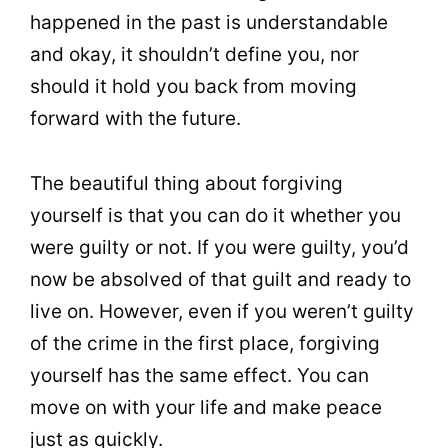
happened in the past is understandable
and okay, it shouldn’t define you, nor
should it hold you back from moving
forward with the future.
The beautiful thing about forgiving
yourself is that you can do it whether you
were guilty or not. If you were guilty, you’d
now be absolved of that guilt and ready to
live on. However, even if you weren’t guilty
of the crime in the first place, forgiving
yourself has the same effect. You can
move on with your life and make peace
just as quickly.