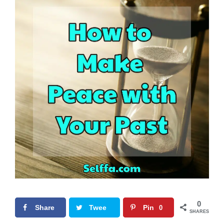
0
Share
Twee
Pin
0
SHARES