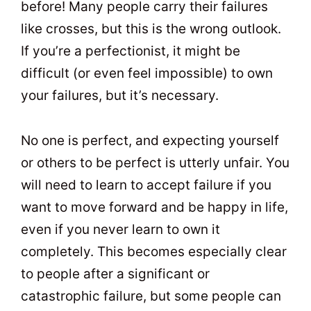
before! Many people carry their failures
like crosses, but this is the wrong outlook.
If you’re a perfectionist, it might be
difficult (or even feel impossible) to own
your failures, but it’s necessary.
No one is perfect, and expecting yourself
or others to be perfect is utterly unfair. You
will need to learn to accept failure if you
want to move forward and be happy in life,
even if you never learn to own it
completely. This becomes especially clear
to people after a significant or
catastrophic failure, but some people can