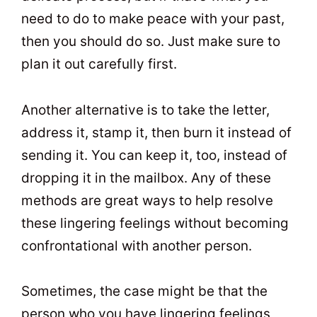
need to do to make peace with your past,
then you should do so. Just make sure to
plan it out carefully first.
Another alternative is to take the letter,
address it, stamp it, then burn it instead of
sending it. You can keep it, too, instead of
dropping it in the mailbox. Any of these
methods are great ways to help resolve
these lingering feelings without becoming
confrontational with another person.
Sometimes, the case might be that the
person who you have lingering feelings