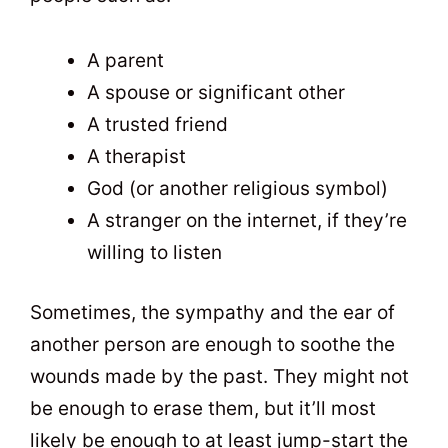
A parent
A spouse or significant other
A trusted friend
A therapist
God (or another religious symbol)
A stranger on the internet, if they’re
willing to listen
Sometimes, the sympathy and the ear of
another person are enough to soothe the
wounds made by the past. They might not
be enough to erase them, but it’ll most
likely be enough to at least jump-start the