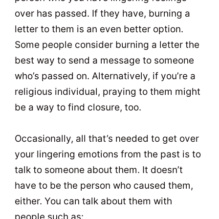
over has passed. If they have, burning a
letter to them is an even better option.
Some people consider burning a letter the
best way to send a message to someone
who’s passed on. Alternatively, if you’re a
religious individual, praying to them might
be a way to find closure, too.
Occasionally, all that’s needed to get over
your lingering emotions from the past is to
talk to someone about them. It doesn’t
have to be the person who caused them,
either. You can talk about them with
people such as: