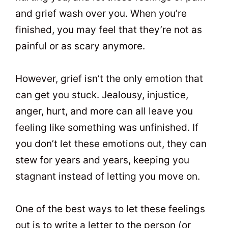
and grief wash over you. When you’re
finished, you may feel that they’re not as
painful or as scary anymore.
However, grief isn’t the only emotion that
can get you stuck. Jealousy, injustice,
anger, hurt, and more can all leave you
feeling like something was unfinished. If
you don’t let these emotions out, they can
stew for years and years, keeping you
stagnant instead of letting you move on.
One of the best ways to let these feelings
out is to write a letter to the person (or