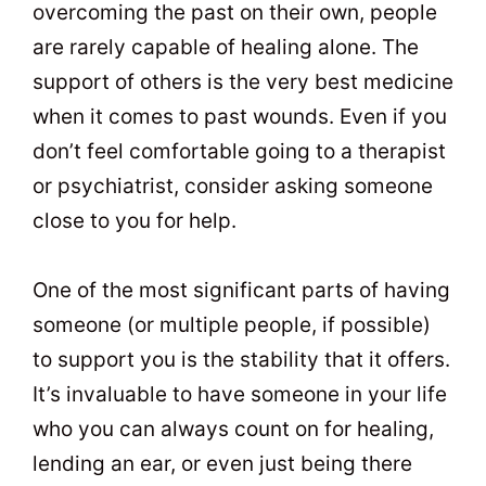
overcoming the past on their own, people
are rarely capable of healing alone. The
support of others is the very best medicine
when it comes to past wounds. Even if you
don’t feel comfortable going to a therapist
or psychiatrist, consider asking someone
close to you for help.
One of the most significant parts of having
someone (or multiple people, if possible)
to support you is the stability that it offers.
It’s invaluable to have someone in your life
who you can always count on for healing,
lending an ear, or even just being there