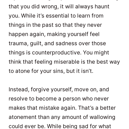
that you did wrong, it will always haunt
you. While it’s essential to learn from
things in the past so that they never
happen again, making yourself feel
trauma, guilt, and sadness over those
things is counterproductive. You might
think that feeling miserable is the best way
to atone for your sins, but it isn’t.
Instead, forgive yourself, move on, and
resolve to become a person who never
makes that mistake again. That’s a better
atonement than any amount of wallowing
could ever be. While being sad for what