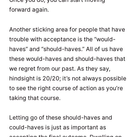
forward again.
Another sticking area for people that have
trouble with acceptance is the “would-
haves” and “should-haves.” All of us have
these would-haves and should-haves that
we regret from our past. As they say,
hindsight is 20/20; it’s not always possible
to see the right course of action as you’re
taking that course.
Letting go of these should-haves and
could-haves is just as important as