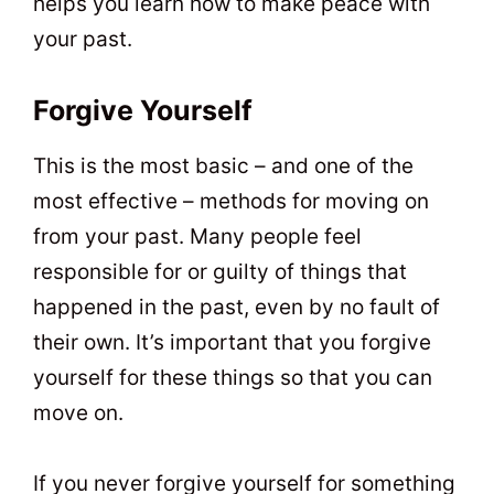
helps you learn how to make peace with
your past.
Forgive Yourself
This is the most basic – and one of the
most effective – methods for moving on
from your past. Many people feel
responsible for or guilty of things that
happened in the past, even by no fault of
their own. It’s important that you forgive
yourself for these things so that you can
move on.
If you never forgive yourself for something