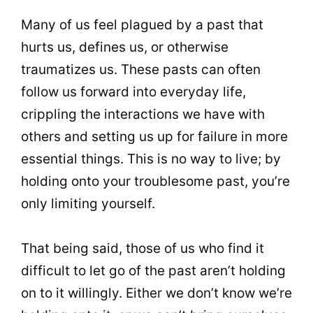
t
0
Many of us feel plagued by a past that
hurts us, defines us, or otherwise
traumatizes us. These pasts can often
follow us forward into everyday life,
crippling the interactions we have with
others and setting us up for failure in more
essential things. This is no way to live; by
holding onto your troublesome past, you’re
only limiting yourself.
That being said, those of us who find it
difficult to let go of the past aren’t holding
on to it willingly. Either we don’t know we’re