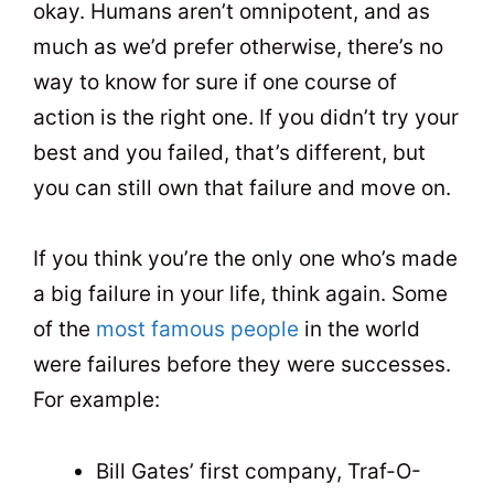
okay. Humans aren’t omnipotent, and as
much as we’d prefer otherwise, there’s no
way to know for sure if one course of
action is the right one. If you didn’t try your
best and you failed, that’s different, but
you can still own that failure and move on.
If you think you’re the only one who’s made
a big failure in your life, think again. Some
of the
most famous people
in the world
were failures before they were successes.
For example:
Bill Gates’ first company, Traf-O-