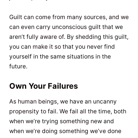
Guilt can come from many sources, and we
can even carry unconscious guilt that we
aren’t fully aware of. By shedding this guilt,
you can make it so that you never find
yourself in the same situations in the
future.
Own Your Failures
As human beings, we have an uncanny
propensity to fail. We fail all the time, both
when we’re trying something new and
when we’re doing something we’ve done