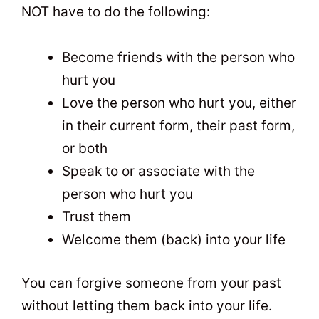
NOT have to do the following:
Become friends with the person who
hurt you
Love the person who hurt you, either
in their current form, their past form,
or both
Speak to or associate with the
person who hurt you
Trust them
Welcome them (back) into your life
You can forgive someone from your past
without letting them back into your life.