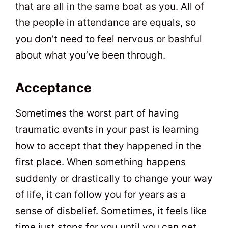
that are all in the same boat as you. All of
the people in attendance are equals, so
you don’t need to feel nervous or bashful
about what you’ve been through.
Acceptance
Sometimes the worst part of having
traumatic events in your past is learning
how to accept that they happened in the
first place. When something happens
suddenly or drastically to change your way
of life, it can follow you for years as a
sense of disbelief. Sometimes, it feels like
time just stops for you until you can get