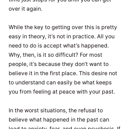
over it again.
While the key to getting over this is pretty
easy in theory, it’s not in practice. All you
need to do is accept what’s happened.
Why, then, is it so difficult? For most
people, it’s because they don’t want to
believe it in the first place. This desire not
to understand can easily be what keeps
you from feeling at peace with your past.
In the worst situations, the refusal to
believe what happened in the past can
lead to anxiety, fear, and even psychosis. If