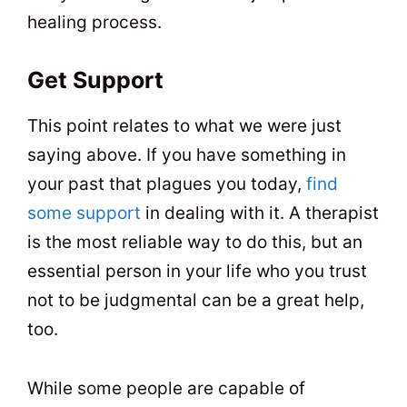
healing process.
Get Support
This point relates to what we were just
saying above. If you have something in
your past that plagues you today,
find
some support
in dealing with it. A therapist
is the most reliable way to do this, but an
essential person in your life who you trust
not to be judgmental can be a great help,
too.
While some people are capable of