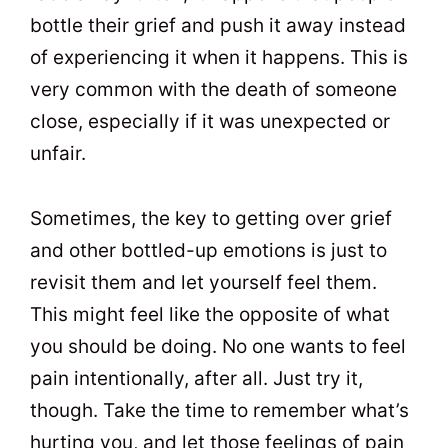
bottle their grief and push it away instead
of experiencing it when it happens. This is
very common with the death of someone
close, especially if it was unexpected or
unfair.
Sometimes, the key to getting over grief
and other bottled-up emotions is just to
revisit them and let yourself feel them.
This might feel like the opposite of what
you should be doing. No one wants to feel
pain intentionally, after all. Just try it,
though. Take the time to remember what’s
hurting you, and let those feelings of pain