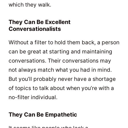
which they walk.
They Can Be Excellent
Conversationalists
Without a filter to hold them back, a person
can be great at starting and maintaining
conversations. Their conversations may
not always match what you had in mind.
But you’ll probably never have a shortage
of topics to talk about when you’re with a
no-filter individual.
They Can Be Empathetic