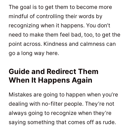
The goal is to get them to become more
mindful of controlling their words by
recognizing when it happens. You don’t
need to make them feel bad, too, to get the
point across. Kindness and calmness can
go a long way here.
Guide and Redirect Them
When It Happens Again
Mistakes are going to happen when you’re
dealing with no-filter people. They’re not
always going to recognize when they’re
saying something that comes off as rude.