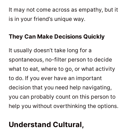
It may not come across as empathy, but it
is in your friend’s unique way.
They Can Make Decisions Quickly
It usually doesn’t take long for a
spontaneous, no-filter person to decide
what to eat, where to go, or what activity
to do. If you ever have an important
decision that you need help navigating,
you can probably count on this person to
help you without overthinking the options.
Understand Cultural,