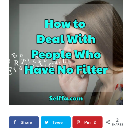
2
Share
Twee
Pin
2
SHARES