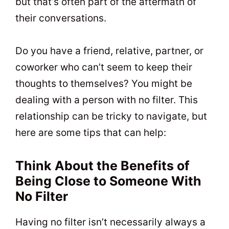
but that’s often part of the aftermath of
their conversations.
Do you have a friend, relative, partner, or
coworker who can’t seem to keep their
thoughts to themselves? You might be
dealing with a person with no filter. This
relationship can be tricky to navigate, but
here are some tips that can help:
Think About the Benefits of
Being Close to Someone With
No Filter
Having no filter isn’t necessarily always a