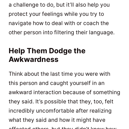
a challenge to do, but it’ll also help you
protect your feelings while you try to
navigate how to deal with or coach the
other person into filtering their language.
Help Them Dodge the
Awkwardness
Think about the last time you were with
this person and caught yourself in an
awkward interaction because of something
they said. It’s possible that they, too, felt
incredibly uncomfortable after realizing
what they said and how it might have