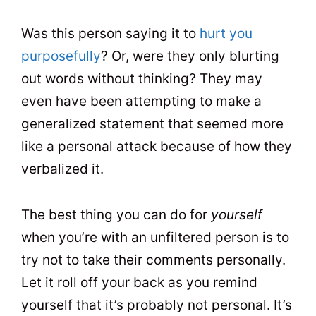
Was this person saying it to
hurt you
purposefully
? Or, were they only blurting
out words without thinking? They may
even have been attempting to make a
generalized statement that seemed more
like a personal attack because of how they
verbalized it.
The best thing you can do for
yourself
when you’re with an unfiltered person is to
try not to take their comments personally.
Let it roll off your back as you remind
yourself that it’s probably not personal. It’s