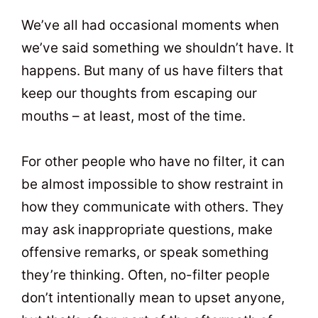
t
0
We’ve all had occasional moments when
we’ve said something we shouldn’t have. It
happens. But many of us have filters that
keep our thoughts from escaping our
mouths – at least, most of the time.
For other people who have no filter, it can
be almost impossible to show restraint in
how they communicate with others. They
may ask inappropriate questions, make
offensive remarks, or speak something
they’re thinking. Often, no-filter people
don’t intentionally mean to upset anyone,