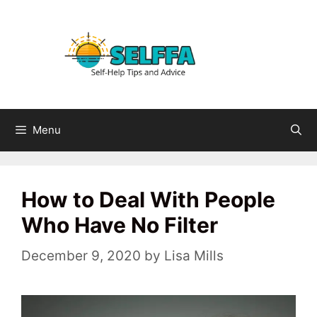
Skip
to
content
Menu
How to Deal With People
Who Have No Filter
December 9, 2020
by
Lisa Mills