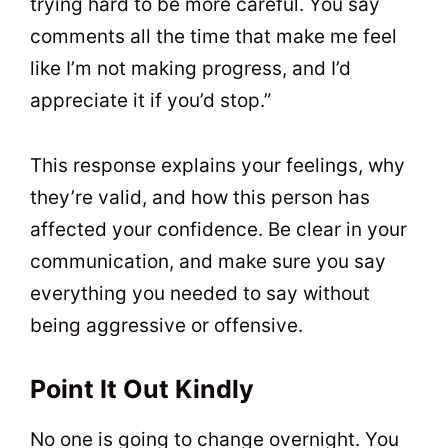
trying hard to be more careful. You say
comments all the time that make me feel
like I’m not making progress, and I’d
appreciate it if you’d stop.”
This response explains your feelings, why
they’re valid, and how this person has
affected your confidence. Be clear in your
communication, and make sure you say
everything you needed to say without
being aggressive or offensive.
Point It Out Kindly
No one is going to change overnight. You