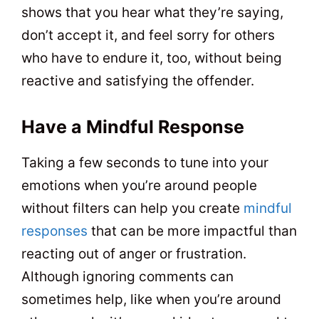
shows that you hear what they’re saying,
don’t accept it, and feel sorry for others
who have to endure it, too, without being
reactive and satisfying the offender.
Have a Mindful Response
Taking a few seconds to tune into your
emotions when you’re around people
without filters can help you create
mindful
responses
that can be more impactful than
reacting out of anger or frustration.
Although ignoring comments can
sometimes help, like when you’re around