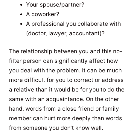
Your spouse/partner?
A coworker?
A professional you collaborate with
(doctor, lawyer, accountant)?
The relationship between you and this no-
filter person can significantly affect how
you deal with the problem. It can be much
more difficult for you to correct or address
a relative than it would be for you to do the
same with an acquaintance. On the other
hand, words from a close friend or family
member can hurt more deeply than words
from someone you don’t know well.