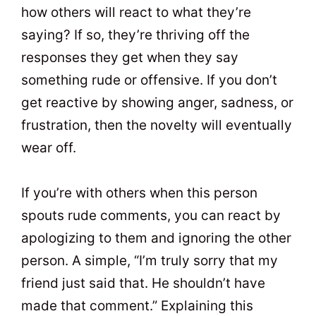
how others will react to what they’re
saying? If so, they’re thriving off the
responses they get when they say
something rude or offensive. If you don’t
get reactive by showing anger, sadness, or
frustration, then the novelty will eventually
wear off.
If you’re with others when this person
spouts rude comments, you can react by
apologizing to them and ignoring the other
person. A simple, “I’m truly sorry that my
friend just said that. He shouldn’t have
made that comment.” Explaining this