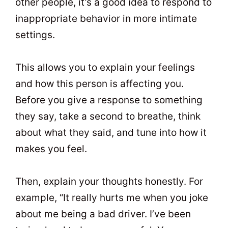
other people, it’s a good idea to respond to
inappropriate behavior in more intimate
settings.
This allows you to explain your feelings
and how this person is affecting you.
Before you give a response to something
they say, take a second to breathe, think
about what they said, and tune into how it
makes you feel.
Then, explain your thoughts honestly. For
example, “It really hurts me when you joke
about me being a bad driver. I’ve been