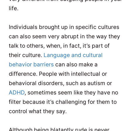
life.
Individuals brought up in specific cultures
can also seem very abrupt in the way they
talk to others, when, in fact, it’s part of
their culture.
Language and cultural
behavior barriers
can also make a
difference. People with intellectual or
behavioral disorders, such as autism or
ADHD
, sometimes seem like they have no
filter because it’s challenging for them to
control what they say.
Although being blatantly rude is never