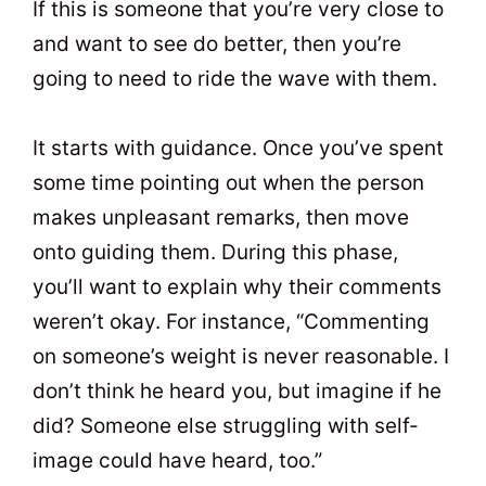
If this is someone that you’re very close to
and want to see do better, then you’re
going to need to ride the wave with them.
It starts with guidance. Once you’ve spent
some time pointing out when the person
makes unpleasant remarks, then move
onto guiding them. During this phase,
you’ll want to explain why their comments
weren’t okay. For instance, “Commenting
on someone’s weight is never reasonable. I
don’t think he heard you, but imagine if he
did? Someone else struggling with self-
image could have heard, too.”