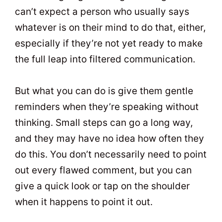
can’t expect a person who usually says
whatever is on their mind to do that, either,
especially if they’re not yet ready to make
the full leap into filtered communication.
But what you can do is give them gentle
reminders when they’re speaking without
thinking. Small steps can go a long way,
and they may have no idea how often they
do this. You don’t necessarily need to point
out every flawed comment, but you can
give a quick look or tap on the shoulder
when it happens to point it out.