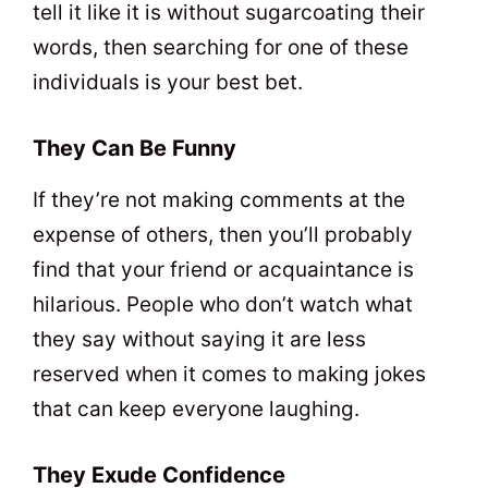
tell it like it is without sugarcoating their
words, then searching for one of these
individuals is your best bet.
They Can Be Funny
If they’re not making comments at the
expense of others, then you’ll probably
find that your friend or acquaintance is
hilarious. People who don’t watch what
they say without saying it are less
reserved when it comes to making jokes
that can keep everyone laughing.
They Exude Confidence