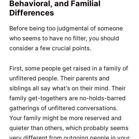
Behavioral, and Familial
Differences
Before being too judgmental of someone
who seems to have no filter, you should
consider a few crucial points.
First, some people get raised in a family of
unfiltered people. Their parents and
siblings all say what’s on their mind. Their
family get-togethers are no-holds-barred
gatherings of unfiltered conversations.
Your family might be more reserved and
quieter than others, which probably seems
very different from outgoing people in your