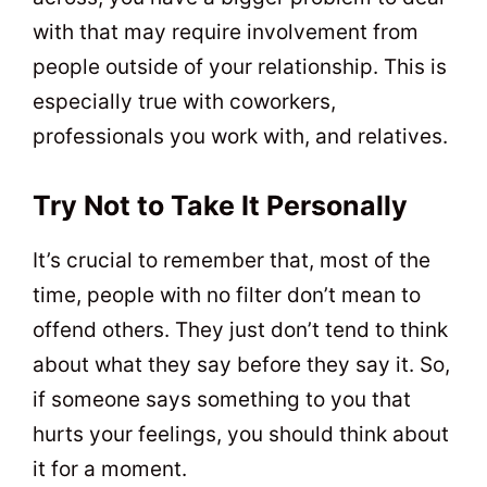
with that may require involvement from
people outside of your relationship. This is
especially true with coworkers,
professionals you work with, and relatives.
Try Not to Take It Personally
It’s crucial to remember that, most of the
time, people with no filter don’t mean to
offend others. They just don’t tend to think
about what they say before they say it. So,
if someone says something to you that
hurts your feelings, you should think about
it for a moment.