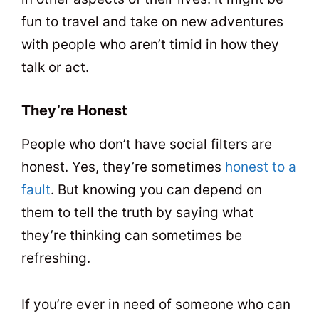
fun to travel and take on new adventures
with people who aren’t timid in how they
talk or act.
They’re Honest
People who don’t have social filters are
honest. Yes, they’re sometimes
honest to a
fault
. But knowing you can depend on
them to tell the truth by saying what
they’re thinking can sometimes be
refreshing.
If you’re ever in need of someone who can