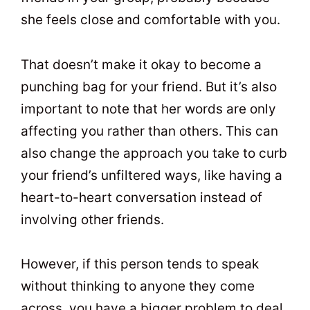
she feels close and comfortable with you.
That doesn’t make it okay to become a
punching bag for your friend. But it’s also
important to note that her words are only
affecting you rather than others. This can
also change the approach you take to curb
your friend’s unfiltered ways, like having a
heart-to-heart conversation instead of
involving other friends.
However, if this person tends to speak
without thinking to anyone they come
across, you have a bigger problem to deal