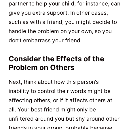
partner to help your child, for instance, can
give you extra support. In other cases,
such as with a friend, you might decide to
handle the problem on your own, so you
don’t embarrass your friend.
Consider the Effects of the
Problem on Others
Next, think about how this person’s
inability to control their words might be
affecting others, or if it affects others at
all. Your best friend might only be
unfiltered around you but shy around other
friends in your group, probably because