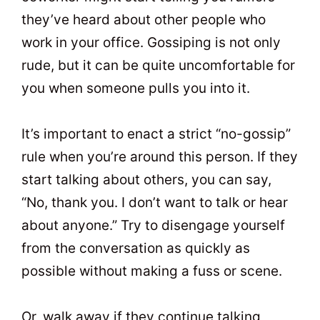
they’ve heard about other people who
work in your office. Gossiping is not only
rude, but it can be quite uncomfortable for
you when someone pulls you into it.
It’s important to enact a strict “no-gossip”
rule when you’re around this person. If they
start talking about others, you can say,
“No, thank you. I don’t want to talk or hear
about anyone.” Try to disengage yourself
from the conversation as quickly as
possible without making a fuss or scene.
Or, walk away if they continue talking