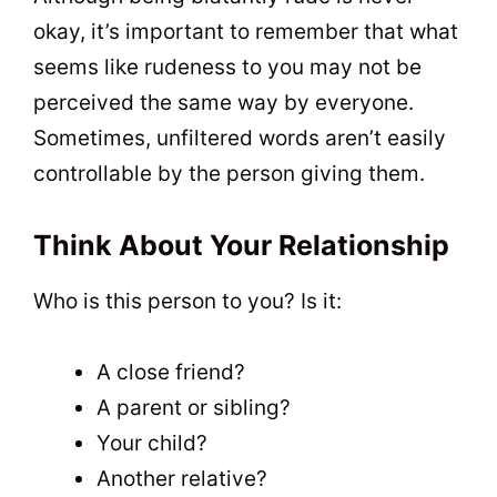
okay, it’s important to remember that what
seems like rudeness to you may not be
perceived the same way by everyone.
Sometimes, unfiltered words aren’t easily
controllable by the person giving them.
Think About Your Relationship
Who is this person to you? Is it:
A close friend?
A parent or sibling?
Your child?
Another relative?