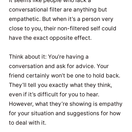
It seems like people who lack a
conversational filter are anything but
empathetic. But when it’s a person very
close to you, their non-filtered self could
have the exact opposite effect.
Think about it: You’re having a
conversation and ask for advice. Your
friend certainly won’t be one to hold back.
They’ll tell you exactly what they think,
even if it’s difficult for you to hear.
However, what they’re showing is empathy
for your situation and suggestions for how
to deal with it.