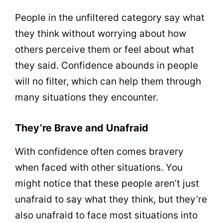
People in the unfiltered category say what
they think without worrying about how
others perceive them or feel about what
they said. Confidence abounds in people
will no filter, which can help them through
many situations they encounter.
They’re Brave and Unafraid
With confidence often comes bravery
when faced with other situations. You
might notice that these people aren’t just
unafraid to say what they think, but they’re
also unafraid to face most situations into