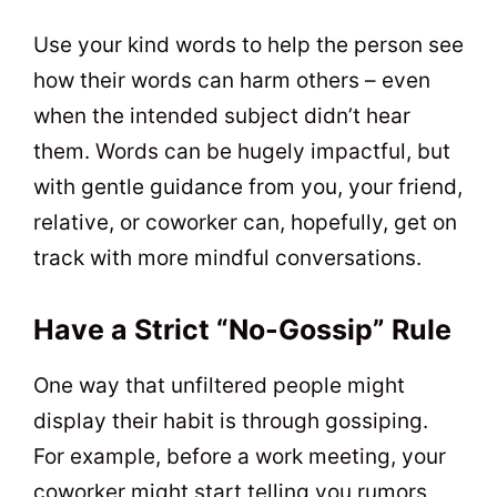
Use your kind words to help the person see
how their words can harm others – even
when the intended subject didn’t hear
them. Words can be hugely impactful, but
with gentle guidance from you, your friend,
relative, or coworker can, hopefully, get on
track with more mindful conversations.
Have a Strict “No-Gossip” Rule
One way that unfiltered people might
display their habit is through gossiping.
For example, before a work meeting, your
coworker might start telling you rumors