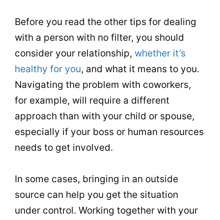
Before you read the other tips for dealing
with a person with no filter, you should
consider your relationship,
whether it’s
healthy for you
, and what it means to you.
Navigating the problem with coworkers,
for example, will require a different
approach than with your child or spouse,
especially if your boss or human resources
needs to get involved.
In some cases, bringing in an outside
source can help you get the situation
under control. Working together with your