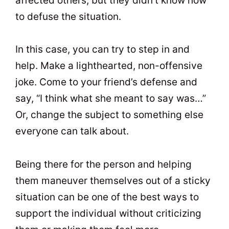
affected others, but they didn’t know how
to defuse the situation.
In this case, you can try to step in and
help. Make a lighthearted, non-offensive
joke. Come to your friend’s defense and
say, “I think what she meant to say was…”
Or, change the subject to something else
everyone can talk about.
Being there for the person and helping
them maneuver themselves out of a sticky
situation can be one of the best ways to
support the individual without criticizing