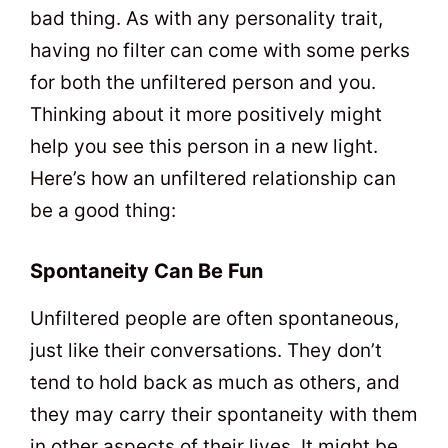
bad thing. As with any personality trait,
having no filter can come with some perks
for both the unfiltered person and you.
Thinking about it more positively might
help you see this person in a new light.
Here’s how an unfiltered relationship can
be a good thing:
Spontaneity Can Be Fun
Unfiltered people are often spontaneous,
just like their conversations. They don’t
tend to hold back as much as others, and
they may carry their spontaneity with them
in other aspects of their lives. It might be