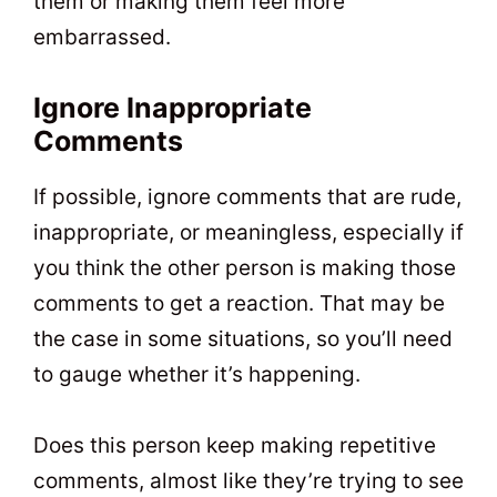
them or making them feel more
embarrassed.
Ignore Inappropriate
Comments
If possible, ignore comments that are rude,
inappropriate, or meaningless, especially if
you think the other person is making those
comments to get a reaction. That may be
the case in some situations, so you’ll need
to gauge whether it’s happening.
Does this person keep making repetitive
comments, almost like they’re trying to see