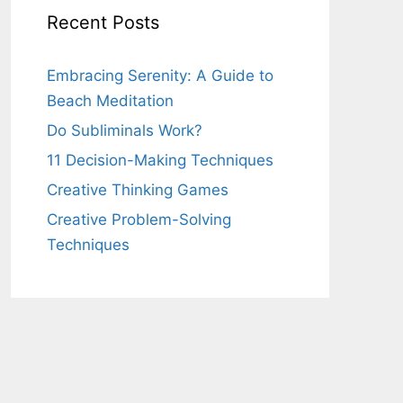
Recent Posts
Embracing Serenity: A Guide to
Beach Meditation
Do Subliminals Work?
11 Decision-Making Techniques
Creative Thinking Games
Creative Problem-Solving
Techniques