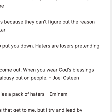
ne
s because they can’t figure out the reason
tar
o put you down. Haters are losers pretending
s come out. When you wear God’s blessings
jealousy out on people. – Joel Osteen
lies a pack of haters – Eminem
s that get to me, but I try and lead by