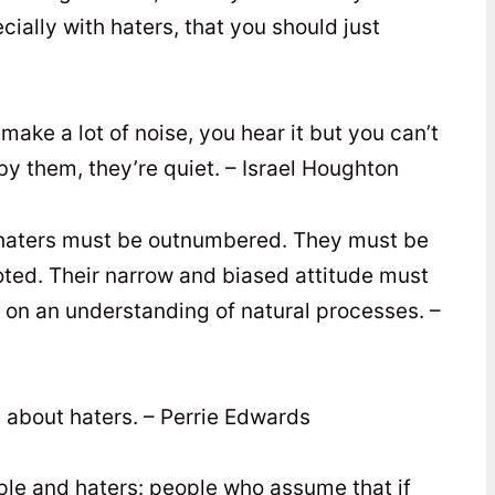
ally with haters, that you should just
 make a lot of noise, you hear it but you can’t
y them, they’re quiet. – Israel Houghton
olf haters must be outnumbered. They must be
oted. Their narrow and biased attitude must
on an understanding of natural processes. –
e about haters. – Perrie Edwards
ople and haters: people who assume that if