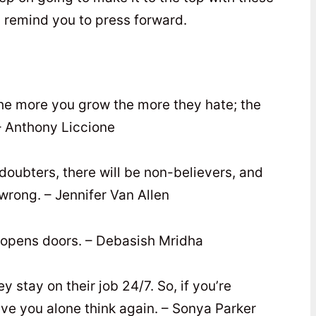
y remind you to press forward.
the more you grow the more they hate; the
– Anthony Liccione
e doubters, there will be non-believers, and
wrong. – Jennifer Van Allen
e opens doors. – Debasish Mridha
ey stay on their job 24/7. So, if you’re
ave you alone think again. – Sonya Parker