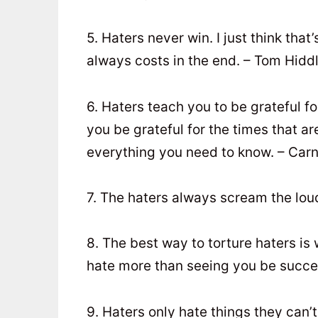
5. Haters never win. I just think tha
always costs in the end. – Tom Hidd
6. Haters teach you to be grateful f
you be grateful for the times that 
everything you need to know. – Carn
7. The haters always scream the lou
8. The best way to torture haters is
hate more than seeing you be succe
9. Haters only hate things they can’t