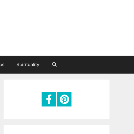
ips
Spirituality