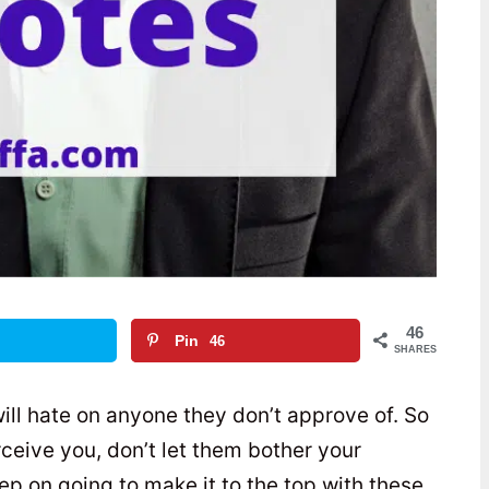
46
Pin
46
SHARES
ill hate on anyone they don’t approve of. So
eive you, don’t let them bother your
p on going to make it to the top with these