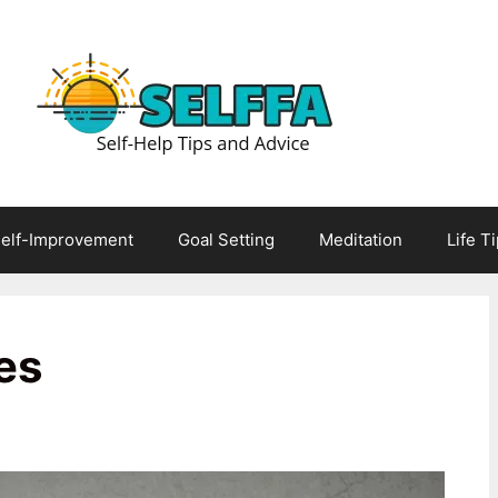
elf-Improvement
Goal Setting
Meditation
Life T
es