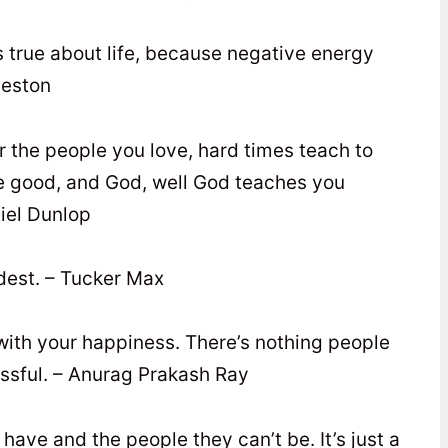
t’s true about life, because negative energy
leston
or the people you love, hard times teach to
are good, and God, well God teaches you
iel Dunlop
dest. – Tucker Max
 with your happiness. There’s nothing people
ssful. – Anurag Prakash Ray
 have and the people they can’t be. It’s just a