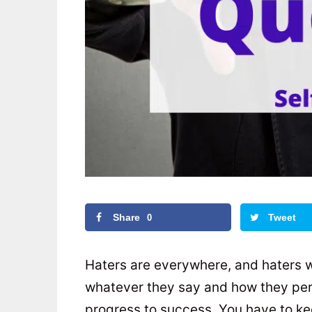
Share
Tweet
0
Haters are everywhere, and haters w
whatever they say and how they perc
progress to success. You have to kee