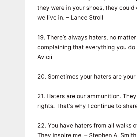
they were in your shoes, they could 
we live in. – Lance Stroll
19. There’s always haters, no matter
complaining that everything you do s
Avicii
20. Sometimes your haters are your
21. Haters are our ammunition. They 
rights. That’s why I continue to sha
22. You have haters from all walks of
They inspire me. – Stephen A. Smith