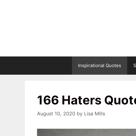
Skip
to
content
Inspirational Quotes
S
166 Haters Quot
August 10, 2020
by
Lisa Mills