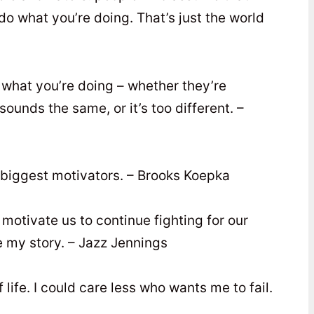
do what you’re doing. That’s just the world
 what you’re doing – whether they’re
ounds the same, or it’s too different. –
 biggest motivators. – Brooks Koepka
motivate us to continue fighting for our
re my story. – Jazz Jennings
 life. I could care less who wants me to fail.