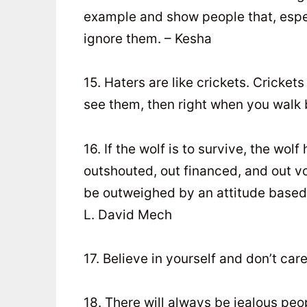
example and show people that, especi
ignore them. – Kesha
15. Haters are like crickets. Crickets
see them, then right when you walk b
16. If the wolf is to survive, the w
outshouted, out financed, and out v
be outweighed by an attitude based 
L. David Mech
17. Believe in yourself and don’t car
18. There will always be jealous pe