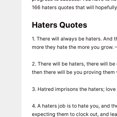
166 haters quotes that will hopefull
Haters Quotes
1. There will always be haters. And 
more they hate the more you grow. 
2. There will be haters, there will b
then there will be you proving them 
3. Hatred imprisons the haters; lov
4. A haters job is to hate you, and th
expecting them to clock out, and le