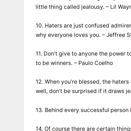
little thing called jealousy. – Lil Way
10. Haters are just confused admirer
why everyone loves you. – Jeffree S
11. Don’t give to anyone the power t
to be winners. – Paulo Coelho
12. When you’re blessed, the hater
well, don’t be surprised if it draws 
13. Behind every successful person 
14. Of course there are certain thing