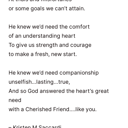
or some goals we can’t attain.
He knew we’d need the comfort
of an understanding heart
To give us strength and courage
to make a fresh, new start.
He knew we’d need companionship
unselfish…lasting…true,
And so God answered the heart’s great
need
with a Cherished Friend….like you.
– Kristen M Saccardi