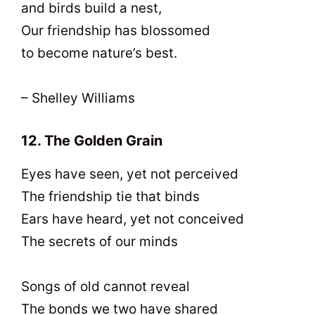
and birds build a nest,
Our friendship has blossomed
to become nature’s best.
– Shelley Williams
12. The Golden Grain
Eyes have seen, yet not perceived
The friendship tie that binds
Ears have heard, yet not conceived
The secrets of our minds
Songs of old cannot reveal
The bonds we two have shared