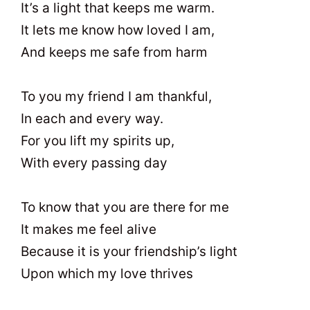
It’s a light that keeps me warm.
It lets me know how loved I am,
And keeps me safe from harm
To you my friend I am thankful,
In each and every way.
For you lift my spirits up,
With every passing day
To know that you are there for me
It makes me feel alive
Because it is your friendship’s light
Upon which my love thrives