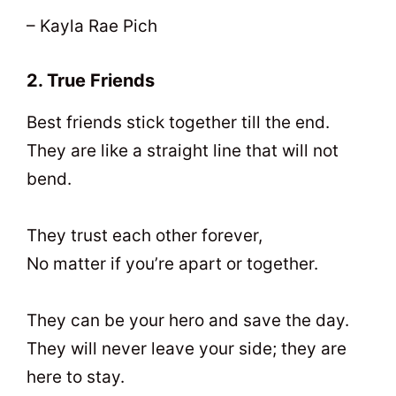
– Kayla Rae Pich
2. True Friends
Best friends stick together till the end.
They are like a straight line that will not
bend.
They trust each other forever,
No matter if you’re apart or together.
They can be your hero and save the day.
They will never leave your side; they are
here to stay.