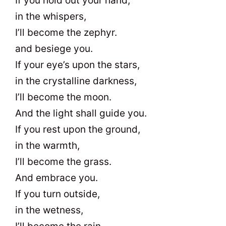
If you hold out your hand,
in the whispers,
I’ll become the zephyr.
and besiege you.
If your eye’s upon the stars,
in the crystalline darkness,
I’ll become the moon.
And the light shall guide you.
If you rest upon the ground,
in the warmth,
I’ll become the grass.
And embrace you.
If you turn outside,
in the wetness,