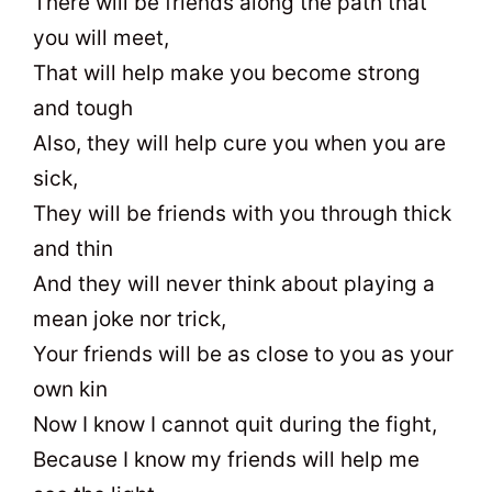
There will be friends along the path that
you will meet,
That will help make you become strong
and tough
Also, they will help cure you when you are
sick,
They will be friends with you through thick
and thin
And they will never think about playing a
mean joke nor trick,
Your friends will be as close to you as your
own kin
Now I know I cannot quit during the fight,
Because I know my friends will help me