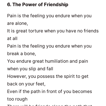
6. The Power of Friendship
Pain is the feeling you endure when you
are alone,
It is great torture when you have no friends
at all
Pain is the feeling you endure when you
break a bone,
You endure great humiliation and pain
when you slip and fall
However, you possess the spirit to get
back on your feet,
Even if the path in front of you becomes
too rough