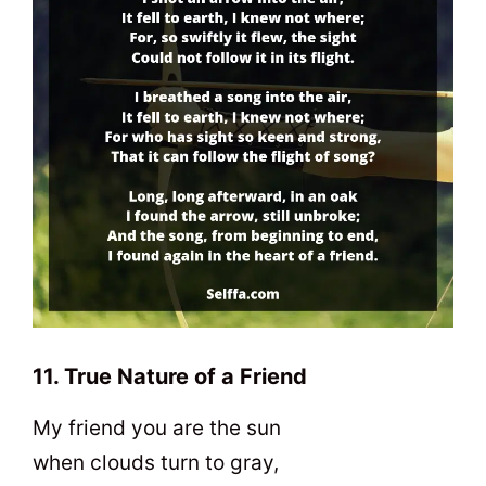
11. True Nature of a Friend
My friend you are the sun
when clouds turn to gray,