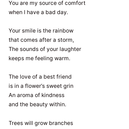
You are my source of comfort
when I have a bad day.
Your smile is the rainbow
that comes after a storm,
The sounds of your laughter
keeps me feeling warm.
The love of a best friend
is in a flower’s sweet grin
An aroma of kindness
and the beauty within.
Trees will grow branches