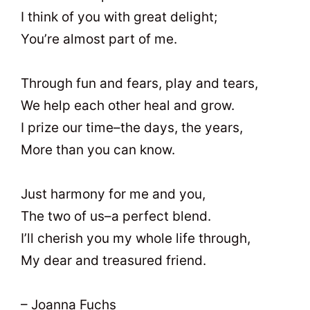
I think of you with great delight;
You’re almost part of me.
Through fun and fears, play and tears,
We help each other heal and grow.
I prize our time–the days, the years,
More than you can know.
Just harmony for me and you,
The two of us–a perfect blend.
I’ll cherish you my whole life through,
My dear and treasured friend.
– Joanna Fuchs