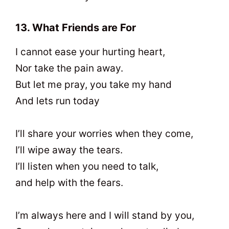
13. What Friends are For
I cannot ease your hurting heart,
Nor take the pain away.
But let me pray, you take my hand
And lets run today
I’ll share your worries when they come,
I’ll wipe away the tears.
I’ll listen when you need to talk,
and help with the fears.
I’m always here and I will stand by you,