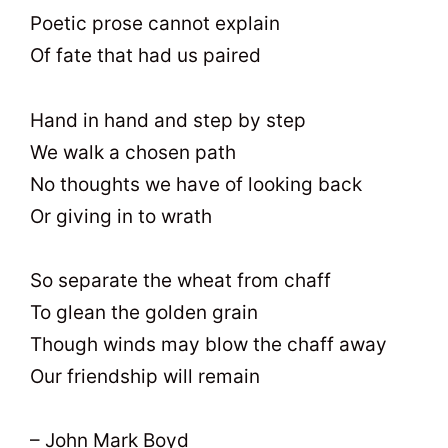
Poetic prose cannot explain
Of fate that had us paired
Hand in hand and step by step
We walk a chosen path
No thoughts we have of looking back
Or giving in to wrath
So separate the wheat from chaff
To glean the golden grain
Though winds may blow the chaff away
Our friendship will remain
– John Mark Boyd