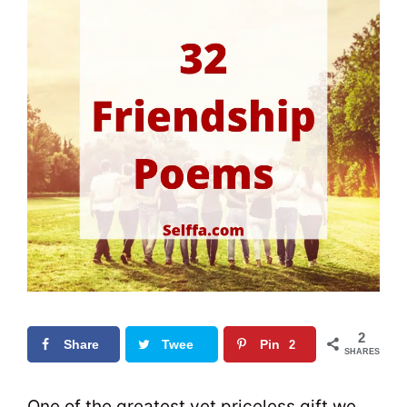
2
Share
Twee
Pin
2
SHARES
t
0
One of the greatest yet priceless gift we