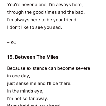
You’re never alone, I’m always here,
through the good times and the bad.
I’m always here to be your friend,
I don’t like to see you sad.
– KC
15. Between The Miles
Because existence can become severe
in one day,
just sense me and I’ll be there.
In the minds eye,
I’m not so far away.