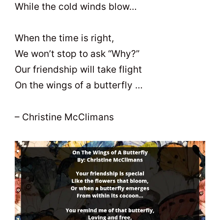
While the cold winds blow…
When the time is right,
We won’t stop to ask “Why?”
Our friendship will take flight
On the wings of a butterfly …
– Christine McClimans