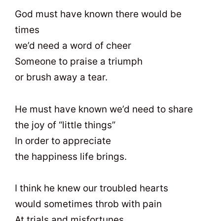
God must have known there would be
times
we’d need a word of cheer
Someone to praise a triumph
or brush away a tear.
He must have known we’d need to share
the joy of “little things”
In order to appreciate
the happiness life brings.
I think he knew our troubled hearts
would sometimes throb with pain
At trials and misfortunes