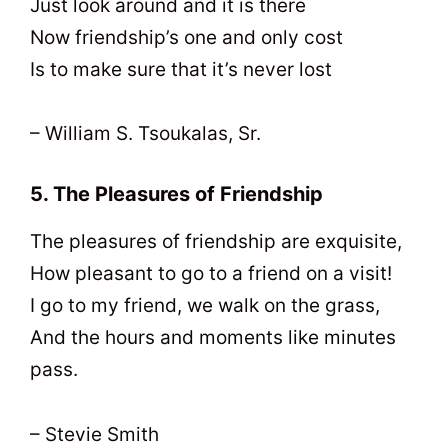
Just look around and it is there
Now friendship’s one and only cost
Is to make sure that it’s never lost
– William S. Tsoukalas, Sr.
5. The Pleasures of Friendship
The pleasures of friendship are exquisite,
How pleasant to go to a friend on a visit!
I go to my friend, we walk on the grass,
And the hours and moments like minutes
pass.
– Stevie Smith