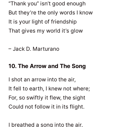
“Thank you” isn’t good enough
But they’re the only words I know
It is your light of friendship
That gives my world it’s glow
– Jack D. Marturano
10. The Arrow and The Song
I shot an arrow into the air,
It fell to earth, I knew not where;
For, so swiftly it flew, the sight
Could not follow it in its flight.
I breathed a song into the air,