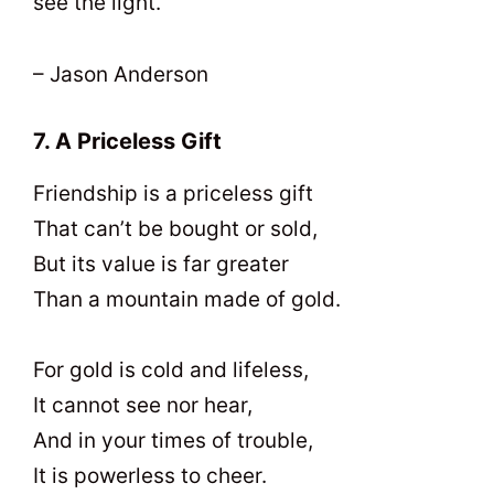
see the light.
– Jason Anderson
7. A Priceless Gift
Friendship is a priceless gift
That can’t be bought or sold,
But its value is far greater
Than a mountain made of gold.
For gold is cold and lifeless,
It cannot see nor hear,
And in your times of trouble,
It is powerless to cheer.