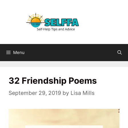
Skip
to
content
Menu
32 Friendship Poems
September 29, 2019
by
Lisa Mills