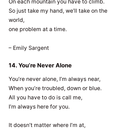
On each mountain you have to climb.
So just take my hand, we’ll take on the
world,
one problem at a time.
– Emily Sargent
14. You’re Never Alone
You’re never alone, I’m always near,
When you’re troubled, down or blue.
All you have to do is call me,
I’m always here for you.
It doesn’t matter where I’m at,