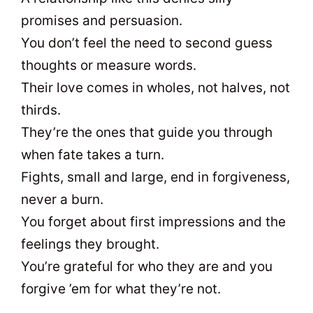
promises and persuasion.
You don’t feel the need to second guess
thoughts or measure words.
Their love comes in wholes, not halves, not
thirds.
They’re the ones that guide you through
when fate takes a turn.
Fights, small and large, end in forgiveness,
never a burn.
You forget about first impressions and the
feelings they brought.
You’re grateful for who they are and you
forgive ’em for what they’re not.