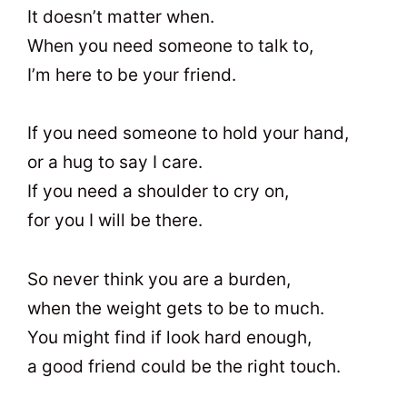
It doesn’t matter when.
When you need someone to talk to,
I’m here to be your friend.
If you need someone to hold your hand,
or a hug to say I care.
If you need a shoulder to cry on,
for you I will be there.
So never think you are a burden,
when the weight gets to be to much.
You might find if look hard enough,
a good friend could be the right touch.