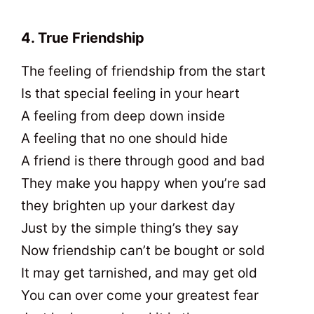
4. True Friendship
The feeling of friendship from the start
Is that special feeling in your heart
A feeling from deep down inside
A feeling that no one should hide
A friend is there through good and bad
They make you happy when you’re sad
they brighten up your darkest day
Just by the simple thing’s they say
Now friendship can’t be bought or sold
It may get tarnished, and may get old
You can over come your greatest fear