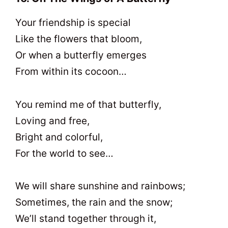
Your friendship is special
Like the flowers that bloom,
Or when a butterfly emerges
From within its cocoon…
You remind me of that butterfly,
Loving and free,
Bright and colorful,
For the world to see…
We will share sunshine and rainbows;
Sometimes, the rain and the snow;
We’ll stand together through it,