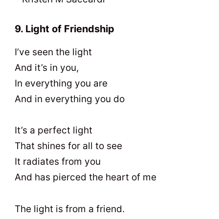
9. Light of Friendship
I’ve seen the light
And it’s in you,
In everything you are
And in everything you do
It’s a perfect light
That shines for all to see
It radiates from you
And has pierced the heart of me
The light is from a friend.