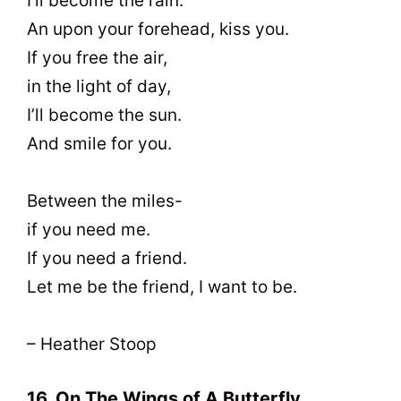
I’ll become the rain.
An upon your forehead, kiss you.
If you free the air,
in the light of day,
I’ll become the sun.
And smile for you.
Between the miles-
if you need me.
If you need a friend.
Let me be the friend, I want to be.
– Heather Stoop
16. On The Wings of A Butterfly