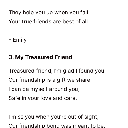
They help you up when you fall.
Your true friends are best of all.
– Emily
3. My Treasured Friend
Treasured friend, I’m glad I found you;
Our friendship is a gift we share.
I can be myself around you,
Safe in your love and care.
I miss you when you’re out of sight;
Our friendship bond was meant to be.