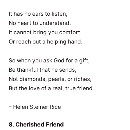
It has no ears to listen,
No heart to understand.
It cannot bring you comfort
Or reach out a helping hand.
So when you ask God for a gift,
Be thankful that he sends,
Not diamonds, pearls, or riches,
But the love of a real, true friend.
– Helen Steiner Rice
8. Cherished Friend