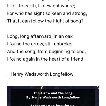
It fell to earth, I knew not where;
For who has sight so keen and strong,
That it can follow the flight of song?
Long, long afterward, in an oak
I found the arrow, still unbroke;
And the song, from beginning to end,
I found again in the heart of a friend.
– Henry Wadsworth Longfellow