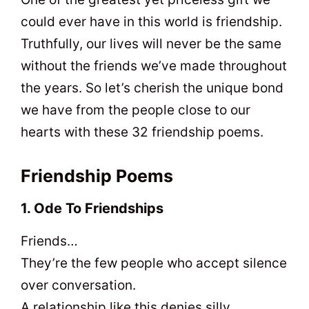
could ever have in this world is friendship.
Truthfully, our lives will never be the same
without the friends we’ve made throughout
the years. So let’s cherish the unique bond
we have from the people close to our
hearts with these 32 friendship poems.
Friendship Poems
1. Ode To Friendships
Friends…
They’re the few people who accept silence
over conversation.
A relationship like this denies silly