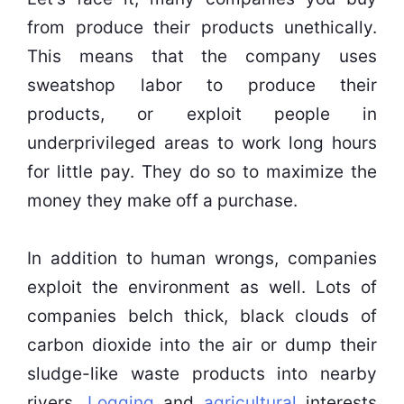
from produce their products unethically.
This means that the company uses
sweatshop labor to produce their
products, or exploit people in
underprivileged areas to work long hours
for little pay. They do so to maximize the
money they make off a purchase.
In addition to human wrongs, companies
exploit the environment as well. Lots of
companies belch thick, black clouds of
carbon dioxide into the air or dump their
sludge-like waste products into nearby
rivers.
Logging
and
agricultural
interests