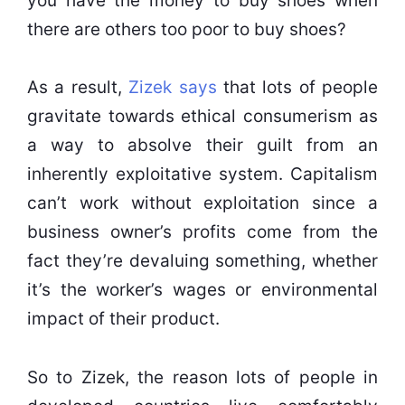
you have the money to buy shoes when
there are others too poor to buy shoes?
As a result,
Zizek says
that lots of people
gravitate towards ethical consumerism as
a way to absolve their guilt from an
inherently exploitative system. Capitalism
can’t work without exploitation since a
business owner’s profits come from the
fact they’re devaluing something, whether
it’s the worker’s wages or environmental
impact of their product.
So to Zizek, the reason lots of people in