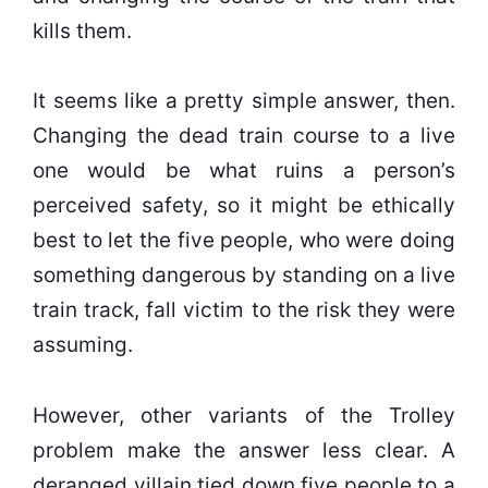
kills them.
It seems like a pretty simple answer, then.
Changing the dead train course to a live
one would be what ruins a person’s
perceived safety, so it might be ethically
best to let the five people, who were doing
something dangerous by standing on a live
train track, fall victim to the risk they were
assuming.
However, other variants of the Trolley
problem make the answer less clear. A
deranged villain tied down five people to a