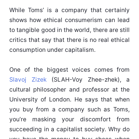
While Toms’ is a company that certainly
shows how ethical consumerism can lead
to tangible good in the world, there are still
critics that say that there is no real ethical
consumption under capitalism.
One of the biggest voices comes from
Slavoj Zizek
(SLAH-Voy Zhee-zhek), a
cultural philosopher and professor at the
University of London. He says that when
you buy from a company such as Toms,
you’re masking your discomfort from
succeeding in a capitalist society. Why do