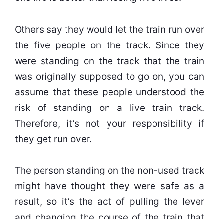
Others say they would let the train run over
the five people on the track. Since they
were standing on the track that the train
was originally supposed to go on, you can
assume that these people understood the
risk of standing on a live train track.
Therefore, it’s not your responsibility if
they get run over.
The person standing on the non-used track
might have thought they were safe as a
result, so it’s the act of pulling the lever
and changing the course of the train that