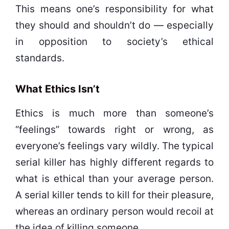
This means one’s responsibility for what
they should and shouldn’t do — especially
in opposition to society’s ethical
standards.
What Ethics Isn’t
Ethics is much more than someone’s
“feelings” towards right or wrong, as
everyone’s feelings vary wildly. The typical
serial killer has highly different regards to
what is ethical than your average person.
A serial killer tends to kill for their pleasure,
whereas an ordinary person would recoil at
the idea of killing someone.