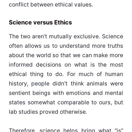
conflict between ethical values.
Science versus Ethics
The two aren’t mutually exclusive. Science
often allows us to understand more truths
about the world so that we can make more
informed decisions on what is the most
ethical thing to do. For much of human
history, people didn’t think animals were
sentient beings with emotions and mental
states somewhat comparable to ours, but
lab studies proved otherwise.
Therefore, science helps bring what “is”