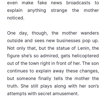
even make fake news broadcasts to
explain anything strange the mother
noticed.
One day, though, the mother wanders
outside and sees new businesses pop up.
Not only that, but the statue of Lenin, the
figure she’s so admired, gets helicoptered
out of the town right in front of her. The son
continues to explain away these changes,
but someone finally tells the mother the
truth. She still plays along with her son’s
attempts with secret amusement.