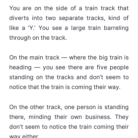
You are on the side of a train track that
diverts into two separate tracks, kind of
like a ‘Y.’ You see a large train barreling
through on the track.
On the main track — where the big train is
heading — you see there are five people
standing on the tracks and don’t seem to
notice that the train is coming their way.
On the other track, one person is standing
there, minding their own business. They
don’t seem to notice the train coming their
way either.