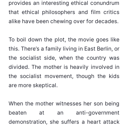
provides an interesting ethical conundrum
that ethical philosophers and film critics
alike have been chewing over for decades.
To boil down the plot, the movie goes like
this. There’s a family living in East Berlin, or
the socialist side, when the country was
divided. The mother is heavily involved in
the socialist movement, though the kids
are more skeptical.
When the mother witnesses her son being
beaten at an anti-government
demonstration, she suffers a heart attack