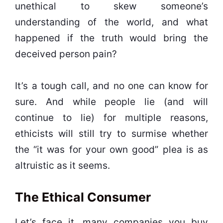
unethical to skew someone’s
understanding of the world, and what
happened if the truth would bring the
deceived person pain?
It’s a tough call, and no one can know for
sure. And while people lie (and will
continue to lie) for multiple reasons,
ethicists will still try to surmise whether
the “it was for your own good” plea is as
altruistic as it seems.
The Ethical Consumer
Let’s face it, many companies you buy