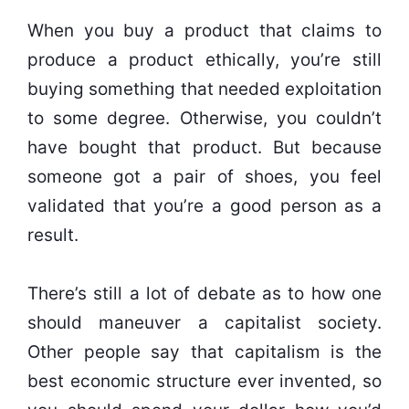
When you buy a product that claims to
produce a product ethically, you’re still
buying something that needed exploitation
to some degree. Otherwise, you couldn’t
have bought that product. But because
someone got a pair of shoes, you feel
validated that you’re a good person as a
result.
There’s still a lot of debate as to how one
should maneuver a capitalist society.
Other people say that capitalism is the
best economic structure ever invented, so