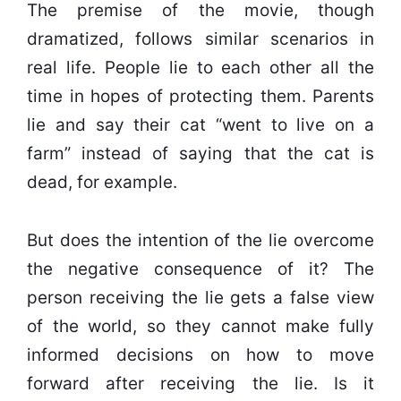
The premise of the movie, though
dramatized, follows similar scenarios in
real life. People lie to each other all the
time in hopes of protecting them. Parents
lie and say their cat “went to live on a
farm” instead of saying that the cat is
dead, for example.
But does the intention of the lie overcome
the negative consequence of it? The
person receiving the lie gets a false view
of the world, so they cannot make fully
informed decisions on how to move
forward after receiving the lie. Is it