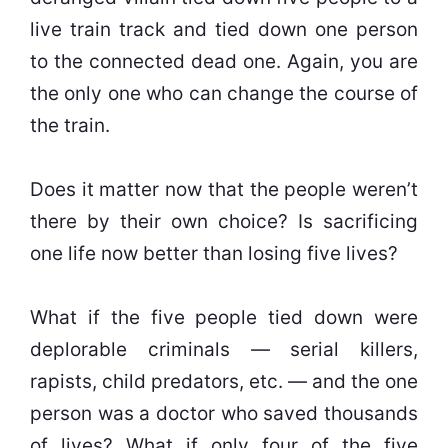
live train track and tied down one person
to the connected dead one. Again, you are
the only one who can change the course of
the train.
Does it matter now that the people weren’t
there by their own choice? Is sacrificing
one life now better than losing five lives?
What if the five people tied down were
deplorable criminals — serial killers,
rapists, child predators, etc. — and the one
person was a doctor who saved thousands
of lives? What if only four of the five