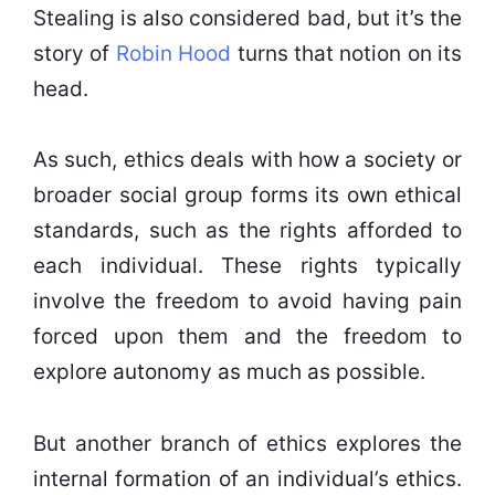
Stealing is also considered bad, but it’s the
story of
Robin Hood
turns that notion on its
head.
As such, ethics deals with how a society or
broader social group forms its own ethical
standards, such as the rights afforded to
each individual. These rights typically
involve the freedom to avoid having pain
forced upon them and the freedom to
explore autonomy as much as possible.
But another branch of ethics explores the
internal formation of an individual’s ethics.