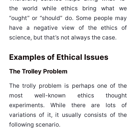
the world while ethics bring what we
“ought” or “should” do. Some people may
have a negative view of the ethics of
science, but that’s not always the case.
Examples of Ethical Issues
The Trolley Problem
The trolly problem is perhaps one of the
most well-known ethics thought
experiments. While there are lots of
variations of it, it usually consists of the
following scenario.