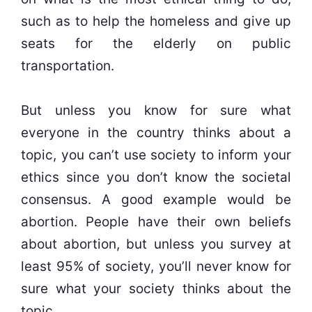
such as to help the homeless and give up
seats for the elderly on public
transportation.
But unless you know for sure what
everyone in the country thinks about a
topic, you can’t use society to inform your
ethics since you don’t know the societal
consensus. A good example would be
abortion. People have their own beliefs
about abortion, but unless you survey at
least 95% of society, you’ll never know for
sure what your society thinks about the
topic.