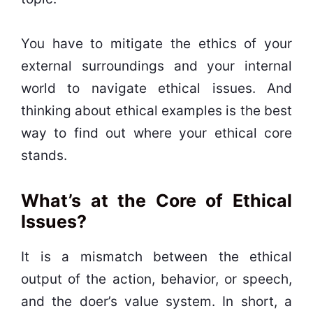
You have to mitigate the ethics of your
external surroundings and your internal
world to navigate ethical issues. And
thinking about ethical examples is the best
way to find out where your ethical core
stands.
What’s at the Core of Ethical
Issues?
It is a mismatch between the ethical
output of the action, behavior, or speech,
and the doer’s value system. In short, a