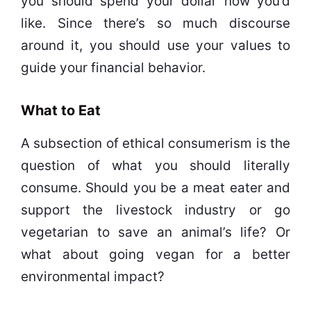
you should spend your dollar how you’d
like. Since there’s so much discourse
around it, you should use your values to
guide your financial behavior.
What to Eat
A subsection of ethical consumerism is the
question of what you should literally
consume. Should you be a meat eater and
support the livestock industry or go
vegetarian to save an animal’s life? Or
what about going vegan for a better
environmental impact?