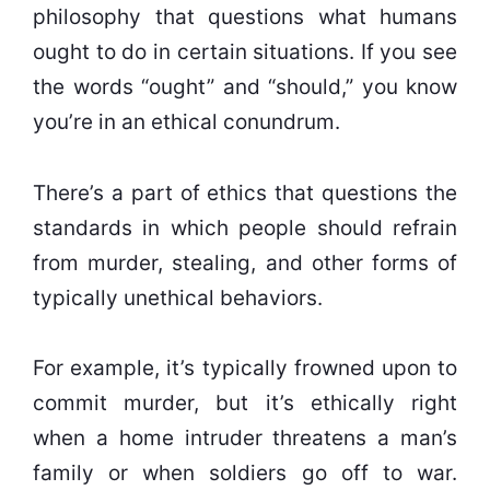
philosophy that questions what humans
ought to do in certain situations. If you see
the words “ought” and “should,” you know
you’re in an ethical conundrum.
There’s a part of ethics that questions the
standards in which people should refrain
from murder, stealing, and other forms of
typically unethical behaviors.
For example, it’s typically frowned upon to
commit murder, but it’s ethically right
when a home intruder threatens a man’s
family or when soldiers go off to war.