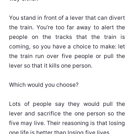
You stand in front of a lever that can divert
the train. You’re too far away to alert the
people on the tracks that the train is
coming, so you have a choice to make: let
the train run over five people or pull the
lever so that it kills one person.
Which would you choose?
Lots of people say they would pull the
lever and sacrifice the one person so the
five may live. Their reasoning is that losing
one life is better than losing five lives.