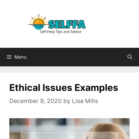
Skip
to
content
Menu
Ethical Issues Examples
December 9, 2020
by
Lisa Mills