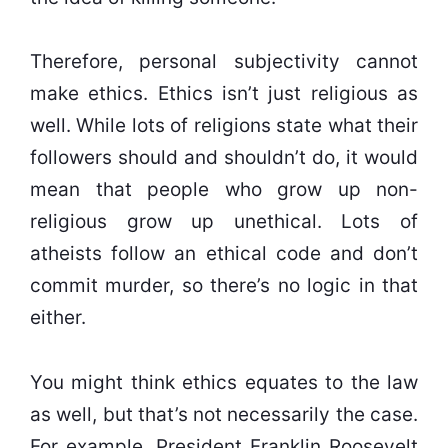
Therefore, personal subjectivity cannot
make ethics. Ethics isn’t just religious as
well. While lots of religions state what their
followers should and shouldn’t do, it would
mean that people who grow up non-
religious grow up unethical. Lots of
atheists follow an ethical code and don’t
commit murder, so there’s no logic in that
either.
You might think ethics equates to the law
as well, but that’s not necessarily the case.
For example, President Franklin Roosevelt