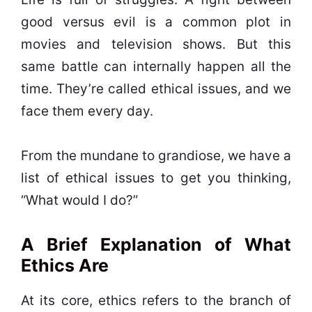
good versus evil is a common plot in
movies and television shows. But this
same battle can internally happen all the
time. They’re called ethical issues, and we
face them every day.
From the mundane to grandiose, we have a
list of ethical issues to get you thinking,
“What would I do?”
A Brief Explanation of What
Ethics Are
At its core, ethics refers to the branch of