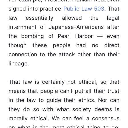
signed into practice
Public Law 503
. That
law essentially allowed the legal
internment of Japanese-Americans after
the bombing of Pearl Harbor — even
though these people had no direct
connection to the attack other than their
lineage.
That law is certainly not ethical, so that
means that people can’t put all their trust
in the law to guide their ethics. Nor can
they do so with what society deems is
morally ethical. We can feel a consensus
on what is the most ethical thing to do,