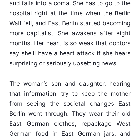
and falls into a coma. She has to go to the
hospital right at the time when the Berlin
Wall fell, and East Berlin started becoming
more capitalist. She awakens after eight
months. Her heart is so weak that doctors
say she’ll have a heart attack if she hears
surprising or seriously upsetting news.
The woman’s son and daughter, hearing
that information, try to keep the mother
from seeing the societal changes East
Berlin went through. They wear their old
East German clothes, repackage West
German food in East German jars, and