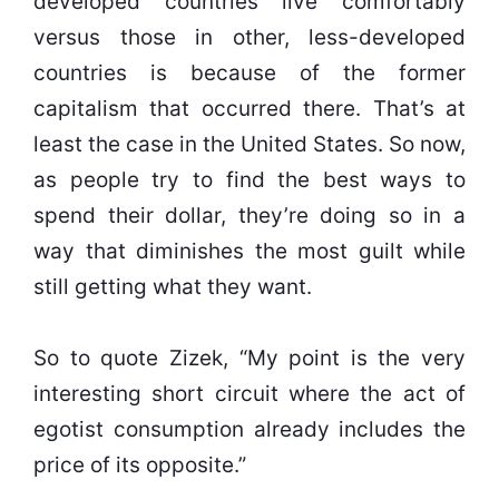
developed countries live comfortably
versus those in other, less-developed
countries is because of the former
capitalism that occurred there. That’s at
least the case in the United States. So now,
as people try to find the best ways to
spend their dollar, they’re doing so in a
way that diminishes the most guilt while
still getting what they want.
So to quote Zizek, “My point is the very
interesting short circuit where the act of
egotist consumption already includes the
price of its opposite.”