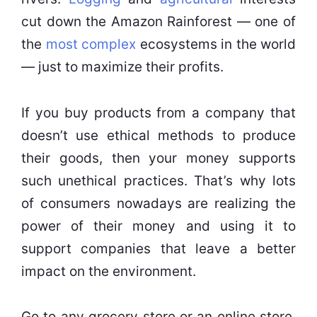
cut down the Amazon Rainforest — one of
the
most complex
ecosystems in the world
— just to maximize their profits.
If you buy products from a company that
doesn’t use ethical methods to produce
their goods, then your money supports
such unethical practices. That’s why lots
of consumers nowadays are realizing the
power of their money and using it to
support companies that leave a better
impact on the environment.
Go to any grocery store or an online store,