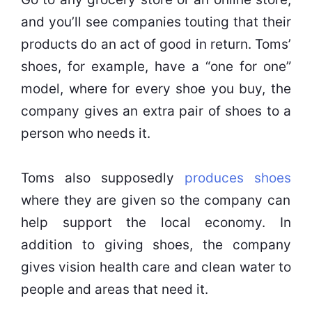
and you’ll see companies touting that their
products do an act of good in return. Toms’
shoes, for example, have a “one for one”
model, where for every shoe you buy, the
company gives an extra pair of shoes to a
person who needs it.
Toms also supposedly
produces shoes
where they are given so the company can
help support the local economy. In
addition to giving shoes, the company
gives vision health care and clean water to
people and areas that need it.