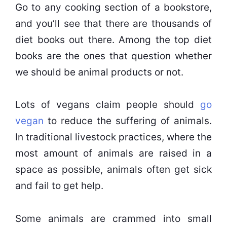
Go to any cooking section of a bookstore,
and you’ll see that there are thousands of
diet books out there. Among the top diet
books are the ones that question whether
we should be animal products or not.
Lots of vegans claim people should
go
vegan
to reduce the suffering of animals.
In traditional livestock practices, where the
most amount of animals are raised in a
space as possible, animals often get sick
and fail to get help.
Some animals are crammed into small