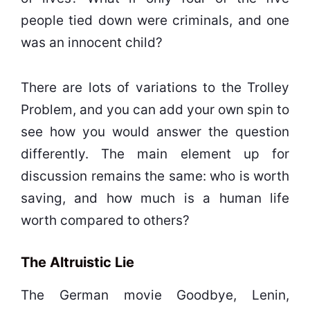
people tied down were criminals, and one
was an innocent child?
There are lots of variations to the Trolley
Problem, and you can add your own spin to
see how you would answer the question
differently. The main element up for
discussion remains the same: who is worth
saving, and how much is a human life
worth compared to others?
The Altruistic Lie
The German movie Goodbye, Lenin,