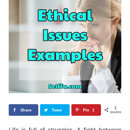
1
Share
Twee
Pin
1
SHARES
t
0
Life is full of struggles. A fight between