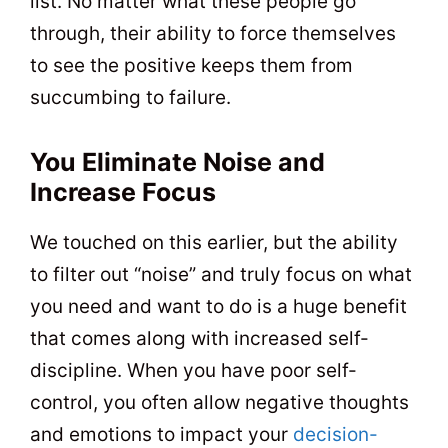
list. No matter what these people go
through, their ability to force themselves
to see the positive keeps them from
succumbing to failure.
You Eliminate Noise and
Increase Focus
We touched on this earlier, but the ability
to filter out “noise” and truly focus on what
you need and want to do is a huge benefit
that comes along with increased self-
discipline. When you have poor self-
control, you often allow negative thoughts
and emotions to impact your
decision-