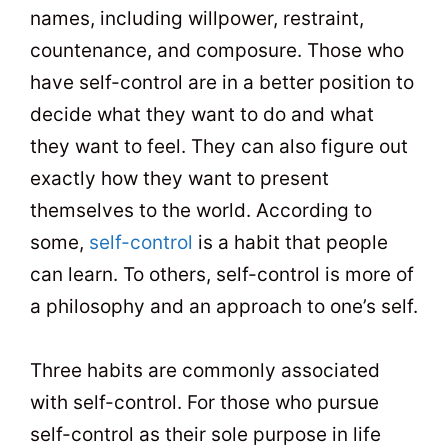
names, including willpower, restraint,
countenance, and composure. Those who
have self-control are in a better position to
decide what they want to do and what
they want to feel. They can also figure out
exactly how they want to present
themselves to the world. According to
some,
self-control
is a habit that people
can learn. To others, self-control is more of
a philosophy and an approach to one’s self.
Three habits are commonly associated
with self-control. For those who pursue
self-control as their sole purpose in life