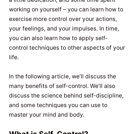
working on yourself – you can learn how to
exercise more control over your actions,
your feelings, and your impulses. In time,
you can also learn how to apply self-
control techniques to other aspects of your
life.
In the following article, we’ll discuss the
many benefits of self-control. We’ll also
discuss the science behind self-discipline,
and some techniques you can use to
master your mind and body.
What is Self-Control?