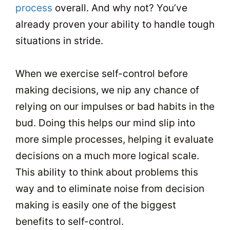
process
overall. And why not? You’ve
already proven your ability to handle tough
situations in stride.
When we exercise self-control before
making decisions, we nip any chance of
relying on our impulses or bad habits in the
bud. Doing this helps our mind slip into
more simple processes, helping it evaluate
decisions on a much more logical scale.
This ability to think about problems this
way and to eliminate noise from decision
making is easily one of the biggest
benefits to self-control.