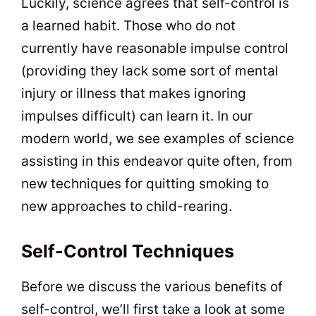
Luckily, science agrees that self-control is
a learned habit. Those who do not
currently have reasonable impulse control
(providing they lack some sort of mental
injury or illness that makes ignoring
impulses difficult) can learn it. In our
modern world, we see examples of science
assisting in this endeavor quite often, from
new techniques for quitting smoking to
new approaches to child-rearing.
Self-Control Techniques
Before we discuss the various benefits of
self-control, we’ll first take a look at some