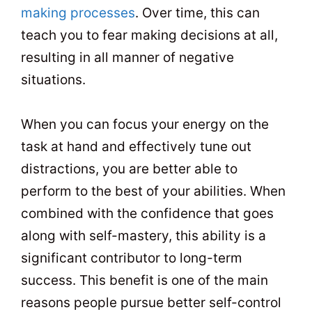
making processes
. Over time, this can
teach you to fear making decisions at all,
resulting in all manner of negative
situations.
When you can focus your energy on the
task at hand and effectively tune out
distractions, you are better able to
perform to the best of your abilities. When
combined with the confidence that goes
along with self-mastery, this ability is a
significant contributor to long-term
success. This benefit is one of the main
reasons people pursue better self-control