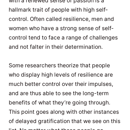
with a renewed sense of passion is a
hallmark trait of people with high self-
control. Often called resilience, men and
women who have a strong sense of self-
control tend to face a range of challenges
and not falter in their determination.
Some researchers theorize that people
who display high levels of resilience are
much better control over their impulses,
and are thus able to see the long-term
benefits of what they’re going through.
This point goes along with other instances
of delayed gratification that we see on this