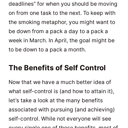
deadlines” for when you should be moving
on from one task to the next. To keep with
the smoking metaphor, you might want to
be down from a pack a day to a pack a
week in March. In April, the goal might be
to be down to a pack a month.
The Benefits of Self Control
Now that we have a much better idea of
what self-control is (and how to attain it),
let’s take a look at the many benefits
associated with pursuing (and achieving)
self-control. While not everyone will see
every single one of these benefits, most of