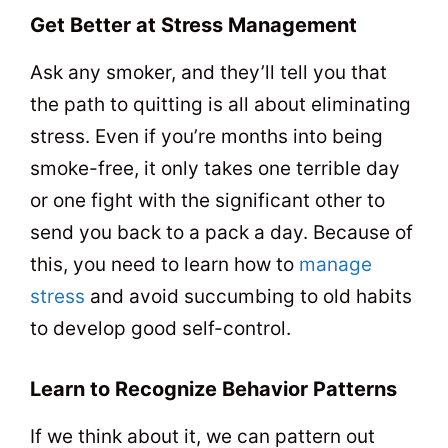
Get Better at Stress Management
Ask any smoker, and they’ll tell you that
the path to quitting is all about eliminating
stress. Even if you’re months into being
smoke-free, it only takes one terrible day
or one fight with the significant other to
send you back to a pack a day. Because of
this, you need to learn how to
manage
stress
and avoid succumbing to old habits
to develop good self-control.
Learn to Recognize Behavior Patterns
If we think about it, we can pattern out