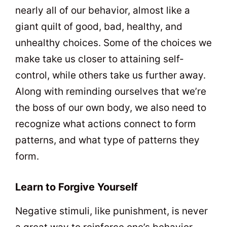
nearly all of our behavior, almost like a
giant quilt of good, bad, healthy, and
unhealthy choices. Some of the choices we
make take us closer to attaining self-
control, while others take us further away.
Along with reminding ourselves that we’re
the boss of our own body, we also need to
recognize what actions connect to form
patterns, and what type of patterns they
form.
Learn to Forgive Yourself
Negative stimuli, like punishment, is never