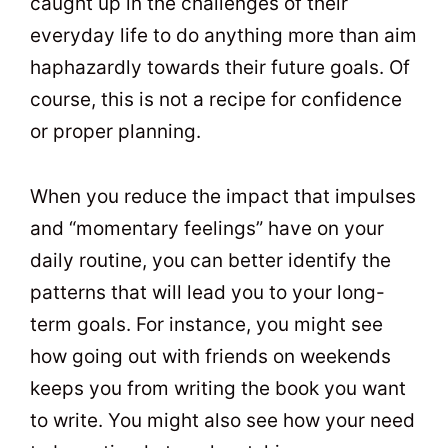
caught up in the challenges of their
everyday life to do anything more than aim
haphazardly towards their future goals. Of
course, this is not a recipe for confidence
or proper planning.
When you reduce the impact that impulses
and “momentary feelings” have on your
daily routine, you can better identify the
patterns that will lead you to your long-
term goals. For instance, you might see
how going out with friends on weekends
keeps you from writing the book you want
to write. You might also see how your need