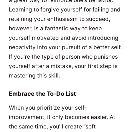
a great way to reinforce one’s behavior.
Learning to forgive yourself for failing and
retaining your enthusiasm to succeed,
however, is a fantastic way to keep
yourself motivated and avoid introducing
negativity into your pursuit of a better self.
If you’re the type of person who punishes
yourself after a mistake, your first step is
mastering this skill.
Embrace the To-Do List
When you prioritize your self-
improvement, it only becomes easier. At
the same time, you’ll create “soft