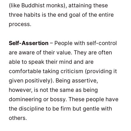
(like Buddhist monks), attaining these
three habits is the end goal of the entire
process.
Self-Assertion
– People with self-control
are aware of their value. They are often
able to speak their mind and are
comfortable taking criticism (providing it
given positively). Being assertive,
however, is not the same as being
domineering or bossy. These people have
the discipline to be firm but gentle with
others.