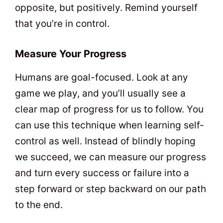
opposite, but positively. Remind yourself
that you’re in control.
Measure Your Progress
Humans are goal-focused. Look at any
game we play, and you’ll usually see a
clear map of progress for us to follow. You
can use this technique when learning self-
control as well. Instead of blindly hoping
we succeed, we can measure our progress
and turn every success or failure into a
step forward or step backward on our path
to the end.