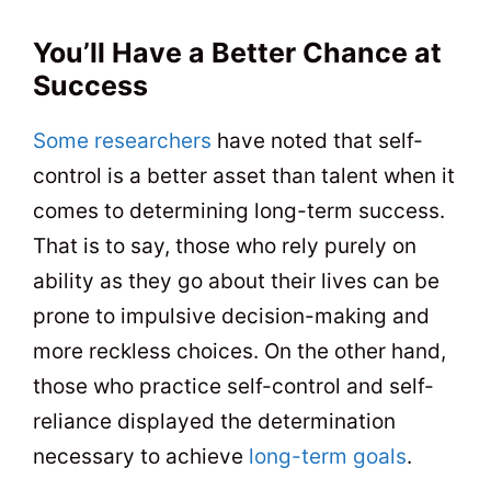
You’ll Have a Better Chance at
Success
Some researchers
have noted that self-
control is a better asset than talent when it
comes to determining long-term success.
That is to say, those who rely purely on
ability as they go about their lives can be
prone to impulsive decision-making and
more reckless choices. On the other hand,
those who practice self-control and self-
reliance displayed the determination
necessary to achieve
long-term goals
.