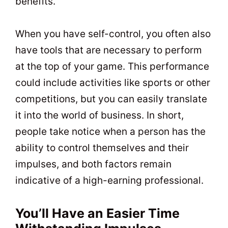
benefits.
When you have self-control, you often also
have tools that are necessary to perform
at the top of your game. This performance
could include activities like sports or other
competitions, but you can easily translate
it into the world of business. In short,
people take notice when a person has the
ability to control themselves and their
impulses, and both factors remain
indicative of a high-earning professional.
You’ll Have an Easier Time