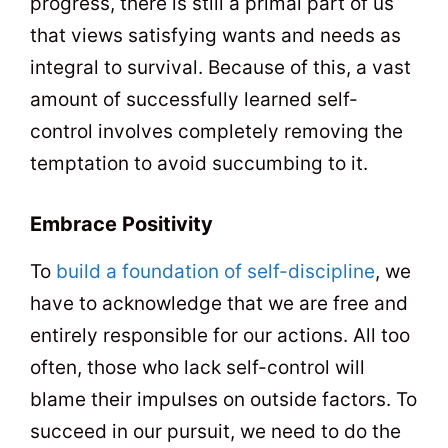
progress, there is still a primal part of us
that views satisfying wants and needs as
integral to survival. Because of this, a vast
amount of successfully learned self-
control involves completely removing the
temptation to avoid succumbing to it.
Embrace Positivity
To
build a foundation of self-discipline
, we
have to acknowledge that we are free and
entirely responsible for our actions. All too
often, those who lack self-control will
blame their impulses on outside factors. To
succeed in our pursuit, we need to do the