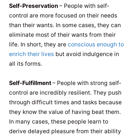
Self-Preservation
– People with self-
control are more focused on their needs
than their wants. In some cases, they can
eliminate most of their wants from their
life. In short, they are
conscious enough to
enrich their lives
but avoid indulgence in
all its forms.
Self-Fulfillment
– People with strong self-
control are incredibly resilient. They push
through difficult times and tasks because
they know the value of having beat them.
In many cases, these people learn to
derive delayed pleasure from their ability