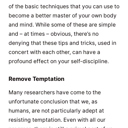
of the basic techniques that you can use to
become a better master of your own body
and mind. While some of these are simple
and – at times – obvious, there’s no
denying that these tips and tricks, used in
concert with each other, can have a
profound effect on your self-discipline.
Remove Temptation
Many researchers have come to the
unfortunate conclusion that we, as
humans, are not particularly adept at
resisting temptation. Even with all our