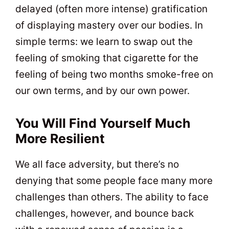
delayed (often more intense) gratification
of displaying mastery over our bodies. In
simple terms: we learn to swap out the
feeling of smoking that cigarette for the
feeling of being two months smoke-free on
our own terms, and by our own power.
You Will Find Yourself Much
More Resilient
We all face adversity, but there’s no
denying that some people face many more
challenges than others. The ability to face
challenges, however, and bounce back