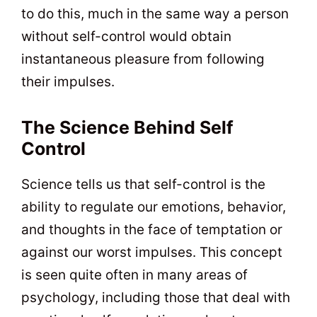
to do this, much in the same way a person
without self-control would obtain
instantaneous pleasure from following
their impulses.
The Science Behind Self
Control
Science tells us that self-control is the
ability to regulate our emotions, behavior,
and thoughts in the face of temptation or
against our worst impulses. This concept
is seen quite often in many areas of
psychology, including those that deal with