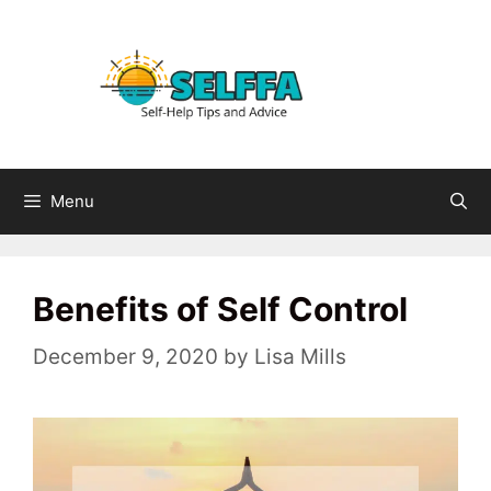
Skip
to
content
Menu
Benefits of Self Control
December 9, 2020
by
Lisa Mills