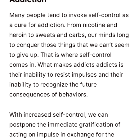
Many people tend to invoke self-control as
a cure for addiction. From nicotine and
heroin to sweets and carbs, our minds long
to conquer those things that we can’t seem
to give up. That is where self-control
comes in. What makes addicts addicts is
their inability to resist impulses and their
inability to recognize the future
consequences of behaviors.
With increased self-control, we can
postpone the immediate gratification of
acting on impulse in exchange for the