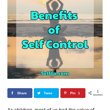
1
Share
Twee
Pin
1
SHARES
t
0
As children, most of us had the value of