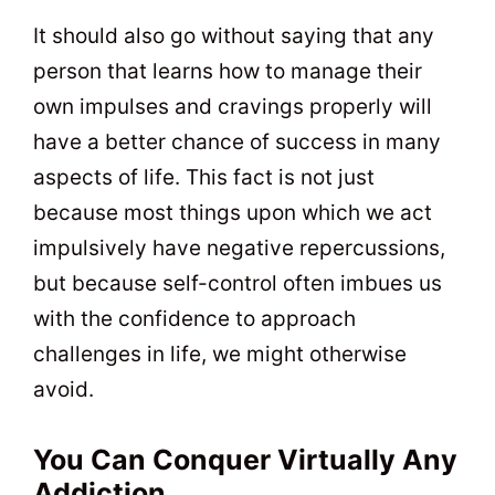
It should also go without saying that any
person that learns how to manage their
own impulses and cravings properly will
have a better chance of success in many
aspects of life. This fact is not just
because most things upon which we act
impulsively have negative repercussions,
but because self-control often imbues us
with the confidence to approach
challenges in life, we might otherwise
avoid.
You Can Conquer Virtually Any
Addiction