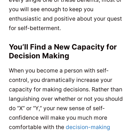
you will see enough to keep you
enthusiastic and positive about your quest
for self-betterment.
You’ll Find a New Capacity for
Decision Making
When you become a person with self-
control, you dramatically increase your
capacity for making decisions. Rather than
languishing over whether or not you should
do “X” or “Y,” your new sense of self-
confidence will make you much more
comfortable with the
decision-making