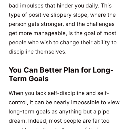
bad impulses that hinder you daily. This
type of positive slippery slope, where the
person gets stronger, and the challenges
get more manageable, is the goal of most
people who wish to change their ability to
discipline themselves.
You Can Better Plan for Long-
Term Goals
When you lack self-discipline and self-
control, it can be nearly impossible to view
long-term goals as anything but a pipe
dream. Indeed, most people are far too