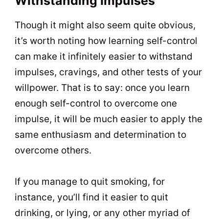
Withstanding Impulses
Though it might also seem quite obvious,
it’s worth noting how learning self-control
can make it infinitely easier to withstand
impulses, cravings, and other tests of your
willpower. That is to say: once you learn
enough self-control to overcome one
impulse, it will be much easier to apply the
same enthusiasm and determination to
overcome others.
If you manage to quit smoking, for
instance, you’ll find it easier to quit
drinking, or lying, or any other myriad of