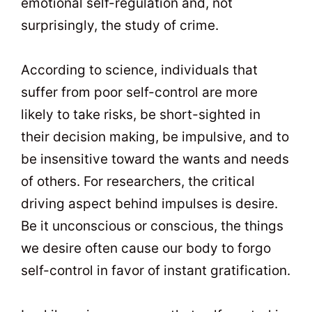
emotional self-regulation and, not
surprisingly, the study of crime.
According to science, individuals that
suffer from poor self-control are more
likely to take risks, be short-sighted in
their decision making, be impulsive, and to
be insensitive toward the wants and needs
of others. For researchers, the critical
driving aspect behind impulses is desire.
Be it unconscious or conscious, the things
we desire often cause our body to forgo
self-control in favor of instant gratification.