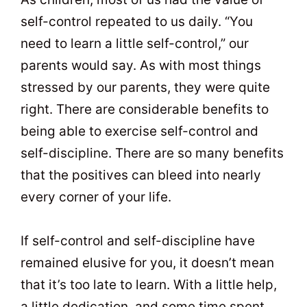
self-control repeated to us daily. “You
need to learn a little self-control,” our
parents would say. As with most things
stressed by our parents, they were quite
right. There are considerable benefits to
being able to exercise self-control and
self-discipline. There are so many benefits
that the positives can bleed into nearly
every corner of your life.
If self-control and self-discipline have
remained elusive for you, it doesn’t mean
that it’s too late to learn. With a little help,
a little dedication, and some time spent