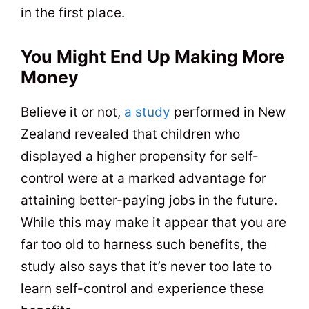
in the first place.
You Might End Up Making More
Money
Believe it or not,
a study
performed in New
Zealand revealed that children who
displayed a higher propensity for self-
control were at a marked advantage for
attaining better-paying jobs in the future.
While this may make it appear that you are
far too old to harness such benefits, the
study also says that it’s never too late to
learn self-control and experience these