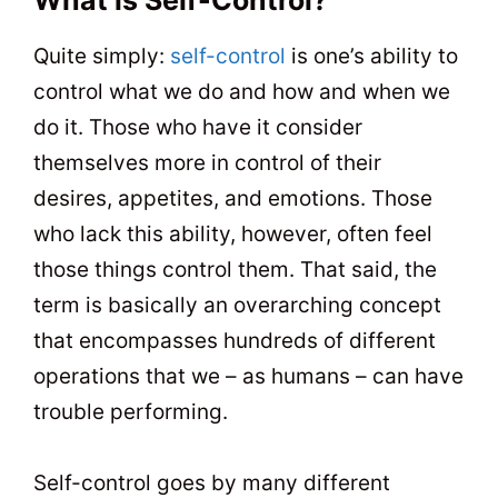
Quite simply:
self-control
is one’s ability to
control what we do and how and when we
do it. Those who have it consider
themselves more in control of their
desires, appetites, and emotions. Those
who lack this ability, however, often feel
those things control them. That said, the
term is basically an overarching concept
that encompasses hundreds of different
operations that we – as humans – can have
trouble performing.
Self-control goes by many different