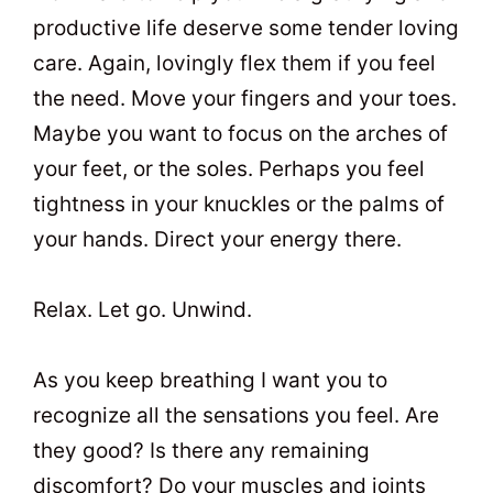
productive life deserve some tender loving
care. Again, lovingly flex them if you feel
the need. Move your fingers and your toes.
Maybe you want to focus on the arches of
your feet, or the soles. Perhaps you feel
tightness in your knuckles or the palms of
your hands. Direct your energy there.
Relax. Let go. Unwind.
As you keep breathing I want you to
recognize all the sensations you feel. Are
they good? Is there any remaining
discomfort? Do your muscles and joints