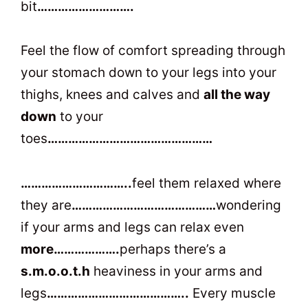
bit
……………………….
Feel the flow of comfort spreading through
your stomach down to your legs into your
thighs, knees and calves and
all the way
down
to your
toes
…………………………………………
…………………………..
feel them relaxed where
they are
……………………………………
wondering
if your arms and legs can relax even
more……………….
perhaps there’s a
s.m.o.o.t.h
heaviness in your arms and
legs
…………………………………..
Every muscle