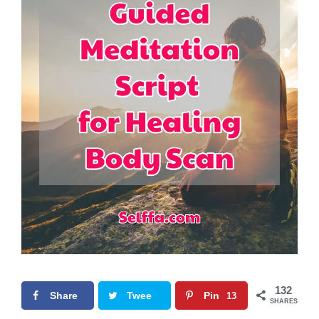
132
Share
Twee
Pin
13
SHARES