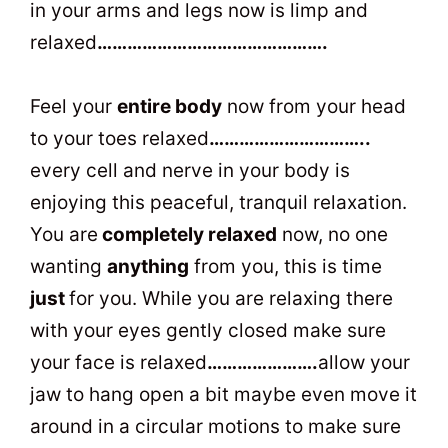
in your arms and legs now is limp and
relaxed
……………………………………….
Feel your
entire body
now from your head
to your toes relaxed
…………………………..
every cell and nerve in your body is
enjoying this peaceful, tranquil relaxation.
You are
completely relaxed
now, no one
wanting
anything
from you, this is time
just
for you. While you are relaxing there
with your eyes gently closed make sure
your face is relaxed
………………….
allow your
jaw to hang open a bit maybe even move it
around in a circular motions to make sure