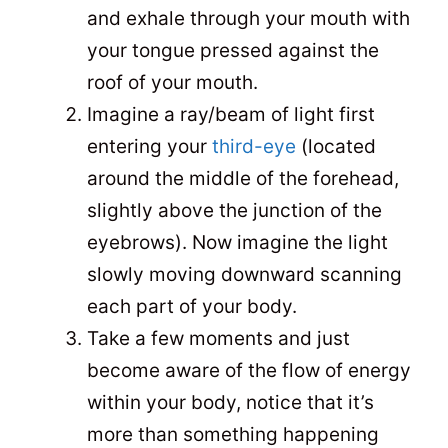
and exhale through your mouth with
your tongue pressed against the
roof of your mouth.
Imagine a ray/beam of light first
entering your
third-eye
(located
around the middle of the forehead,
slightly above the junction of the
eyebrows). Now imagine the light
slowly moving downward scanning
each part of your body.
Take a few moments and just
become aware of the flow of energy
within your body, notice that it’s
more than something happening