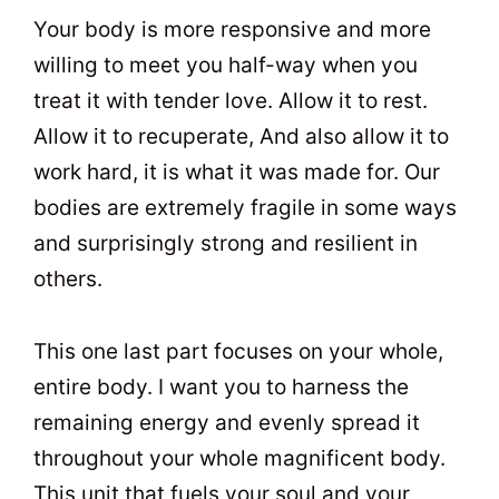
Your body is more responsive and more
willing to meet you half-way when you
treat it with tender love. Allow it to rest.
Allow it to recuperate, And also allow it to
work hard, it is what it was made for. Our
bodies are extremely fragile in some ways
and surprisingly strong and resilient in
others.
This one last part focuses on your whole,
entire body. I want you to harness the
remaining energy and evenly spread it
throughout your whole magnificent body.
This unit that fuels your soul and your