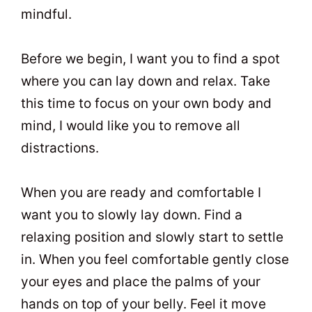
mindful.
Before we begin, I want you to find a spot
where you can lay down and relax. Take
this time to focus on your own body and
mind, I would like you to remove all
distractions.
When you are ready and comfortable I
want you to slowly lay down. Find a
relaxing position and slowly start to settle
in. When you feel comfortable gently close
your eyes and place the palms of your
hands on top of your belly. Feel it move