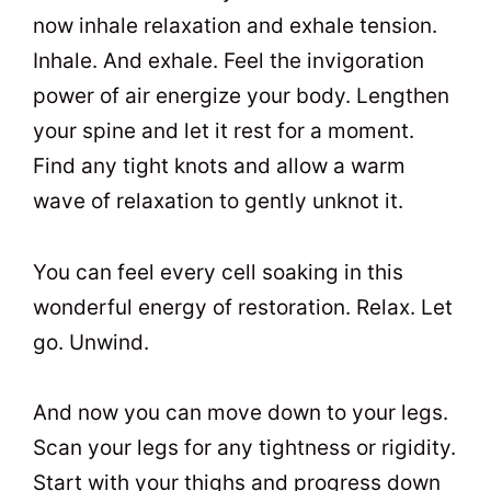
now inhale relaxation and exhale tension.
Inhale. And exhale. Feel the invigoration
power of air energize your body. Lengthen
your spine and let it rest for a moment.
Find any tight knots and allow a warm
wave of relaxation to gently unknot it.
You can feel every cell soaking in this
wonderful energy of restoration. Relax. Let
go. Unwind.
And now you can move down to your legs.
Scan your legs for any tightness or rigidity.
Start with your thighs and progress down