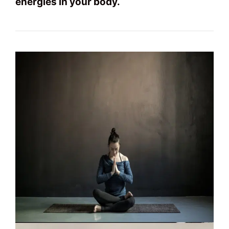
energies in your body.