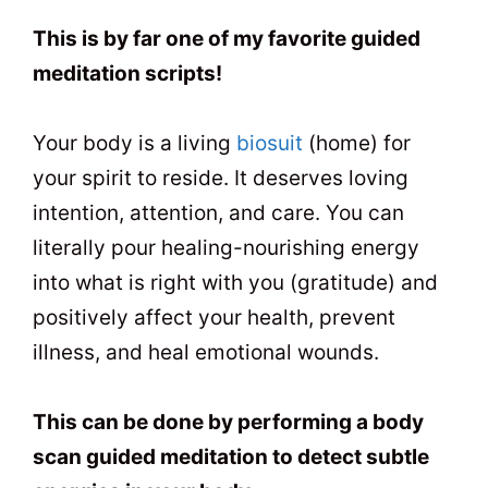
t
0
2
This is by far one of my favorite guided
meditation scripts!
Your body is a living
biosuit
(home) for
your spirit to reside. It deserves loving
intention, attention, and care. You can
literally pour healing-nourishing energy
into what is right with you (gratitude) and
positively affect your health, prevent
illness, and heal emotional wounds.
This can be done by performing a body
scan guided meditation to detect subtle