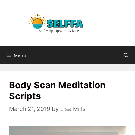
Skip
to
content
Menu
Body Scan Meditation
Scripts
March 21, 2019
by
Lisa Mills