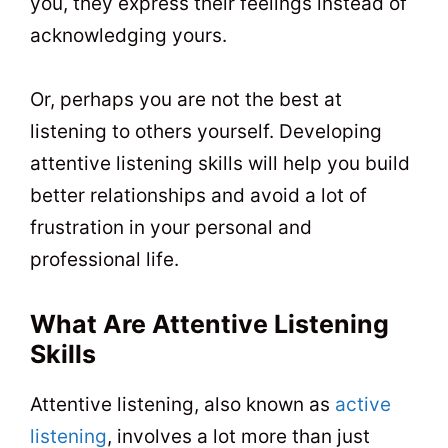
you, they express their feelings instead of
acknowledging yours.
Or, perhaps you are not the best at
listening to others yourself. Developing
attentive listening skills will help you build
better relationships and avoid a lot of
frustration in your personal and
professional life.
What Are Attentive Listening
Skills
Attentive listening, also known as
active
listening
, involves a lot more than just