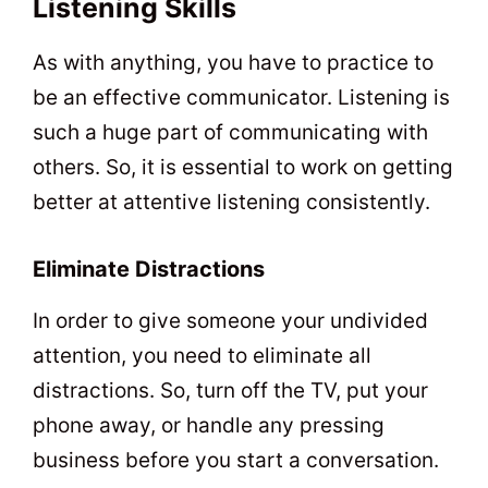
Listening Skills
As with anything, you have to practice to
be an effective communicator. Listening is
such a huge part of communicating with
others. So, it is essential to work on getting
better at attentive listening consistently.
Eliminate Distractions
In order to give someone your undivided
attention, you need to eliminate all
distractions. So, turn off the TV, put your
phone away, or handle any pressing
business before you start a conversation.