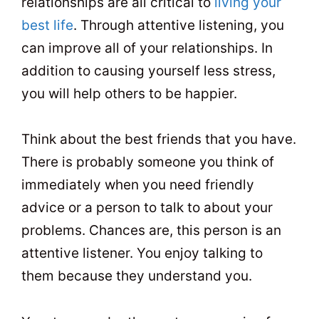
relationships are all critical to
living your
best life
. Through attentive listening, you
can improve all of your relationships. In
addition to causing yourself less stress,
you will help others to be happier.
Think about the best friends that you have.
There is probably someone you think of
immediately when you need friendly
advice or a person to talk to about your
problems. Chances are, this person is an
attentive listener. You enjoy talking to
them because they understand you.