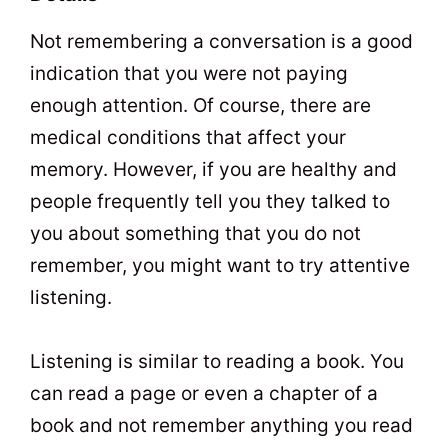
Not remembering a conversation is a good
indication that you were not paying
enough attention. Of course, there are
medical conditions that affect your
memory. However, if you are healthy and
people frequently tell you they talked to
you about something that you do not
remember, you might want to try attentive
listening.
Listening is similar to reading a book. You
can read a page or even a chapter of a
book and not remember anything you read