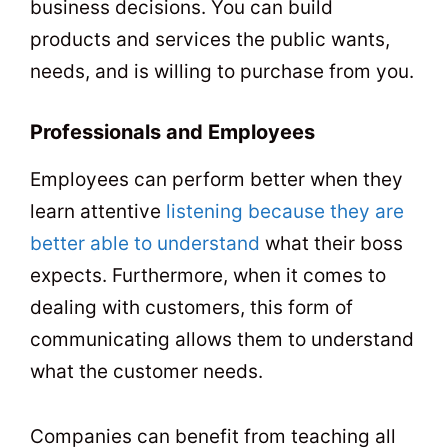
business decisions. You can build
products and services the public wants,
needs, and is willing to purchase from you.
Professionals and Employees
Employees can perform better when they
learn attentive
listening because they are
better able to understand
what their boss
expects. Furthermore, when it comes to
dealing with customers, this form of
communicating allows them to understand
what the customer needs.
Companies can benefit from teaching all