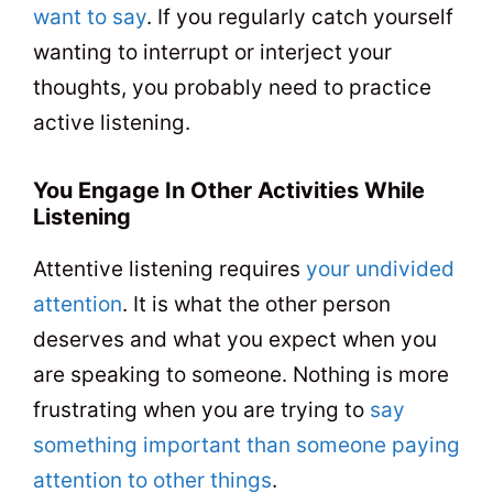
want to say
. If you regularly catch yourself
wanting to interrupt or interject your
thoughts, you probably need to practice
active listening.
You Engage In Other Activities While
Listening
Attentive listening requires
your undivided
attention
. It is what the other person
deserves and what you expect when you
are speaking to someone. Nothing is more
frustrating when you are trying to
say
something important than someone paying
attention to other things
.