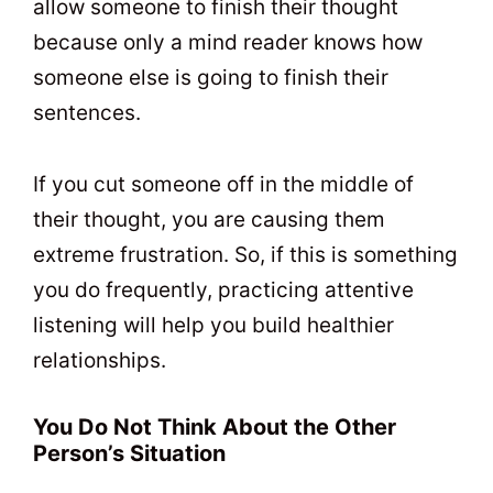
allow someone to finish their thought
because only a mind reader knows how
someone else is going to finish their
sentences.
If you cut someone off in the middle of
their thought, you are causing them
extreme frustration. So, if this is something
you do frequently, practicing attentive
listening will help you build healthier
relationships.
You Do Not Think About the Other
Person’s Situation