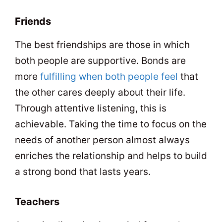
Friends
The best friendships are those in which
both people are supportive. Bonds are
more
fulfilling when both people feel
that
the other cares deeply about their life.
Through attentive listening, this is
achievable. Taking the time to focus on the
needs of another person almost always
enriches the relationship and helps to build
a strong bond that lasts years.
Teachers