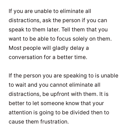
If you are unable to eliminate all
distractions, ask the person if you can
speak to them later. Tell them that you
want to be able to focus solely on them.
Most people will gladly delay a
conversation for a better time.
If the person you are speaking to is unable
to wait and you cannot eliminate all
distractions, be upfront with them. It is
better to let someone know that your
attention is going to be divided then to
cause them frustration.