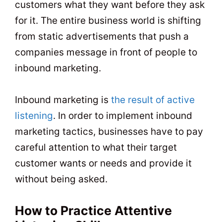
customers what they want before they ask
for it. The entire business world is shifting
from static advertisements that push a
companies message in front of people to
inbound marketing.
Inbound marketing is
the result of active
listening
. In order to implement inbound
marketing tactics, businesses have to pay
careful attention to what their target
customer wants or needs and provide it
without being asked.
How to Practice Attentive