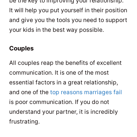
be the key to improving your relationship.
It will help you put yourself in their position
and give you the tools you need to support
your kids in the best way possible.
Couples
All couples reap the benefits of excellent
communication. It is one of the most
essential factors in a great relationship,
and one of the
top reasons marriages fail
is poor communication. If you do not
understand your partner, it is incredibly
frustrating.