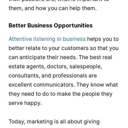
them, and how you can help them.
Better Business Opportunities
Attentive listening in business
helps you to
better relate to your customers so that you
can anticipate their needs. The best real
estate agents, doctors, salespeople,
consultants, and professionals are
excellent communicators. They know what
they need to do to make the people they
serve happy.
Today, marketing is all about giving