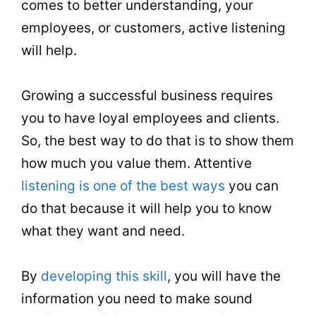
comes to better understanding, your
employees, or customers, active listening
will help.
Growing a successful business requires
you to have loyal employees and clients.
So, the best way to do that is to show them
how much you value them. Attentive
listening is one of the best ways
you can
do that because it will help you to know
what they want and need.
By
developing this skill
, you will have the
information you need to make sound