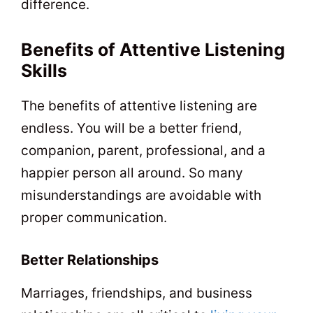
difference.
Benefits of Attentive Listening
Skills
The benefits of attentive listening are
endless. You will be a better friend,
companion, parent, professional, and a
happier person all around. So many
misunderstandings are avoidable with
proper communication.
Better Relationships
Marriages, friendships, and business