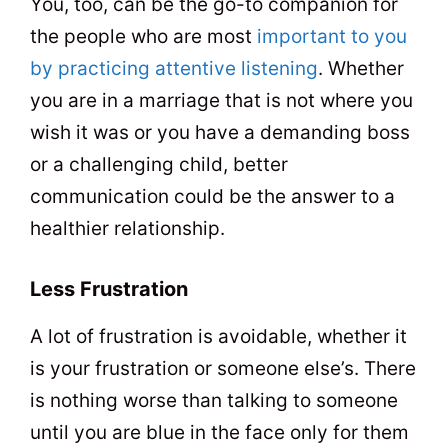
You, too, can be the go-to companion for
the people who are most
important to you
by practicing attentive listening
. Whether
you are in a marriage that is not where you
wish it was or you have a demanding boss
or a challenging child, better
communication could be the answer to a
healthier relationship.
Less Frustration
A lot of frustration is avoidable, whether it
is your frustration or someone else’s. There
is nothing worse than talking to someone
until you are blue in the face only for them