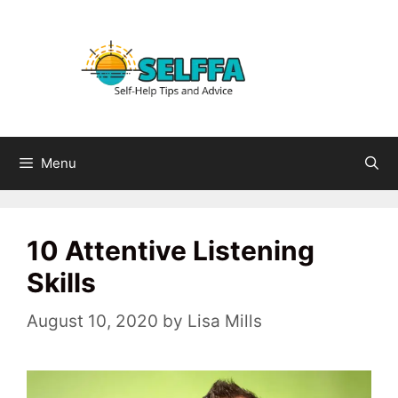
Skip
to
content
Menu
10 Attentive Listening
Skills
August 10, 2020
by
Lisa Mills