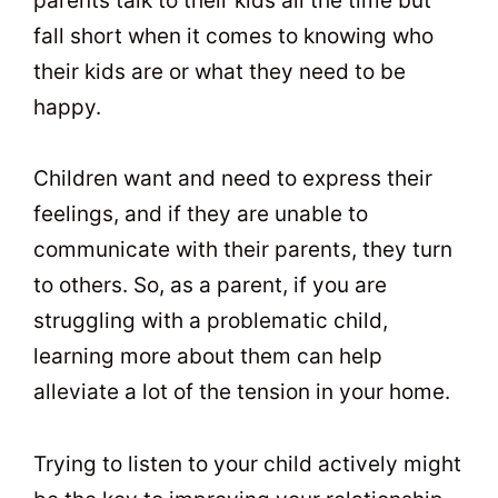
parents talk to their kids all the time but
fall short when it comes to knowing who
their kids are or what they need to be
happy.
Children want and need to express their
feelings, and if they are unable to
communicate with their parents, they turn
to others. So, as a parent, if you are
struggling with a problematic child,
learning more about them can help
alleviate a lot of the tension in your home.
Trying to listen to your child actively might