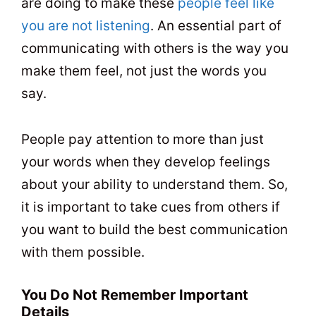
are doing to make these
people feel like
you are not listening
. An essential part of
communicating with others is the way you
make them feel, not just the words you
say.
People pay attention to more than just
your words when they develop feelings
about your ability to understand them. So,
it is important to take cues from others if
you want to build the best communication
with them possible.
You Do Not Remember Important
Details