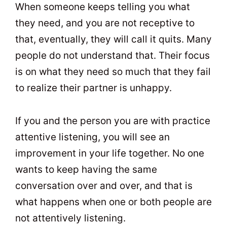
When someone keeps telling you what
they need, and you are not receptive to
that, eventually, they will call it quits. Many
people do not understand that. Their focus
is on what they need so much that they fail
to realize their partner is unhappy.
If you and the person you are with practice
attentive listening, you will see an
improvement in your life together. No one
wants to keep having the same
conversation over and over, and that is
what happens when one or both people are
not attentively listening.