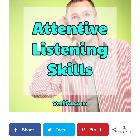
1
Share
Twee
Pin
1
SHARES