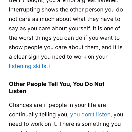
their thought, you are not a great listener.
Interrupting shows the other person you do
not care as much about what they have to
say as you care about yourself. It is one of
the worst things you can do if you want to
show people you care about them, and it is
a clear sign you need to work on your
listening skills
. i
Other People Tell You, You Do Not
Listen
Chances are if people in your life are
continually telling you,
you don’t listen
, you
need to work on it. There is something you