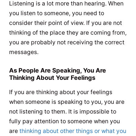
Listening is a lot more than hearing. When
you listen to someone, you need to
consider their point of view. If you are not
thinking of the place they are coming from,
you are probably not receiving the correct
messages.
As People Are Speaking, You Are
Thinking About Your Feelings
If you are thinking about your feelings
when someone is speaking to you, you are
not listening to them. It is impossible to
fully pay attention to someone when you
are
thinking about other things or what you