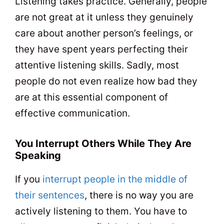
Listening takes practice. Generally, people
are not great at it unless they genuinely
care about another person’s feelings, or
they have spent years perfecting their
attentive listening skills. Sadly, most
people do not even realize how bad they
are at this essential component of
effective communication.
You Interrupt Others While They Are
Speaking
If you
interrupt people in the middle of
their sentences
, there is no way you are
actively listening to them. You have to