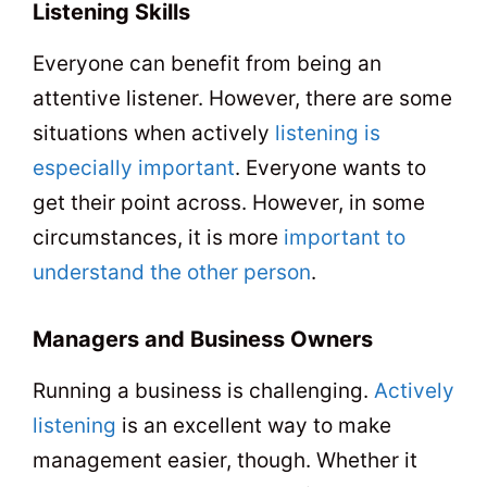
Listening Skills
Everyone can benefit from being an
attentive listener. However, there are some
situations when actively
listening is
especially important
. Everyone wants to
get their point across. However, in some
circumstances, it is more
important to
understand the other person
.
Managers and Business Owners
Running a business is challenging.
Actively
listening
is an excellent way to make
management easier, though. Whether it