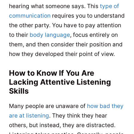
hearing what someone says. This
type of
communication
requires you to understand
the other party. You have to pay attention
to their
body language
, focus entirely on
them, and then consider their position and
how they developed their point of view.
How to Know If You Are
Lacking Attentive Listening
Skills
Many people are unaware of
how bad they
are at listening
. They think they hear
others, but instead, they are distracted.