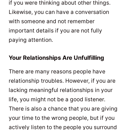
if you were thinking about other things.
Likewise, you can have a conversation
with someone and not remember
important details if you are not fully
paying attention.
Your Relationships Are Unfulfilling
There are many reasons people have
relationship troubles. However, if you are
lacking meaningful relationships in your
life, you might not be a good listener.
There is also a chance that you are giving
your time to the wrong people, but if you
actively listen to the people you surround