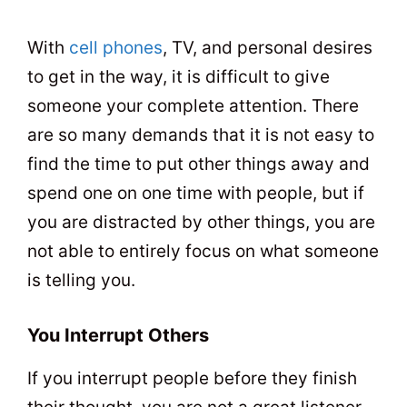
With
cell phones
, TV, and personal desires
to get in the way, it is difficult to give
someone your complete attention. There
are so many demands that it is not easy to
find the time to put other things away and
spend one on one time with people, but if
you are distracted by other things, you are
not able to entirely focus on what someone
is telling you.
You Interrupt Others
If you interrupt people before they finish