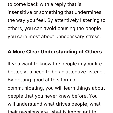
to come back with a reply that is
insensitive or something that undermines
the way you feel. By attentively listening to
others, you can avoid causing the people
you care most about unnecessary stress.
A More Clear Understanding of Others
If you want to know the people in your life
better, you need to be an attentive listener.
By getting good at this form of
communicating, you will learn things about
people that you never knew before. You
will understand what drives people, what
their passions are, what is important to