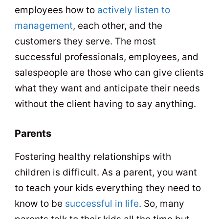
employees how to
actively listen to
management
, each other, and the
customers they serve. The most
successful professionals, employees, and
salespeople are those who can give clients
what they want and anticipate their needs
without the client having to say anything.
Parents
Fostering healthy relationships with
children is difficult. As a parent, you want
to teach your kids everything they need to
know to be
successful in life
. So, many