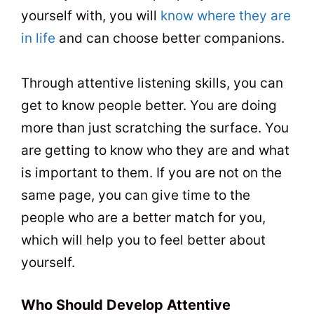
yourself with, you will
know where they are
in life
and can choose better companions.
Through attentive listening skills, you can
get to know people better. You are doing
more than just scratching the surface. You
are getting to know who they are and what
is important to them. If you are not on the
same page, you can give time to the
people who are a better match for you,
which will help you to feel better about
yourself.
Who Should Develop Attentive