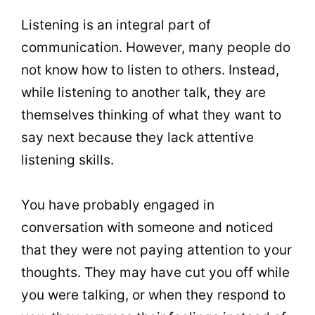
t
0
Listening is an integral part of
communication. However, many people do
not know how to listen to others. Instead,
while listening to another talk, they are
themselves thinking of what they want to
say next because they lack attentive
listening skills.
You have probably engaged in
conversation with someone and noticed
that they were not paying attention to your
thoughts. They may have cut you off while
you were talking, or when they respond to