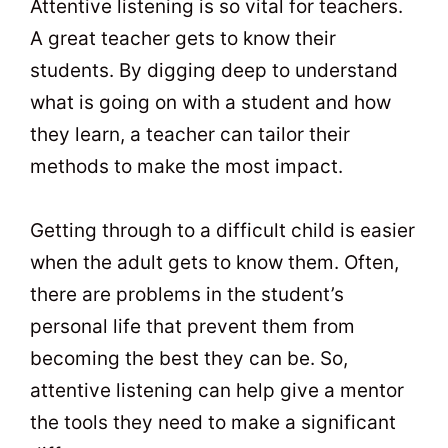
Attentive listening is so vital for teachers.
A great teacher gets to know their
students. By digging deep to understand
what is going on with a student and how
they learn, a teacher can tailor their
methods to make the most impact.
Getting through to a difficult child is easier
when the adult gets to know them. Often,
there are problems in the student’s
personal life that prevent them from
becoming the best they can be. So,
attentive listening can help give a mentor
the tools they need to make a significant