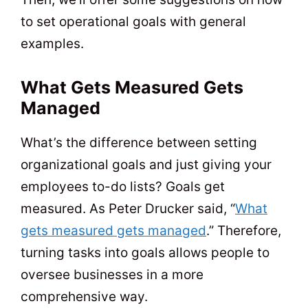
to set operational goals with general
examples.
What Gets Measured Gets
Managed
What’s the difference between setting
organizational goals and just giving your
employees to-do lists? Goals get
measured. As Peter Drucker said, “
What
gets measured gets managed
.” Therefore,
turning tasks into goals allows people to
oversee businesses in a more
comprehensive way.