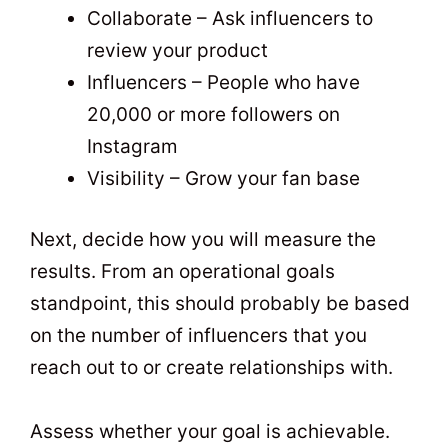
Collaborate – Ask influencers to
review your product
Influencers – People who have
20,000 or more followers on
Instagram
Visibility – Grow your fan base
Next, decide how you will measure the
results. From an operational goals
standpoint, this should probably be based
on the number of influencers that you
reach out to or create relationships with.
Assess whether your goal is achievable.