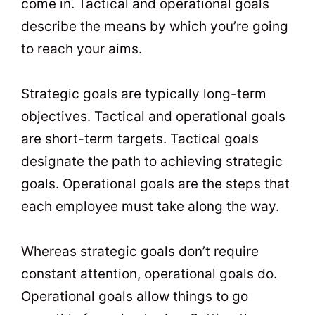
come in. Tactical and operational goals
describe the means by which you’re going
to reach your aims.
Strategic goals are typically long-term
objectives. Tactical and operational goals
are short-term targets. Tactical goals
designate the path to achieving strategic
goals. Operational goals are the steps that
each employee must take along the way.
Whereas strategic goals don’t require
constant attention, operational goals do.
Operational goals allow things to go