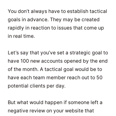
You don’t always have to establish tactical
goals in advance. They may be created
rapidly in reaction to issues that come up
in real time.
Let’s say that you’ve set a strategic goal to
have 100 new accounts opened by the end
of the month. A tactical goal would be to
have each team member reach out to 50
potential clients per day.
But what would happen if someone left a
negative review on your website that