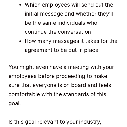
Which employees will send out the
initial message and whether they’ll
be the same individuals who
continue the conversation
How many messages it takes for the
agreement to be put in place
You might even have a meeting with your
employees before proceeding to make
sure that everyone is on board and feels
comfortable with the standards of this
goal.
Is this goal relevant to your industry,