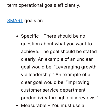
term operational goals efficiently.
SMART
goals are:
Specific – There should be no
question about what you want to
achieve. The goal should be stated
clearly. An example of an unclear
goal would be, “Leveraging growth
via leadership.” An example of a
clear goal would be, “Improving
customer service department
productivity through daily reviews.”
Measurable – You must use a