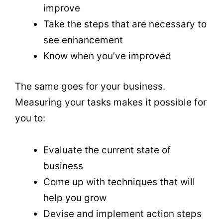
improve
Take the steps that are necessary to
see enhancement
Know when you’ve improved
The same goes for your business.
Measuring your tasks makes it possible for
you to:
Evaluate the current state of
business
Come up with techniques that will
help you grow
Devise and implement action steps