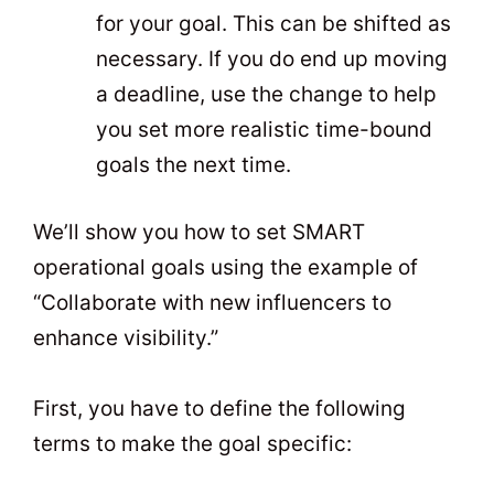
for your goal. This can be shifted as
necessary. If you do end up moving
a deadline, use the change to help
you set more realistic time-bound
goals the next time.
We’ll show you how to set SMART
operational goals using the example of
“Collaborate with new influencers to
enhance visibility.”
First, you have to define the following
terms to make the goal specific: