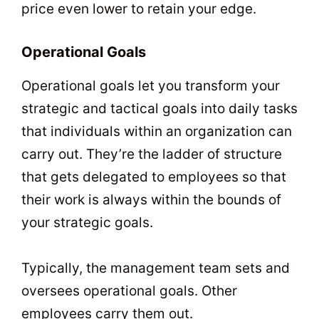
price even lower to retain your edge.
Operational Goals
Operational goals let you transform your
strategic and tactical goals into daily tasks
that individuals within an organization can
carry out. They’re the ladder of structure
that gets delegated to employees so that
their work is always within the bounds of
your strategic goals.
Typically, the management team sets and
oversees operational goals. Other
employees carry them out.