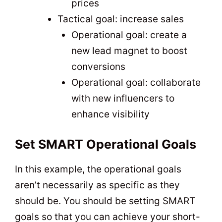
prices
Tactical goal: increase sales
Operational goal: create a
new lead magnet to boost
conversions
Operational goal: collaborate
with new influencers to
enhance visibility
Set SMART Operational Goals
In this example, the operational goals
aren’t necessarily as specific as they
should be. You should be setting SMART
goals so that you can achieve your short-