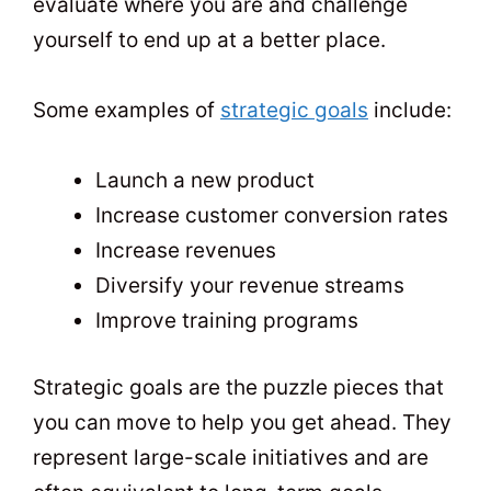
evaluate where you are and challenge
yourself to end up at a better place.
Some examples of
strategic goals
include:
Launch a new product
Increase customer conversion rates
Increase revenues
Diversify your revenue streams
Improve training programs
Strategic goals are the puzzle pieces that
you can move to help you get ahead. They
represent large-scale initiatives and are