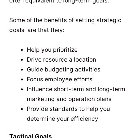
often equivalent to long-term goals.
Some of the benefits of setting strategic
goalsl are that they:
Help you prioritize
Drive resource allocation
Guide budgeting activities
Focus employee efforts
Influence short-term and long-term
marketing and operation plans
Provide standards to help you
determine your efficiency
Tactical Goals