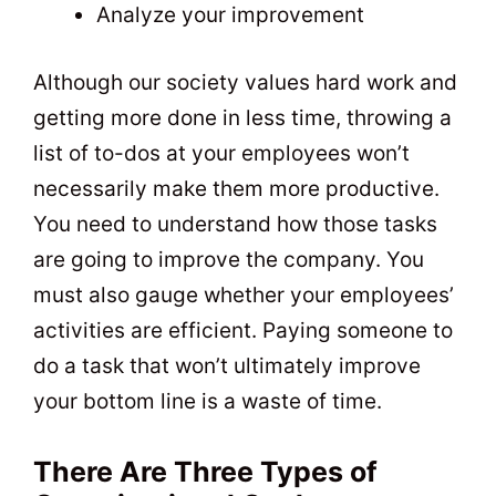
Analyze your improvement
Although our society values hard work and
getting more done in less time, throwing a
list of to-dos at your employees won’t
necessarily make them more productive.
You need to understand how those tasks
are going to improve the company. You
must also gauge whether your employees’
activities are efficient. Paying someone to
do a task that won’t ultimately improve
your bottom line is a waste of time.
There Are Three Types of