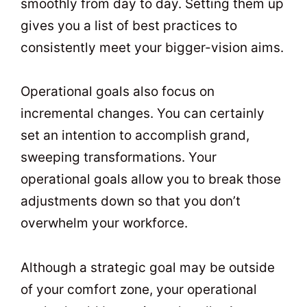
smoothly from day to day. Setting them up
gives you a list of best practices to
consistently meet your bigger-vision aims.
Operational goals also focus on
incremental changes. You can certainly
set an intention to accomplish grand,
sweeping transformations. Your
operational goals allow you to break those
adjustments down so that you don’t
overwhelm your workforce.
Although a strategic goal may be outside
of your comfort zone, your operational