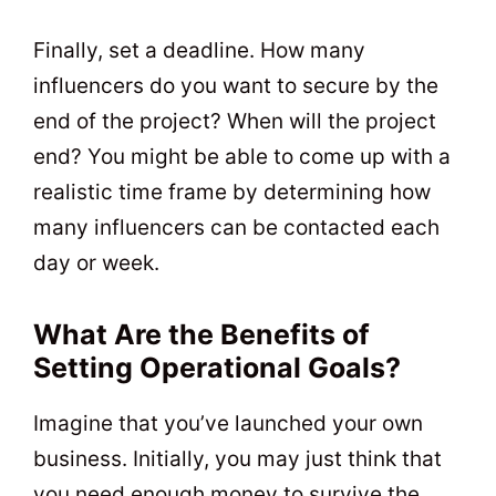
Finally, set a deadline. How many
influencers do you want to secure by the
end of the project? When will the project
end? You might be able to come up with a
realistic time frame by determining how
many influencers can be contacted each
day or week.
What Are the Benefits of
Setting Operational Goals?
Imagine that you’ve launched your own
business. Initially, you may just think that
you need enough money to survive the