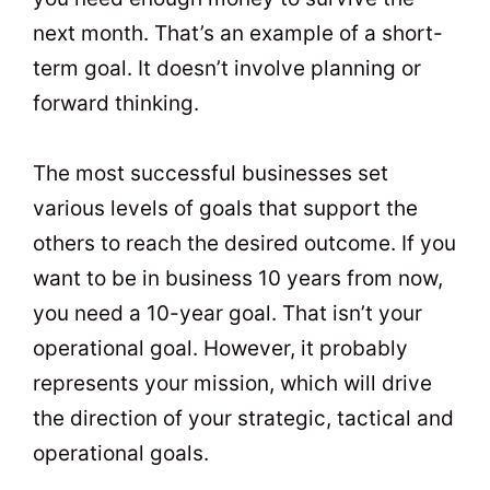
next month. That’s an example of a short-
term goal. It doesn’t involve planning or
forward thinking.
The most successful businesses set
various levels of goals that support the
others to reach the desired outcome. If you
want to be in business 10 years from now,
you need a 10-year goal. That isn’t your
operational goal. However, it probably
represents your mission, which will drive
the direction of your strategic, tactical and
operational goals.