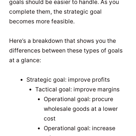
goals should be easier to handle. As you
complete them, the strategic goal
becomes more feasible.
Here’s a breakdown that shows you the
differences between these types of goals
at a glance:
Strategic goal: improve profits
Tactical goal: improve margins
Operational goal: procure
wholesale goods at a lower
cost
Operational goal: increase