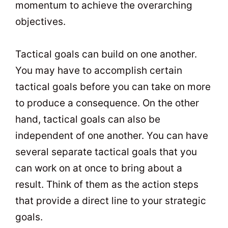
momentum to achieve the overarching
objectives.
Tactical goals can build on one another.
You may have to accomplish certain
tactical goals before you can take on more
to produce a consequence. On the other
hand, tactical goals can also be
independent of one another. You can have
several separate tactical goals that you
can work on at once to bring about a
result. Think of them as the action steps
that provide a direct line to your strategic
goals.