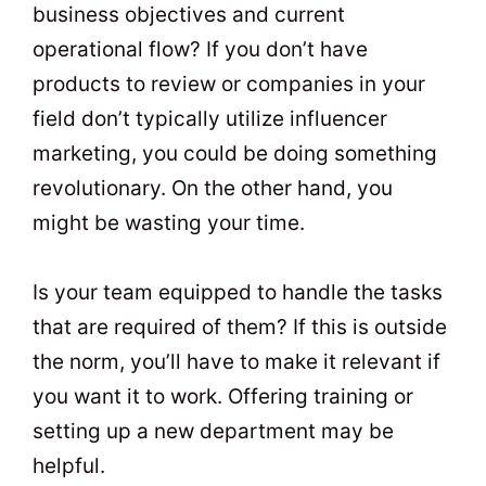
business objectives and current
operational flow? If you don’t have
products to review or companies in your
field don’t typically utilize influencer
marketing, you could be doing something
revolutionary. On the other hand, you
might be wasting your time.
Is your team equipped to handle the tasks
that are required of them? If this is outside
the norm, you’ll have to make it relevant if
you want it to work. Offering training or
setting up a new department may be
helpful.