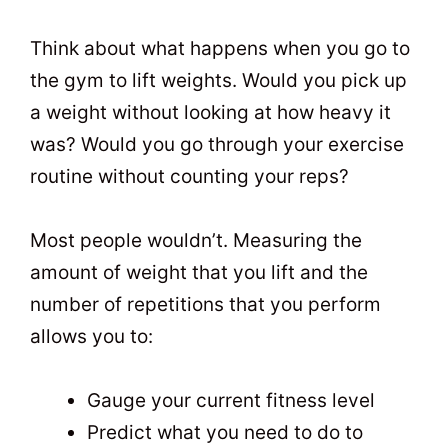
Think about what happens when you go to
the gym to lift weights. Would you pick up
a weight without looking at how heavy it
was? Would you go through your exercise
routine without counting your reps?
Most people wouldn’t. Measuring the
amount of weight that you lift and the
number of repetitions that you perform
allows you to:
Gauge your current fitness level
Predict what you need to do to