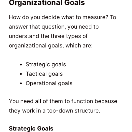
Organizational Goals
How do you decide what to measure? To
answer that question, you need to
understand the three types of
organizational goals, which are:
Strategic goals
Tactical goals
Operational goals
You need all of them to function because
they work in a top-down structure.
Strategic Goals