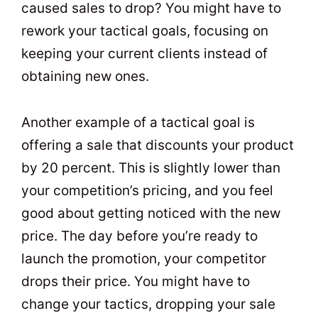
caused sales to drop? You might have to
rework your tactical goals, focusing on
keeping your current clients instead of
obtaining new ones.
Another example of a tactical goal is
offering a sale that discounts your product
by 20 percent. This is slightly lower than
your competition’s pricing, and you feel
good about getting noticed with the new
price. The day before you’re ready to
launch the promotion, your competitor
drops their price. You might have to
change your tactics, dropping your sale