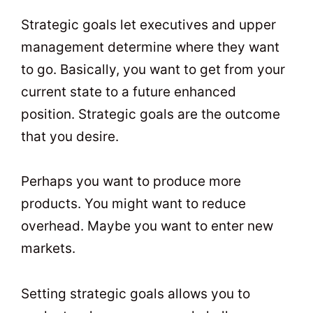
Strategic goals let executives and upper
management determine where they want
to go. Basically, you want to get from your
current state to a future enhanced
position. Strategic goals are the outcome
that you desire.
Perhaps you want to produce more
products. You might want to reduce
overhead. Maybe you want to enter new
markets.
Setting strategic goals allows you to