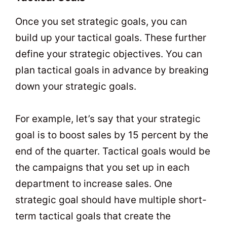
Once you set strategic goals, you can
build up your tactical goals. These further
define your strategic objectives. You can
plan tactical goals in advance by breaking
down your strategic goals.
For example, let’s say that your strategic
goal is to boost sales by 15 percent by the
end of the quarter. Tactical goals would be
the campaigns that you set up in each
department to increase sales. One
strategic goal should have multiple short-
term tactical goals that create the