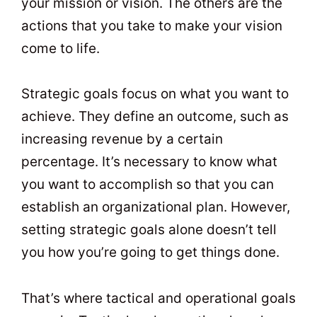
your mission or vision. The others are the
actions that you take to make your vision
come to life.
Strategic goals focus on what you want to
achieve. They define an outcome, such as
increasing revenue by a certain
percentage. It’s necessary to know what
you want to accomplish so that you can
establish an organizational plan. However,
setting strategic goals alone doesn’t tell
you how you’re going to get things done.
That’s where tactical and operational goals