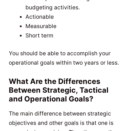
budgeting activities.
Actionable
Measurable
Short term
You should be able to accomplish your
operational goals within two years or less.
What Are the Differences
Between Strategic, Tactical
and Operational Goals?
The main difference between strategic
objectives and other goals is that one is