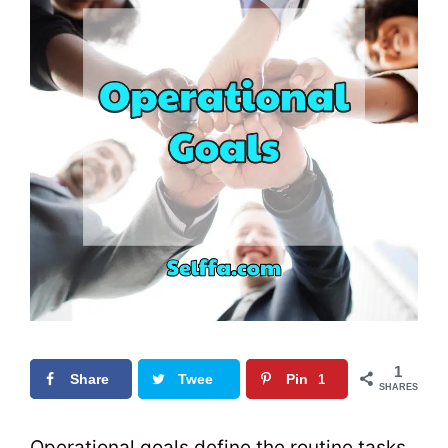
1
Share
Twee
Pin
1
SHARES
t
0
Operational goals define the routine tasks