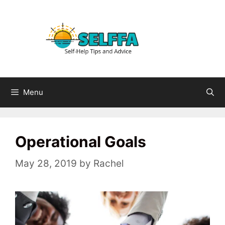
Skip
to
content
Menu
Operational Goals
May 28, 2019
by
Rachel