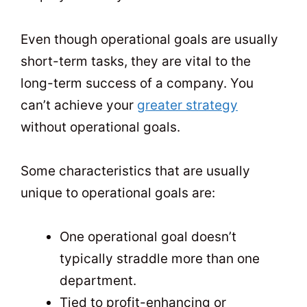
Even though operational goals are usually
short-term tasks, they are vital to the
long-term success of a company. You
can’t achieve your
greater strategy
without operational goals.
Some characteristics that are usually
unique to operational goals are:
One operational goal doesn’t
typically straddle more than one
department.
Tied to profit-enhancing or