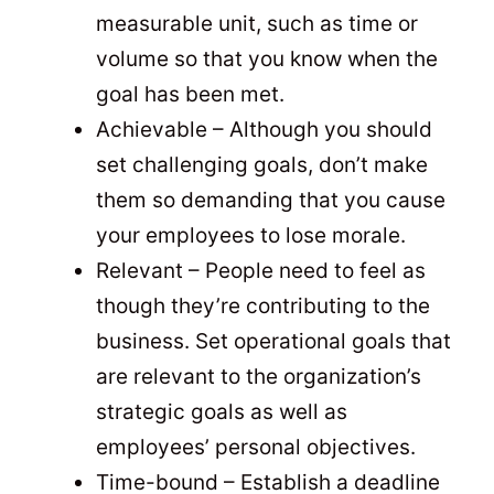
measurable unit, such as time or
volume so that you know when the
goal has been met.
Achievable – Although you should
set challenging goals, don’t make
them so demanding that you cause
your employees to lose morale.
Relevant – People need to feel as
though they’re contributing to the
business. Set operational goals that
are relevant to the organization’s
strategic goals as well as
employees’ personal objectives.
Time-bound – Establish a deadline