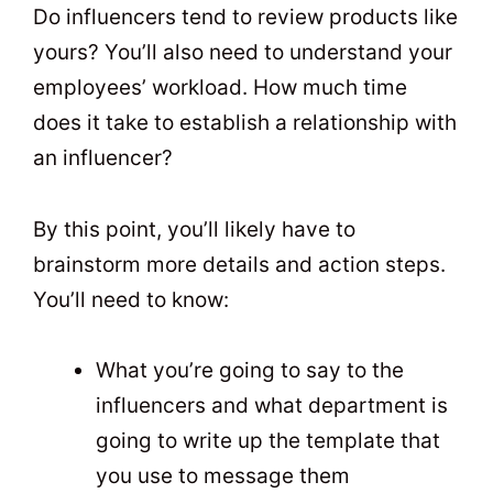
Do influencers tend to review products like
yours? You’ll also need to understand your
employees’ workload. How much time
does it take to establish a relationship with
an influencer?
By this point, you’ll likely have to
brainstorm more details and action steps.
You’ll need to know:
What you’re going to say to the
influencers and what department is
going to write up the template that
you use to message them