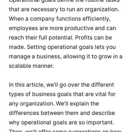
that are necessary to run an organization.
When a company functions efficiently,
employees are more productive and can
reach their full potential. Profits can be
made. Setting operational goals lets you
manage a business, allowing it to grow in a
scalable manner.
In this article, we’ll go over the different
types of business goals that are vital for
any organization. We’ll explain the
differences between them and describe
why operational goals are so important.
Then, we’ll offer some suggestions on how