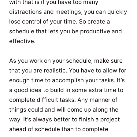
with that is if you have too many
distractions and meetings, you can quickly
lose control of your time. So create a
schedule that lets you be productive and
effective.
As you work on your schedule, make sure
that you are realistic. You have to allow for
enough time to accomplish your tasks. It’s
a good idea to build in some extra time to
complete difficult tasks. Any manner of
things could and will come up along the
way. It’s always better to finish a project
ahead of schedule than to complete