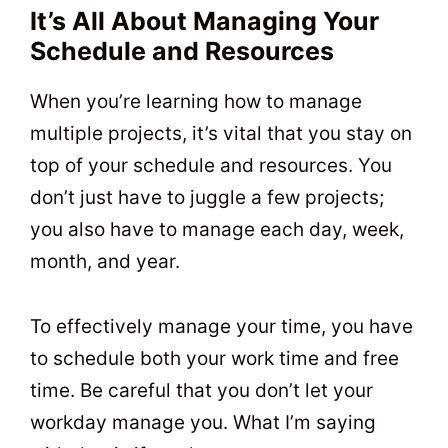
It’s All About Managing Your
Schedule and Resources
When you’re learning how to manage
multiple projects, it’s vital that you stay on
top of your schedule and resources. You
don’t just have to juggle a few projects;
you also have to manage each day, week,
month, and year.
To effectively manage your time, you have
to schedule both your work time and free
time. Be careful that you don’t let your
workday manage you. What I’m saying