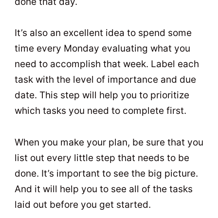
done that day.
It’s also an excellent idea to spend some
time every Monday evaluating what you
need to accomplish that week. Label each
task with the level of importance and due
date. This step will help you to prioritize
which tasks you need to complete first.
When you make your plan, be sure that you
list out every little step that needs to be
done. It’s important to see the big picture.
And it will help you to see all of the tasks
laid out before you get started.