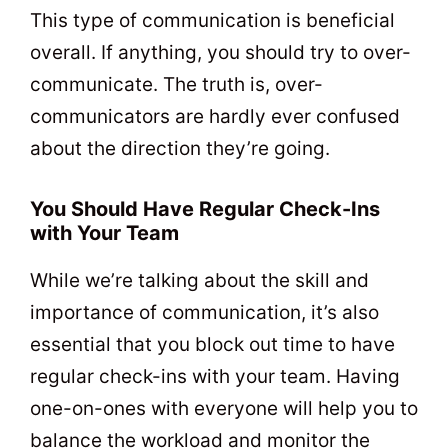
This type of communication is beneficial
overall. If anything, you should try to over-
communicate. The truth is, over-
communicators are hardly ever confused
about the direction they’re going.
You Should Have Regular Check-Ins
with Your Team
While we’re talking about the skill and
importance of communication, it’s also
essential that you block out time to have
regular check-ins with your team. Having
one-on-ones with everyone will help you to
balance the workload and monitor the