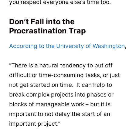
you respect everyone else’s time too.
Don’t Fall into the
Procrastination Trap
According to the University of Washington
,
“There is a natural tendency to put off
difficult or time-consuming tasks, or just
not get started on time. It can help to
break complex projects into phases or
blocks of manageable work – but it is
important to not delay the start of an
important project.”