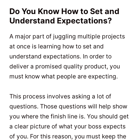
Do You Know How to Set and
Understand Expectations?
A major part of juggling multiple projects
at once is learning how to set and
understand expectations. In order to
deliver a promised quality product, you
must know what people are expecting.
This process involves asking a lot of
questions. Those questions will help show
you where the finish line is. You should get
a clear picture of what your boss expects
of you. For this reason, you must keep the