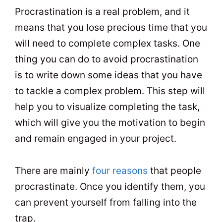
Procrastination is a real problem, and it
means that you lose precious time that you
will need to complete complex tasks. One
thing you can do to avoid procrastination
is to write down some ideas that you have
to tackle a complex problem. This step will
help you to visualize completing the task,
which will give you the motivation to begin
and remain engaged in your project.
There are mainly
four reasons
that people
procrastinate. Once you identify them, you
can prevent yourself from falling into the
trap.