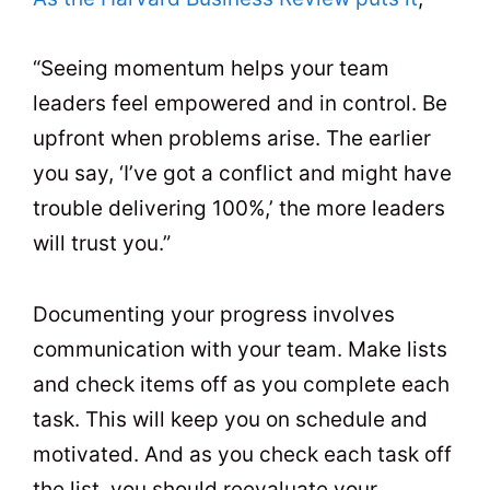
“Seeing momentum helps your team
leaders feel empowered and in control. Be
upfront when problems arise. The earlier
you say, ‘I’ve got a conflict and might have
trouble delivering 100%,’ the more leaders
will trust you.”
Documenting your progress involves
communication with your team. Make lists
and check items off as you complete each
task. This will keep you on schedule and
motivated. And as you check each task off
the list, you should reevaluate your