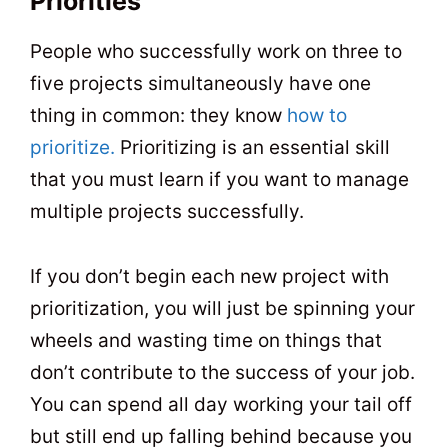
Priorities
People who successfully work on three to
five projects simultaneously have one
thing in common: they know
how to
prioritize.
Prioritizing is an essential skill
that you must learn if you want to manage
multiple projects successfully.
If you don’t begin each new project with
prioritization, you will just be spinning your
wheels and wasting time on things that
don’t contribute to the success of your job.
You can spend all day working your tail off
but still end up falling behind because you