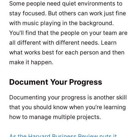
Some people need quiet environments to
stay focused. But others can work just fine
with music playing in the background.
You’ll find that the people on your team are
all different with different needs. Learn
what works best for each person and then
make it happen.
Document Your Progress
Documenting your progress is another skill
that you should know when you’re learning
how to manage multiple projects.
As the Harvard Business Review puts it
,