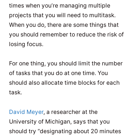
times when you’re managing multiple
projects that you will need to multitask.
When you do, there are some things that
you should remember to reduce the risk of
losing focus.
For one thing, you should limit the number
of tasks that you do at one time. You
should also allocate time blocks for each
task.
David Meyer
, a researcher at the
University of Michigan, says that you
should try “designating about 20 minutes