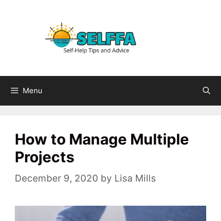
Skip
to
content
Menu
How to Manage Multiple
Projects
December 9, 2020
by
Lisa Mills