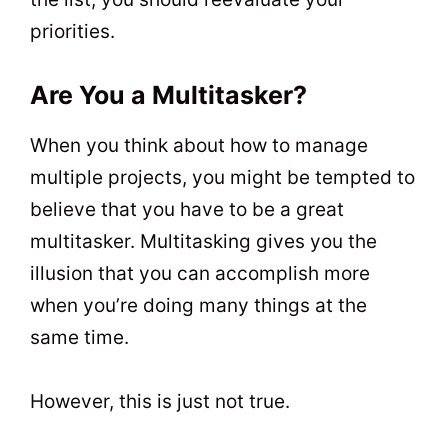
priorities.
Are You a Multitasker?
When you think about how to manage
multiple projects, you might be tempted to
believe that you have to be a great
multitasker. Multitasking gives you the
illusion that you can accomplish more
when you’re doing many things at the
same time.
However, this is just not true.