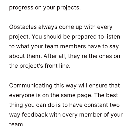
progress on your projects.
Obstacles always come up with every
project. You should be prepared to listen
to what your team members have to say
about them. After all, they’re the ones on
the project’s front line.
Communicating this way will ensure that
everyone is on the same page. The best
thing you can do is to have constant two-
way feedback with every member of your
team.