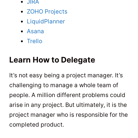
JIRA
ZOHO Projects
LiquidPlanner
Asana
Trello
Learn How to Delegate
It’s not easy being a project manager. It’s
challenging to manage a whole team of
people. A million different problems could
arise in any project. But ultimately, it is the
project manager who is responsible for the
completed product.