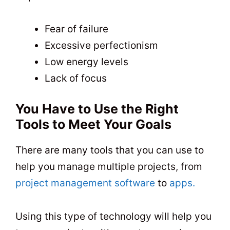
Fear of failure
Excessive perfectionism
Low energy levels
Lack of focus
You Have to Use the Right
Tools to Meet Your Goals
There are many tools that you can use to
help you manage multiple projects, from
project management software
to
apps.
Using this type of technology will help you