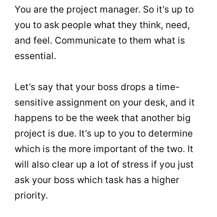
You are the project manager. So it’s up to
you to ask people what they think, need,
and feel. Communicate to them what is
essential.
Let’s say that your boss drops a time-
sensitive assignment on your desk, and it
happens to be the week that another big
project is due. It’s up to you to determine
which is the more important of the two. It
will also clear up a lot of stress if you just
ask your boss which task has a higher
priority.