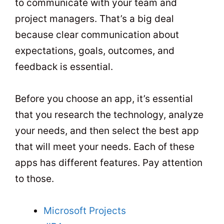
to communicate with your team and
project managers. That’s a big deal
because clear communication about
expectations, goals, outcomes, and
feedback is essential.
Before you choose an app, it’s essential
that you research the technology, analyze
your needs, and then select the best app
that will meet your needs. Each of these
apps has different features. Pay attention
to those.
Microsoft Projects