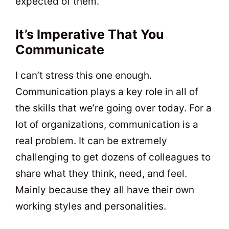
expected of them.
It’s Imperative That You
Communicate
I can’t stress this one enough.
Communication plays a key role in all of
the skills that we’re going over today. For a
lot of organizations, communication is a
real problem. It can be extremely
challenging to get dozens of colleagues to
share what they think, need, and feel.
Mainly because they all have their own
working styles and personalities.