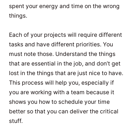
spent your energy and time on the wrong
things.
Each of your projects will require different
tasks and have different priorities. You
must note those. Understand the things
that are essential in the job, and don’t get
lost in the things that are just nice to have.
This process will help you, especially if
you are working with a team because it
shows you how to schedule your time
better so that you can deliver the critical
stuff.