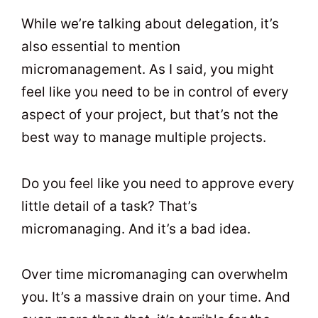
While we’re talking about delegation, it’s
also essential to mention
micromanagement. As I said, you might
feel like you need to be in control of every
aspect of your project, but that’s not the
best way to manage multiple projects.
Do you feel like you need to approve every
little detail of a task? That’s
micromanaging. And it’s a bad idea.
Over time micromanaging can overwhelm
you. It’s a massive drain on your time. And