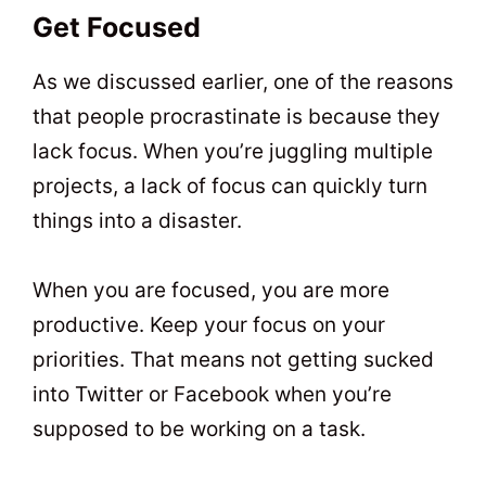
Get Focused
As we discussed earlier, one of the reasons
that people procrastinate is because they
lack focus. When you’re juggling multiple
projects, a lack of focus can quickly turn
things into a disaster.
When you are focused, you are more
productive. Keep your focus on your
priorities. That means not getting sucked
into Twitter or Facebook when you’re
supposed to be working on a task.