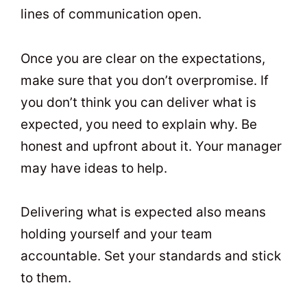
lines of communication open.
Once you are clear on the expectations,
make sure that you don’t overpromise. If
you don’t think you can deliver what is
expected, you need to explain why. Be
honest and upfront about it. Your manager
may have ideas to help.
Delivering what is expected also means
holding yourself and your team
accountable. Set your standards and stick
to them.