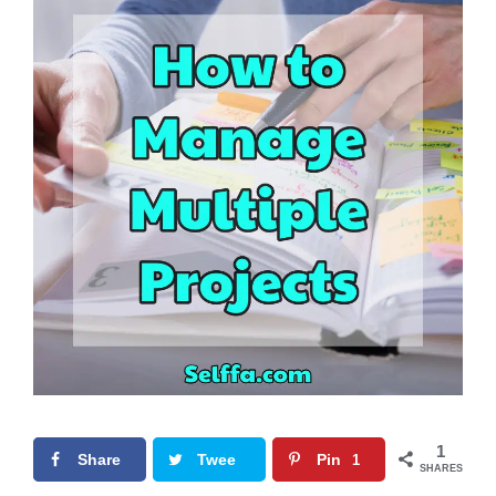
1
Share
Twee
Pin
1
SHARES