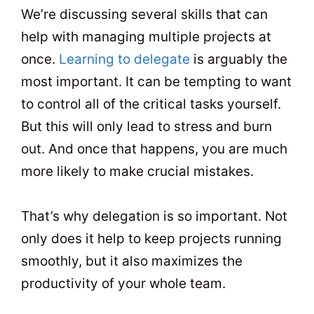
We’re discussing several skills that can
help with managing multiple projects at
once.
Learning to delegate
is arguably the
most important. It can be tempting to want
to control all of the critical tasks yourself.
But this will only lead to stress and burn
out. And once that happens, you are much
more likely to make crucial mistakes.
That’s why delegation is so important. Not
only does it help to keep projects running
smoothly, but it also maximizes the
productivity of your whole team.