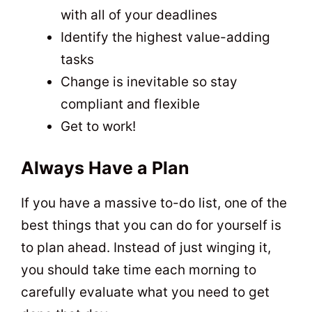
with all of your deadlines
Identify the highest value-adding
tasks
Change is inevitable so stay
compliant and flexible
Get to work!
Always Have a Plan
If you have a massive to-do list, one of the
best things that you can do for yourself is
to plan ahead. Instead of just winging it,
you should take time each morning to
carefully evaluate what you need to get