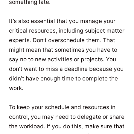
something late.
It’s also essential that you manage your
critical resources, including subject matter
experts. Don’t overschedule them. That
might mean that sometimes you have to
say no to new activities or projects. You
don’t want to miss a deadline because you
didn’t have enough time to complete the
work.
To keep your schedule and resources in
control, you may need to delegate or share
the workload. If you do this, make sure that