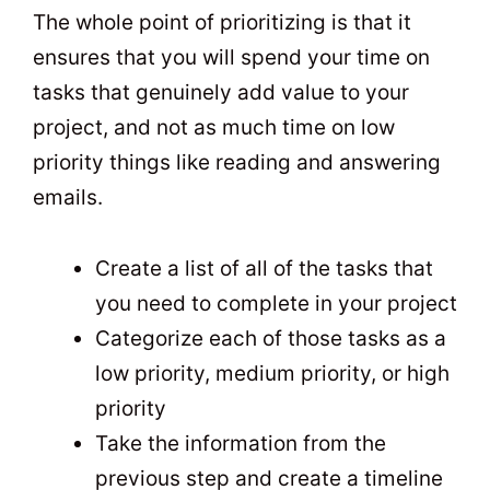
The whole point of prioritizing is that it
ensures that you will spend your time on
tasks that genuinely add value to your
project, and not as much time on low
priority things like reading and answering
emails.
Create a list of all of the tasks that
you need to complete in your project
Categorize each of those tasks as a
low priority, medium priority, or high
priority
Take the information from the
previous step and create a timeline