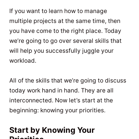
t
0
If you want to learn how to manage
multiple projects at the same time, then
you have come to the right place. Today
we’re going to go over several skills that
will help you successfully juggle your
workload.
All of the skills that we’re going to discuss
today work hand in hand. They are all
interconnected. Now let’s start at the
beginning: knowing your priorities.
Start by Knowing Your