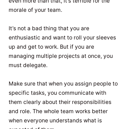
even more than that, it’s terrible for the
morale of your team.
It’s not a bad thing that you are
enthusiastic and want to roll your sleeves
up and get to work. But if you are
managing multiple projects at once, you
must delegate.
Make sure that when you assign people to
specific tasks, you communicate with
them clearly about their responsibilities
and role. The whole team works better
when everyone understands what is