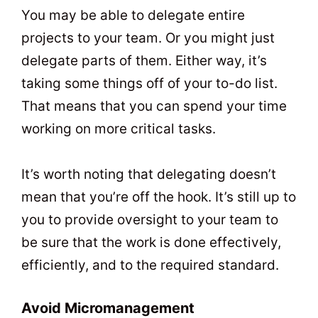
You may be able to delegate entire
projects to your team. Or you might just
delegate parts of them. Either way, it’s
taking some things off of your to-do list.
That means that you can spend your time
working on more critical tasks.
It’s worth noting that delegating doesn’t
mean that you’re off the hook. It’s still up to
you to provide oversight to your team to
be sure that the work is done effectively,
efficiently, and to the required standard.
Avoid Micromanagement