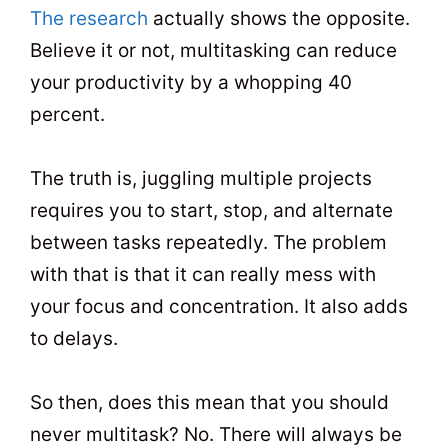
The research
actually shows the opposite.
Believe it or not, multitasking can reduce
your productivity by a whopping 40
percent.
The truth is, juggling multiple projects
requires you to start, stop, and alternate
between tasks repeatedly. The problem
with that is that it can really mess with
your focus and concentration. It also adds
to delays.
So then, does this mean that you should
never multitask? No. There will always be