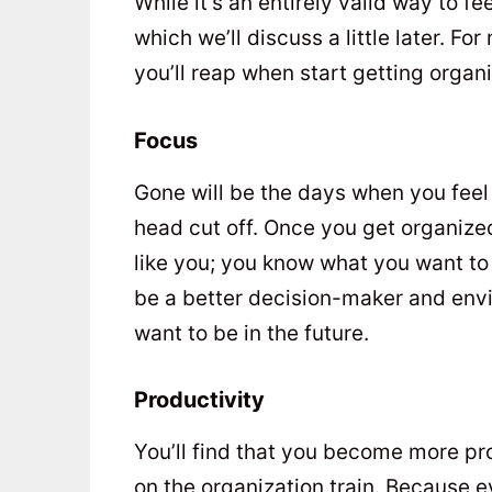
While it’s an entirely valid way to fee
which we’ll discuss a little later. Fo
you’ll reap when start getting organ
Focus
Gone will be the days when you feel 
head cut off. Once you get organized
like you; you know what you want to 
be a better decision-maker and env
want to be in the future.
Productivity
You’ll find that you become more p
on the organization train. Because e