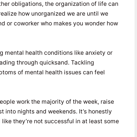
her obligations, the organization of life can
 realize how unorganized we are until we
end or coworker who makes you wonder how
g mental health conditions like anxiety or
 wading through quicksand. Tackling
ptoms of mental health issues can feel
eople work the majority of the week, raise
est into nights and weekends. It’s honestly
like they’re not successful in at least some