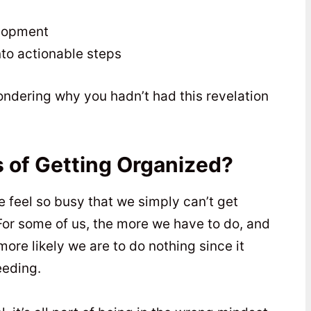
elopment
to actionable steps
ondering why you hadn’t had this revelation
 of Getting Organized?
e feel so busy that we simply can’t get
For some of us, the more we have to do, and
re likely we are to do nothing since it
eeding.