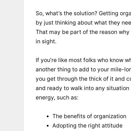
So, what’s the solution? Getting orga
by just thinking about what they nee
That may be part of the reason why
in sight.
If you’re like most folks who know wh
another thing to add to your mile-long
you get through the thick of it and 
and ready to walk into any situation
energy, such as:
The benefits of organization
Adopting the right attitude