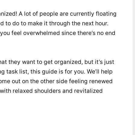
nized! A lot of people are currently floating
d to do to make it through the next hour.
 you feel overwhelmed since there’s no end
at they want to get organized, but it’s just
 task list, this guide is for you. We’ll help
come out on the other side feeling renewed
 with relaxed shoulders and revitalized