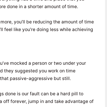
more done in a shorter amount of time.
g more, you’ll be reducing the amount of time
 feel like you’re doing less while achieving
 you’ve mocked a person or two under your
nd they suggested you work on time
at passive-aggressive but still.
gs done is our fault can be a hard pill to
a off forever, jump in and take advantage of