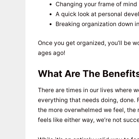
Changing your frame of mind
A quick look at personal dev
Breaking organization down in
Once you get organized, you’ll be w
ages ago!
What Are The Benefits
There are times in our lives where w
everything that needs doing, done. 
the more overwhelmed we feel, the mo
feels like either way, we’re not succ