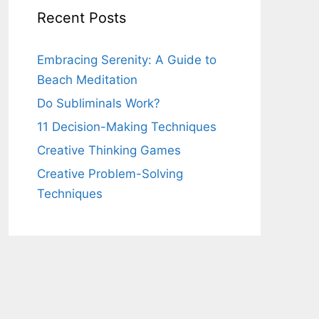
Recent Posts
Embracing Serenity: A Guide to
Beach Meditation
Do Subliminals Work?
11 Decision-Making Techniques
Creative Thinking Games
Creative Problem-Solving
Techniques