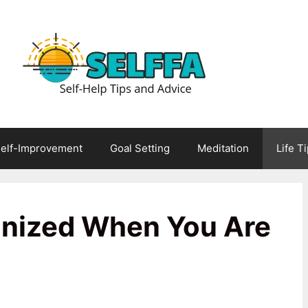
elf-Improvement
Goal Setting
Meditation
Life T
anized When You Are