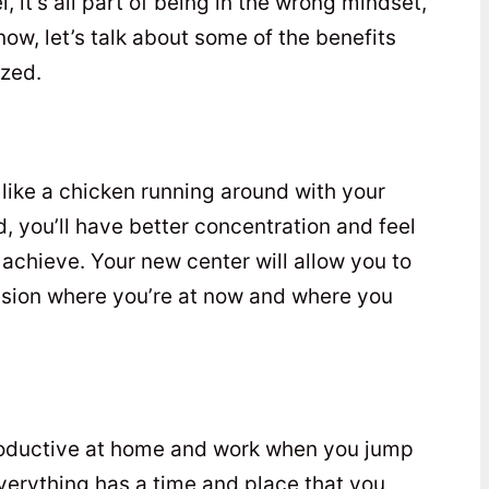
l, it’s all part of being in the wrong mindset,
r now, let’s talk about some of the benefits
ized.
like a chicken running around with your
, you’ll have better concentration and feel
achieve. Your new center will allow you to
ision where you’re at now and where you
roductive at home and work when you jump
verything has a time and place that you