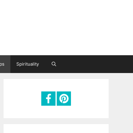
ips
Spirituality