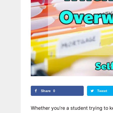
Share
Tweet
0
Whether you’re a student trying to 