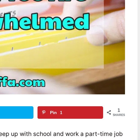
1
Pin
1
SHARES
keep up with school and work a part-time job