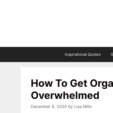
Skip
to
content
Inspirational Quotes
S
How To Get Org
Overwhelmed
December 9, 2020
by
Lisa Mills