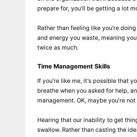
prepare for, you’ll be getting a lot 
Rather than feeling like you’re doin
and energy you waste, meaning you’ll
twice as much.
Time Management Skills
If you’re like me, it’s possible that
breathe when you asked for help, a
management. OK, maybe you’re not th
Hearing that our inability to get thin
swallow. Rather than casting the ide