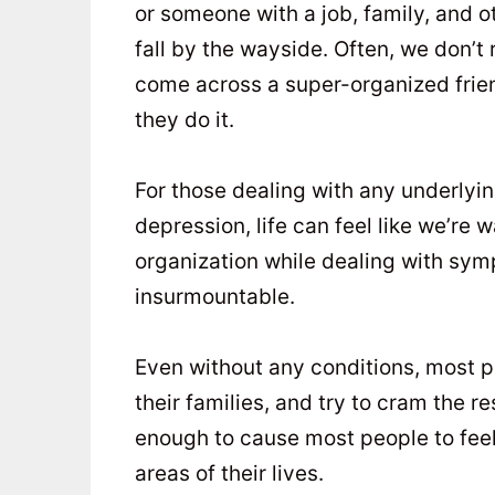
or someone with a job, family, and ot
fall by the wayside. Often, we don’t
come across a super-organized fri
they do it.
For those dealing with any underlyin
depression, life can feel like we’re
organization while dealing with sym
insurmountable.
Even without any conditions, most p
their families, and try to cram the r
enough to cause most people to feel 
areas of their lives.