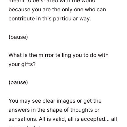
meant to be shared with the world
because you are the only one who can
contribute in this particular way.
(pause)
What is the mirror telling you to do with
your gifts?
(pause)
You may see clear images or get the
answers in the shape of thoughts or
sensations. All is valid, all is accepted… all