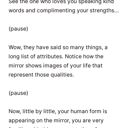
See the one who loves you speaking kind
words and complimenting your strengths…
(pause)
Wow, they have said so many things, a
long list of attributes. Notice how the
mirror shows images of your life that
represent those qualities.
(pause)
Now, little by little, your human form is
appearing on the mirror, you are very