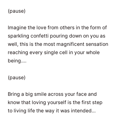
(pause)
Imagine the love from others in the form of
sparkling confetti pouring down on you as
well, this is the most magnificent sensation
reaching every single cell in your whole
being….
(pause)
Bring a big smile across your face and
know that loving yourself is the first step
to living life the way it was intended…