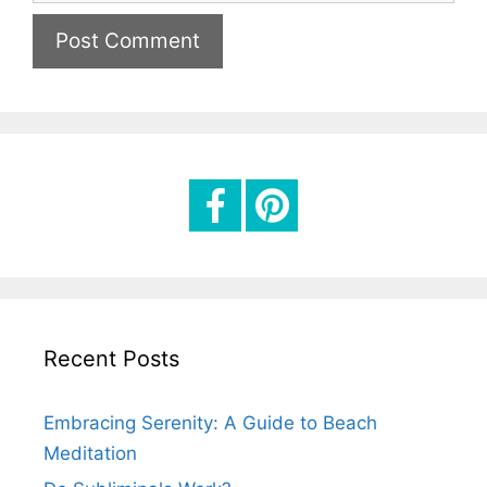
e
i
b
l
s
i
t
e
Recent Posts
Embracing Serenity: A Guide to Beach
Meditation