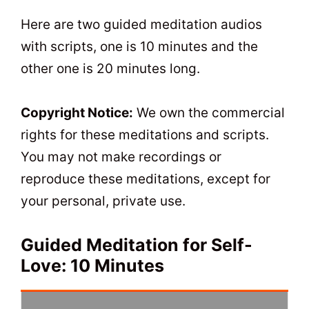
t
0
Here are two guided meditation audios
with scripts, one is 10 minutes and the
other one is 20 minutes long.
Copyright Notice:
We own the commercial
rights for these meditations and scripts.
You may not make recordings or
reproduce these meditations, except for
your personal, private use.
Guided Meditation for Self-
Love: 10 Minutes