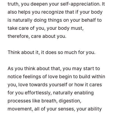
truth, you deepen your self-appreciation. It
also helps you recognize that if your body
is naturally doing things on your behalf to
take care of you, your body must,
therefore, care about you.
Think about it, it does so much for you.
As you think about that, you may start to
notice feelings of love begin to build within
you, love towards yourself or how it cares
for you effortlessly, naturally enabling
processes like breath, digestion,
movement, all of your senses, your ability