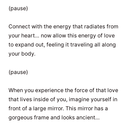
(pause)
Connect with the energy that radiates from
your heart… now allow this energy of love
to expand out, feeling it traveling all along
your body.
(pause)
When you experience the force of that love
that lives inside of you, imagine yourself in
front of a large mirror. This mirror has a
gorgeous frame and looks ancient…