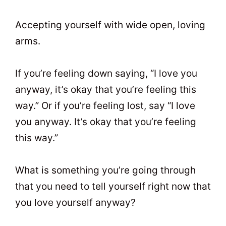
Accepting yourself with wide open, loving
arms.
If you’re feeling down saying, “I love you
anyway, it’s okay that you’re feeling this
way.” Or if you’re feeling lost, say “I love
you anyway. It’s okay that you’re feeling
this way.”
What is something you’re going through
that you need to tell yourself right now that
you love yourself anyway?