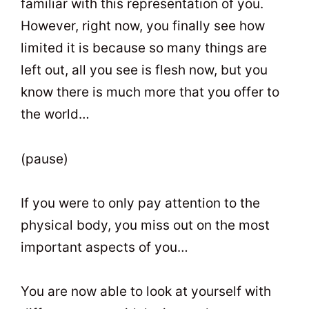
familiar with this representation of you.
However, right now, you finally see how
limited it is because so many things are
left out, all you see is flesh now, but you
know there is much more that you offer to
the world…
(pause)
If you were to only pay attention to the
physical body, you miss out on the most
important aspects of you…
You are now able to look at yourself with