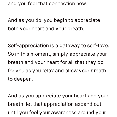
and you feel that connection now.
And as you do, you begin to appreciate
both your heart and your breath.
Self-appreciation is a gateway to self-love.
So in this moment, simply appreciate your
breath and your heart for all that they do
for you as you relax and allow your breath
to deepen.
And as you appreciate your heart and your
breath, let that appreciation expand out
until you feel your awareness around your