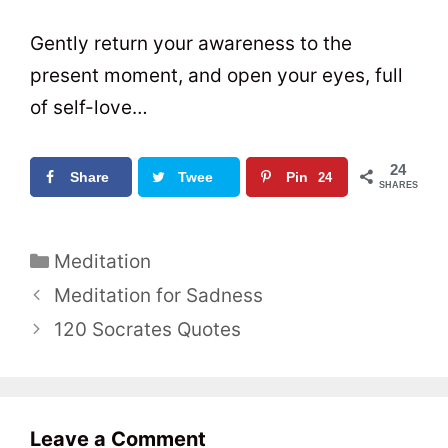
Gently return your awareness to the
present moment, and open your eyes, full
of self-love…
24
Share
Twee
Pin
24
SHARES
t
0
C
Meditation
a
P
Meditation for Sadness
t
o
120 Socrates Quotes
e
s
g
t
o
n
r
a
Leave a Comment