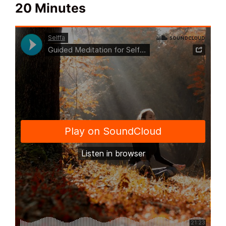
20 Minutes