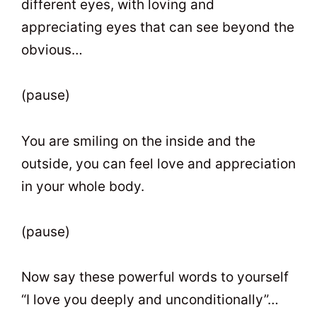
different eyes, with loving and
appreciating eyes that can see beyond the
obvious…
(pause)
You are smiling on the inside and the
outside, you can feel love and appreciation
in your whole body.
(pause)
Now say these powerful words to yourself
“I love you deeply and unconditionally”…