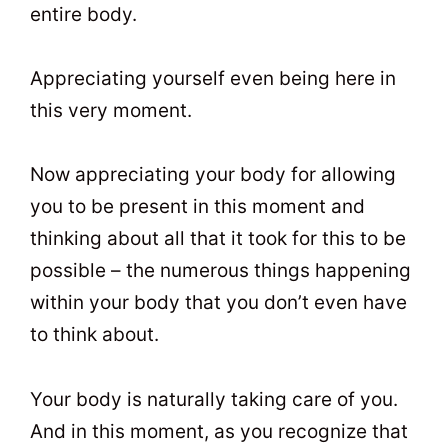
entire body.
Appreciating yourself even being here in
this very moment.
Now appreciating your body for allowing
you to be present in this moment and
thinking about all that it took for this to be
possible – the numerous things happening
within your body that you don’t even have
to think about.
Your body is naturally taking care of you.
And in this moment, as you recognize that