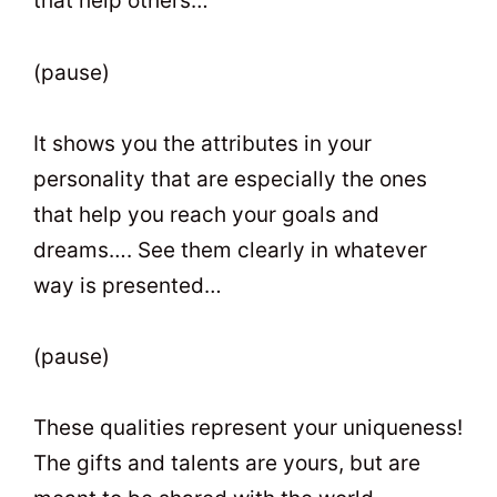
that help others…
(pause)
It shows you the attributes in your
personality that are especially the ones
that help you reach your goals and
dreams…. See them clearly in whatever
way is presented…
(pause)
These qualities represent your uniqueness!
The gifts and talents are yours, but are