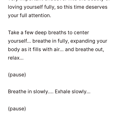
loving yourself fully, so this time deserves
your full attention.
Take a few deep breaths to center
yourself… breathe in fully, expanding your
body as it fills with air… and breathe out,
relax…
(pause)
Breathe in slowly…. Exhale slowly…
(pause)