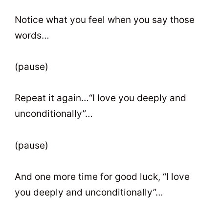
Notice what you feel when you say those
words…
(pause)
Repeat it again…“I love you deeply and
unconditionally”…
(pause)
And one more time for good luck, “I love
you deeply and unconditionally”…