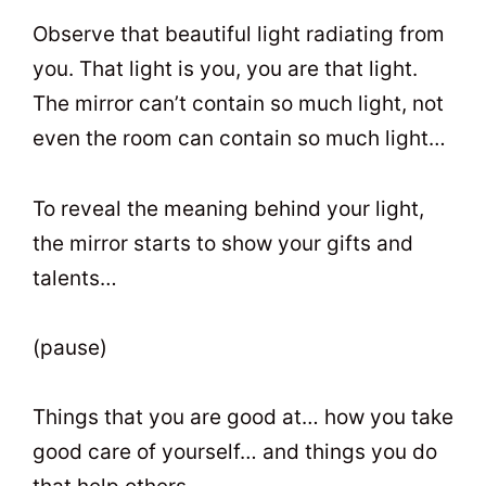
Observe that beautiful light radiating from
you. That light is you, you are that light.
The mirror can’t contain so much light, not
even the room can contain so much light…
To reveal the meaning behind your light,
the mirror starts to show your gifts and
talents…
(pause)
Things that you are good at… how you take
good care of yourself… and things you do