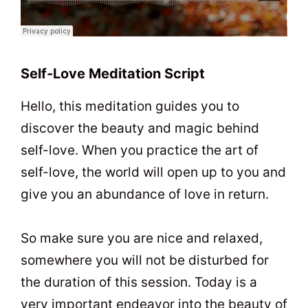
Self-Love Meditation Script
Hello, this meditation guides you to
discover the beauty and magic behind
self-love. When you practice the art of
self-love, the world will open up to you and
give you an abundance of love in return.
So make sure you are nice and relaxed,
somewhere you will not be disturbed for
the duration of this session. Today is a
very important endeavor into the beauty of