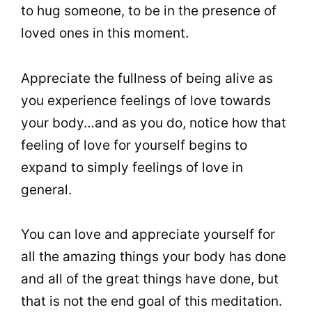
to hug someone, to be in the presence of
loved ones in this moment.
Appreciate the fullness of being alive as
you experience feelings of love towards
your body…and as you do, notice how that
feeling of love for yourself begins to
expand to simply feelings of love in
general.
You can love and appreciate yourself for
all the amazing things your body has done
and all of the great things have done, but
that is not the end goal of this meditation.