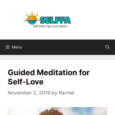
Skip
to
content
Menu
Guided Meditation for
Self-Love
November 2, 2019
by
Rachel