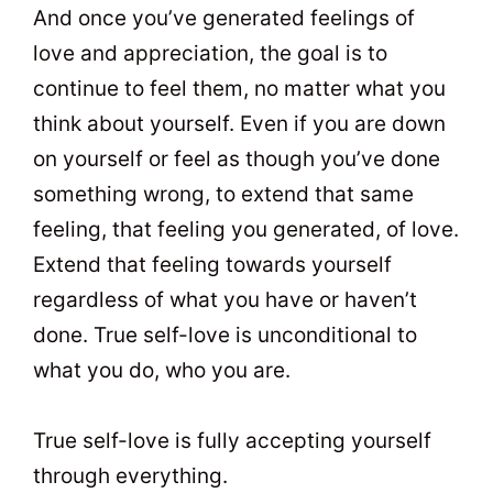
And once you’ve generated feelings of
love and appreciation, the goal is to
continue to feel them, no matter what you
think about yourself. Even if you are down
on yourself or feel as though you’ve done
something wrong, to extend that same
feeling, that feeling you generated, of love.
Extend that feeling towards yourself
regardless of what you have or haven’t
done. True self-love is unconditional to
what you do, who you are.
True self-love is fully accepting yourself
through everything.