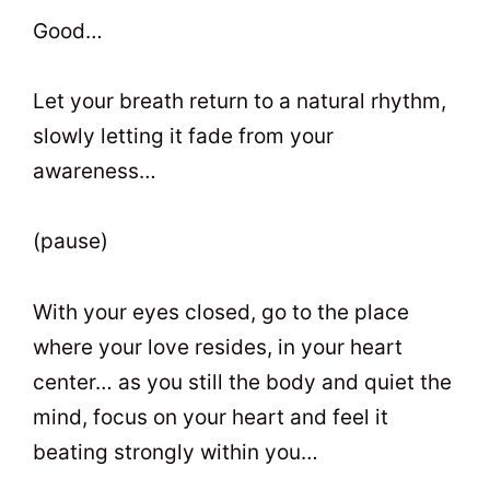
Good…
Let your breath return to a natural rhythm,
slowly letting it fade from your
awareness…
(pause)
With your eyes closed, go to the place
where your love resides, in your heart
center… as you still the body and quiet the
mind, focus on your heart and feel it
beating strongly within you…