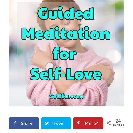
24
Share
Twee
Pin
24
SHARES