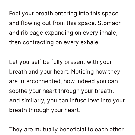
Feel your breath entering into this space
and flowing out from this space. Stomach
and rib cage expanding on every inhale,
then contracting on every exhale.
Let yourself be fully present with your
breath and your heart. Noticing how they
are interconnected, how indeed you can
soothe your heart through your breath.
And similarly, you can infuse love into your
breath through your heart.
They are mutually beneficial to each other