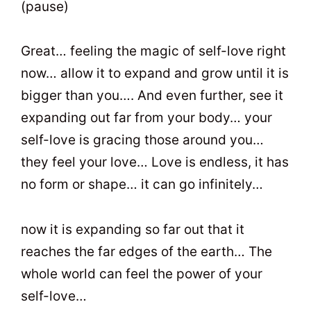
(pause)
Great… feeling the magic of self-love right
now… allow it to expand and grow until it is
bigger than you…. And even further, see it
expanding out far from your body… your
self-love is gracing those around you…
they feel your love… Love is endless, it has
no form or shape… it can go infinitely…
now it is expanding so far out that it
reaches the far edges of the earth… The
whole world can feel the power of your
self-love…