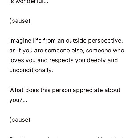
is wonderful…
(pause)
Imagine life from an outside perspective,
as if you are someone else, someone who
loves you and respects you deeply and
unconditionally.
What does this person appreciate about
you?…
(pause)