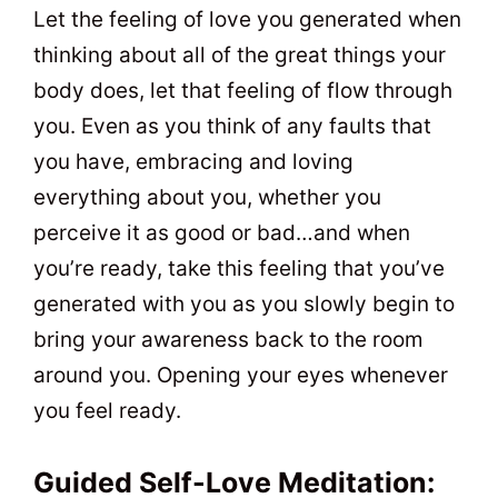
Let the feeling of love you generated when
thinking about all of the great things your
body does, let that feeling of flow through
you. Even as you think of any faults that
you have, embracing and loving
everything about you, whether you
perceive it as good or bad…and when
you’re ready, take this feeling that you’ve
generated with you as you slowly begin to
bring your awareness back to the room
around you. Opening your eyes whenever
you feel ready.
Guided Self-Love Meditation: