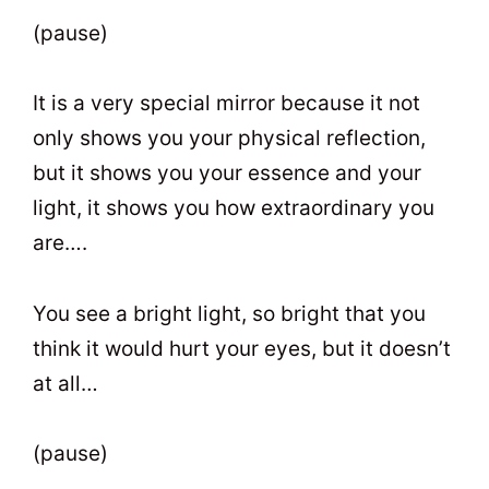
(pause)
It is a very special mirror because it not
only shows you your physical reflection,
but it shows you your essence and your
light, it shows you how extraordinary you
are….
You see a bright light, so bright that you
think it would hurt your eyes, but it doesn’t
at all…
(pause)