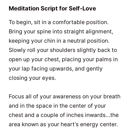
Meditation Script for Self-Love
To begin, sit in a comfortable position.
Bring your spine into straight alignment,
keeping your chin in a neutral position.
Slowly roll your shoulders slightly back to
open up your chest, placing your palms in
your lap facing upwards, and gently
closing your eyes.
Focus all of your awareness on your breath
and in the space in the center of your
chest and a couple of inches inwards…the
area known as your heart’s energy center.