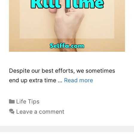
Despite our best efforts, we sometimes
end up extra time …
Read more
C
Life Tips
a
Leave a comment
t
e