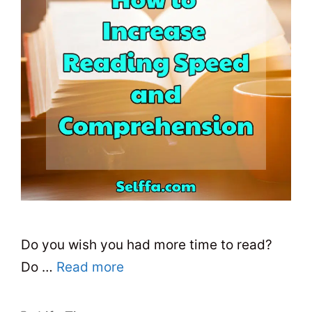
Do you wish you had more time to read?
Do …
Read more