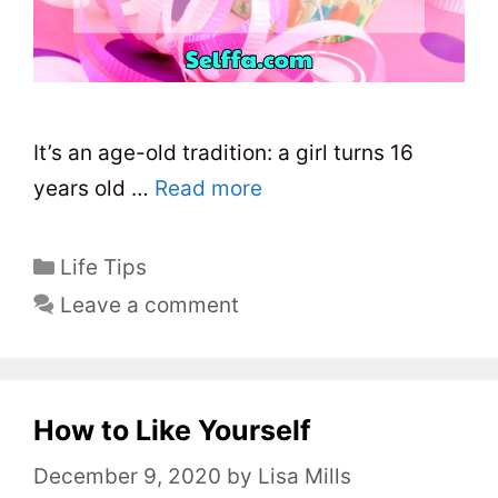
It’s an age-old tradition: a girl turns 16
years old …
Read more
C
Life Tips
a
Leave a comment
t
e
g
o
How to Like Yourself
r
December 9, 2020
by
Lisa Mills
i