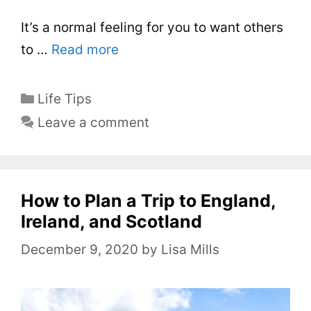
It’s a normal feeling for you to want others
to …
Read more
C
Life Tips
a
Leave a comment
t
e
g
o
How to Plan a Trip to England,
r
Ireland, and Scotland
i
December 9, 2020
by
Lisa Mills
e
s