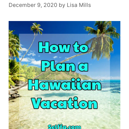
December 9, 2020
by
Lisa Mills