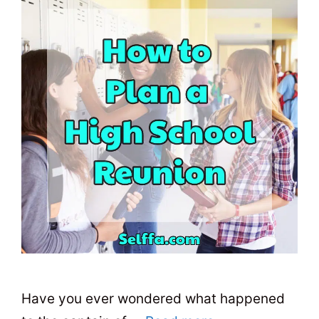
Have you ever wondered what happened