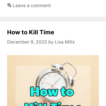
a
Leave a comment
t
e
g
o
How to Kill Time
r
December 9, 2020
by
Lisa Mills
i
e
s