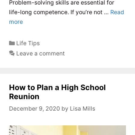
Problem-solving skills are essential for
life-long competence. If you’re not …
Read
more
C
Life Tips
a
Leave a comment
t
e
g
o
How to Plan a High School
r
Reunion
i
December 9, 2020
by
Lisa Mills
e
s