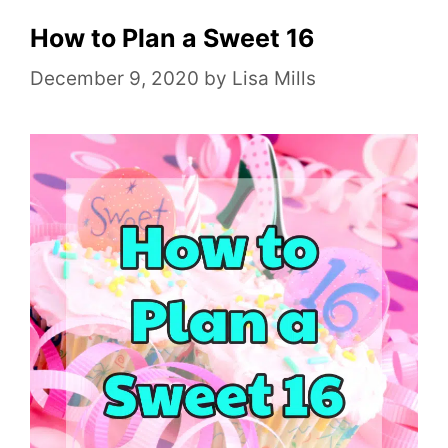
g
o
How to Plan a Sweet 16
r
December 9, 2020
by
Lisa Mills
i
e
s