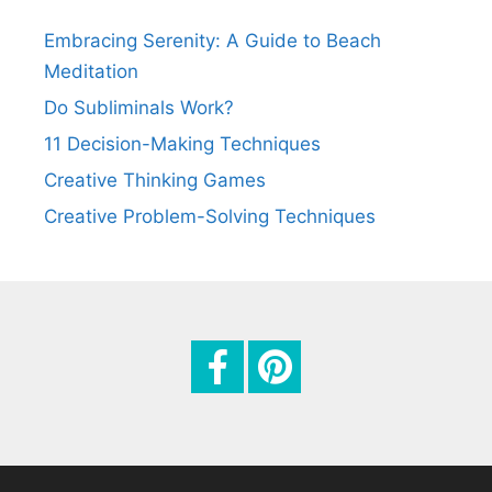
t
Embracing Serenity: A Guide to Beach
i
Meditation
o
Do Subliminals Work?
n
11 Decision-Making Techniques
Creative Thinking Games
Creative Problem-Solving Techniques