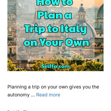
Planning a trip on your own gives you the
autonomy …
Read more