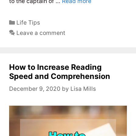
to the captain of …
Read more
C
Life Tips
a
Leave a comment
t
e
g
o
How to Increase Reading
r
Speed and Comprehension
i
December 9, 2020
by
Lisa Mills
e
s