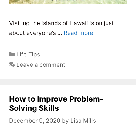
Visiting the islands of Hawaii is on just
about everyone’s …
Read more
C
Life Tips
a
Leave a comment
t
e
g
o
How to Improve Problem-
r
Solving Skills
i
December 9, 2020
by
Lisa Mills
e
s