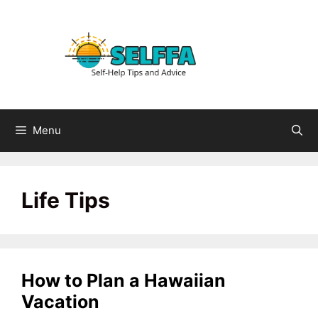
Skip
to
content
Menu
Life Tips
How to Plan a Hawaiian
Vacation