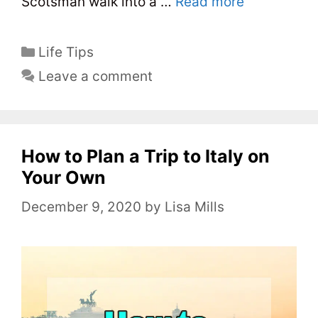
Scotsman walk into a …
Read more
C
Life Tips
a
Leave a comment
t
e
g
o
How to Plan a Trip to Italy on
r
Your Own
i
December 9, 2020
by
Lisa Mills
e
s