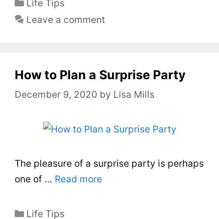
C
Life Tips
a
Leave a comment
t
e
g
o
How to Plan a Surprise Party
r
December 9, 2020
by
Lisa Mills
i
e
s
The pleasure of a surprise party is perhaps
one of …
Read more
C
Life Tips