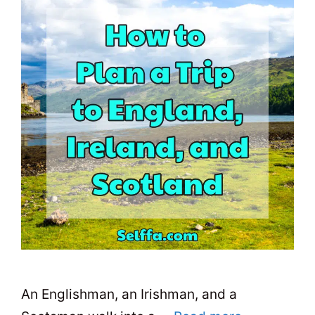
An Englishman, an Irishman, and a