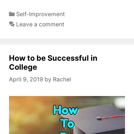
C
Self-Improvement
a
Leave a comment
t
e
g
o
How to be Successful in
r
College
i
April 9, 2019
by
Rachel
e
s