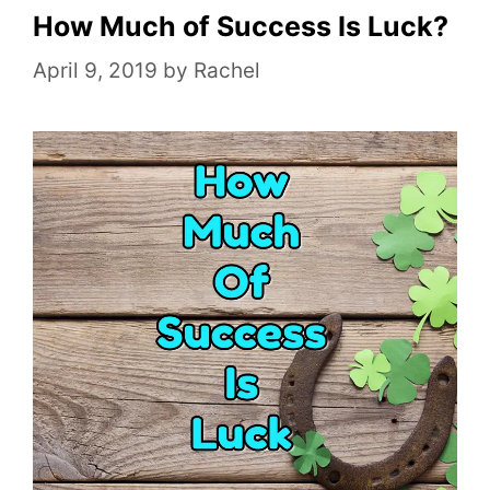
o
How Much of Success Is Luck?
r
April 9, 2019
by
Rachel
i
e
s