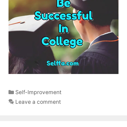
C
Self-Improvement
a
Leave a comment
t
e
g