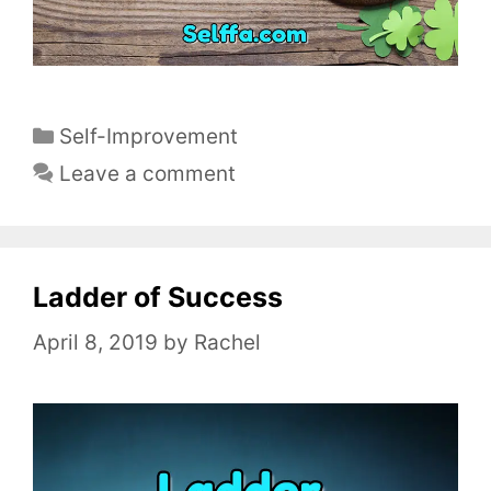
C
Self-Improvement
a
Leave a comment
t
e
g
o
Ladder of Success
r
April 8, 2019
by
Rachel
i
e
s