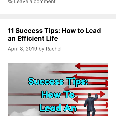
Leave a comment
t
e
g
o
11 Success Tips: How to Lead
r
an Efficient Life
i
April 8, 2019
by
Rachel
e
s