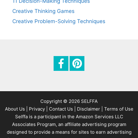
11 Decision-Making Techniques
Creative Thinking Games
Creative Problem-Solving Techniques
Copyright © 2026 SELFFA
About Us |
Privacy |
Contact Us |
Disclaimer |
Terms of Use
Selffa is a participant in the Amazon Services LLC
Associates Program, an affiliate advertising program
designed to provide a means for sites to earn advertising