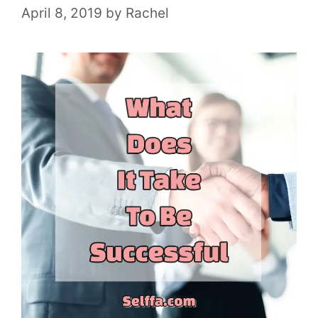
April 8, 2019
by
Rachel
e
s