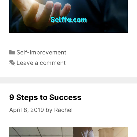
C
Self-Improvement
a
Leave a comment
t
e
g
o
9 Steps to Success
r
April 8, 2019
by
Rachel
i
e
s