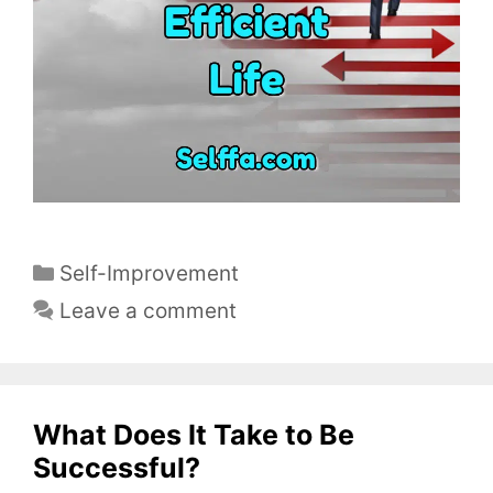
C
Self-Improvement
a
Leave a comment
t
e
g
o
What Does It Take to Be
r
Successful?
i