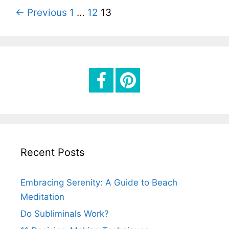
o
P
← Previous
1
…
12
13
r
o
i
s
e
t
s
n
a
v
i
g
Recent Posts
a
t
Embracing Serenity: A Guide to Beach
i
Meditation
o
Do Subliminals Work?
n