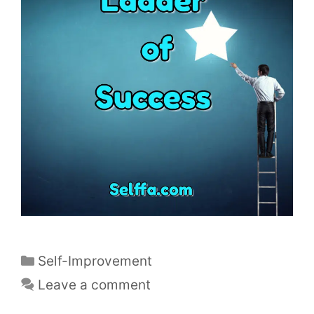
C
Self-Improvement
a
Leave a comment
t