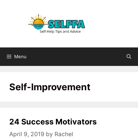
Skip
to
content
Menu
Self-Improvement
24 Success Motivators
April 9, 2019
by
Rachel