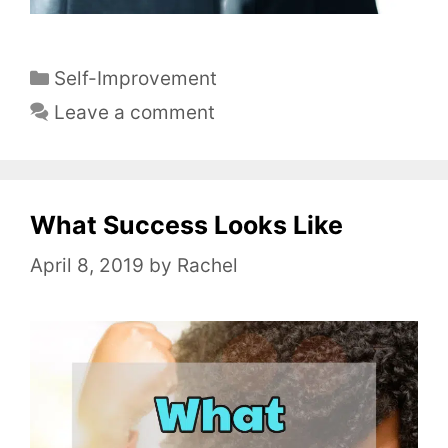
C
Self-Improvement
a
Leave a comment
t
e
g
o
What Success Looks Like
r
April 8, 2019
by
Rachel
i
e
s