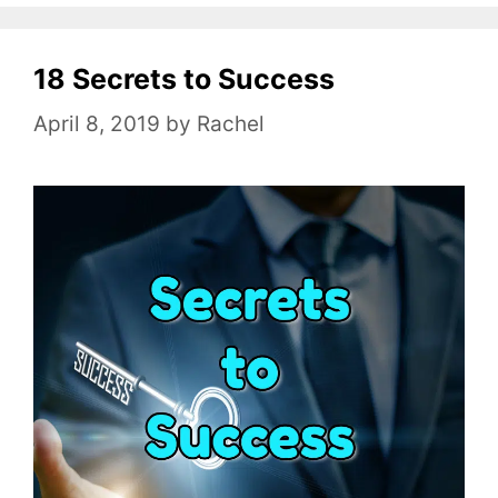
e
g
o
18 Secrets to Success
r
April 8, 2019
by
Rachel
i
e
s