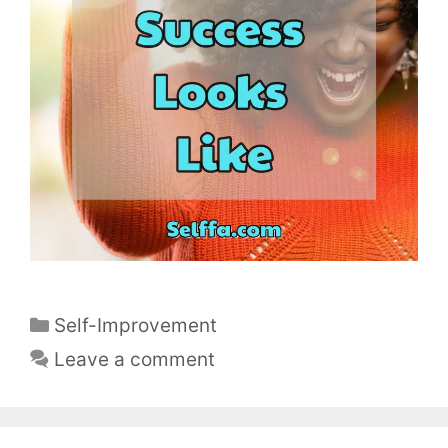
C
Self-Improvement
a
Leave a comment
t
e
g