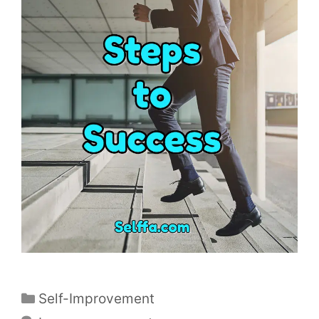
C
Self-Improvement
a