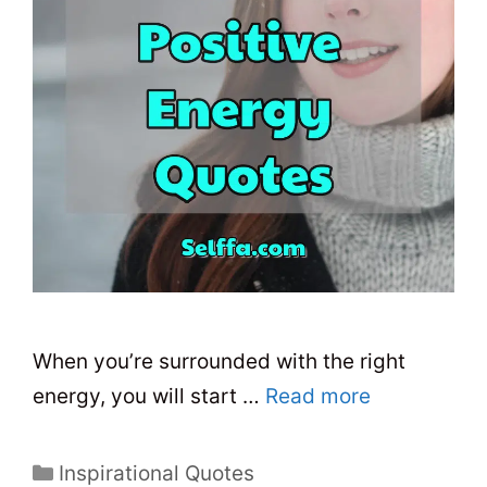
When you’re surrounded with the right
energy, you will start …
Read more
C
Inspirational Quotes