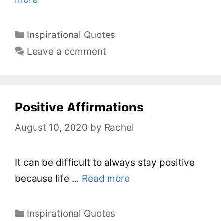
C
Inspirational Quotes
a
Leave a comment
t
e
g
o
Positive Affirmations
r
August 10, 2020
by
Rachel
i
e
s
It can be difficult to always stay positive
because life …
Read more
C
Inspirational Quotes