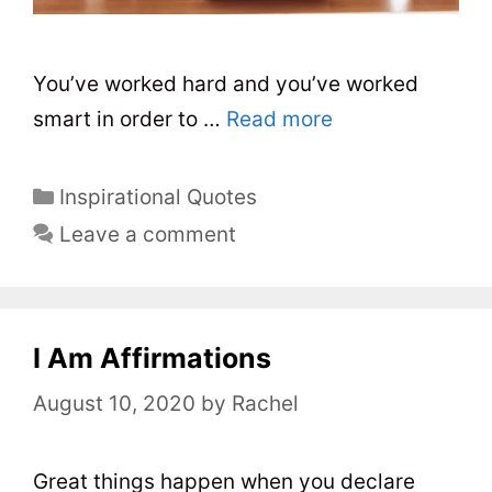
You’ve worked hard and you’ve worked
smart in order to …
Read more
C
Inspirational Quotes
a
Leave a comment
t
e
g
o
I Am Affirmations
r
August 10, 2020
by
Rachel
i
e
s
Great things happen when you declare