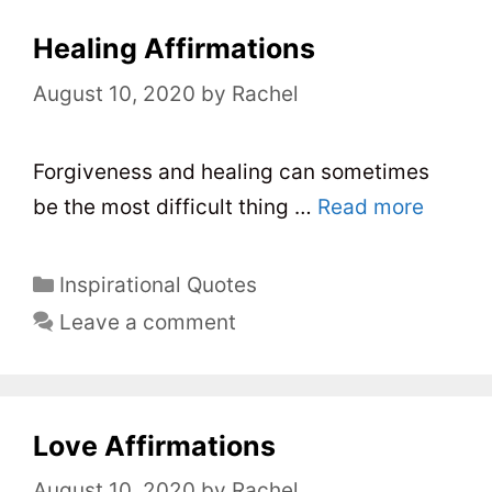
g
o
Healing Affirmations
r
August 10, 2020
by
Rachel
i
e
s
Forgiveness and healing can sometimes
be the most difficult thing …
Read more
C
Inspirational Quotes
a
Leave a comment
t
e
g
o
Love Affirmations
r
August 10, 2020
by
Rachel