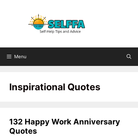
Skip
to
content
Menu
Inspirational Quotes
132 Happy Work Anniversary
Quotes