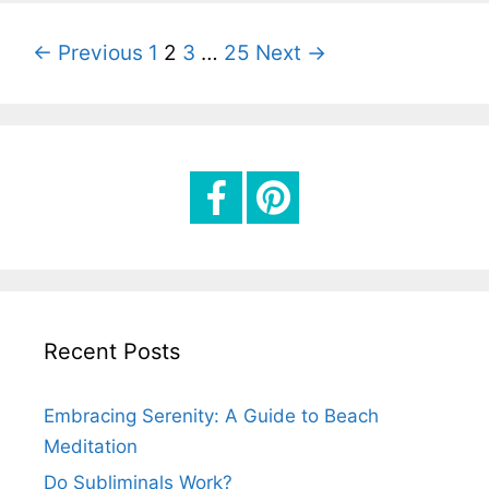
g
o
P
← Previous
1
2
3
…
25
Next →
r
o
i
s
e
t
s
n
a
v
i
g
Recent Posts
a
t
Embracing Serenity: A Guide to Beach
i
Meditation
o
Do Subliminals Work?