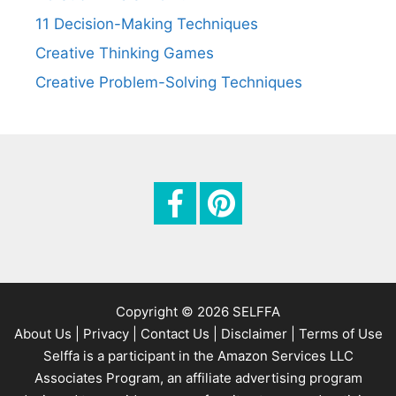
n
11 Decision-Making Techniques
Creative Thinking Games
Creative Problem-Solving Techniques
Copyright © 2026 SELFFA
About Us |
Privacy |
Contact Us |
Disclaimer |
Terms of Use
Selffa is a participant in the Amazon Services LLC
Associates Program, an affiliate advertising program