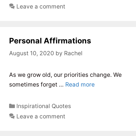
a
Leave a comment
t
e
g
o
Personal Affirmations
r
August 10, 2020
by
Rachel
i
e
s
As we grow old, our priorities change. We
sometimes forget …
Read more
C
Inspirational Quotes
a
Leave a comment
t
e