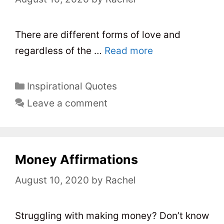
i
e
s
There are different forms of love and
regardless of the …
Read more
C
Inspirational Quotes
a
Leave a comment
t
e
g
o
Money Affirmations
r
August 10, 2020
by
Rachel
i
e
s
Struggling with making money? Don’t know