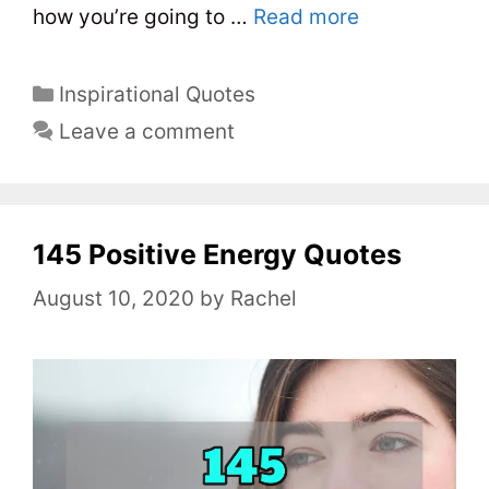
how you’re going to …
Read more
C
Inspirational Quotes
a
Leave a comment
t
e
g
o
145 Positive Energy Quotes
r
August 10, 2020
by
Rachel
i
e
s