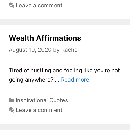
a
Leave a comment
t
e
g
o
Wealth Affirmations
r
August 10, 2020
by
Rachel
i
e
s
Tired of hustling and feeling like you’re not
going anywhere? …
Read more
C
Inspirational Quotes
a
Leave a comment
t
e