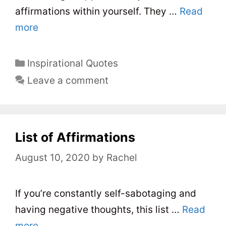
affirmations within yourself. They …
Read
more
C
Inspirational Quotes
a
Leave a comment
t
e
g
o
List of Affirmations
r
August 10, 2020
by
Rachel
i
e
s
If you’re constantly self-sabotaging and
having negative thoughts, this list …
Read
more