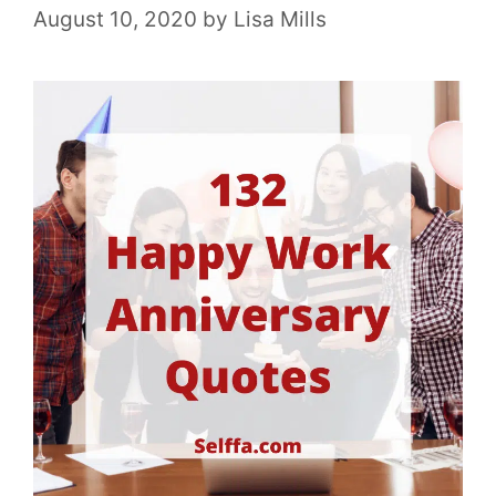
August 10, 2020
by
Lisa Mills